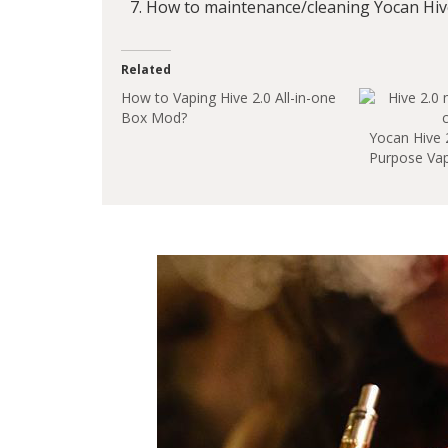
How to maintenance/cleaning Yocan Hive
Related
How to Vaping Hive 2.0 All-in-one
Box Mod?
Yocan Hive 2.
Purpose Vap