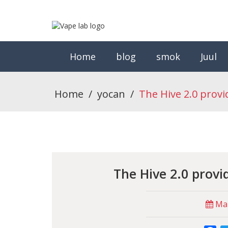
Home
blog
smok
Juul
Home
/
yocan
/
The Hive 2.0 provi
The Hive 2.0 provi
Mar