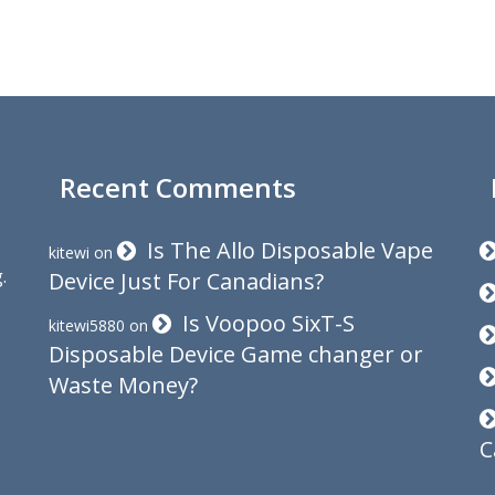
Recent Comments
Is The Allo Disposable Vape
kitewi
on
.
Device Just For Canadians?
Is Voopoo SixT-S
kitewi5880
on
Disposable Device Game changer or
Waste Money?
C