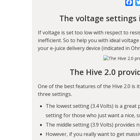
Fa
The voltage settings 
If voltage is set too low with respect to res
inefficient. So to help you with ideal voltage
your e-juice delivery device (indicated in 
The Hive 2.0 provi
One of the best features of the Hive 2.0 is it
three settings.
The lowest setting (3.4 Volts) is a great 
setting for those who just want a nice, 
The middle setting (3.9 Volts) provides n
However, if you really want to get mass