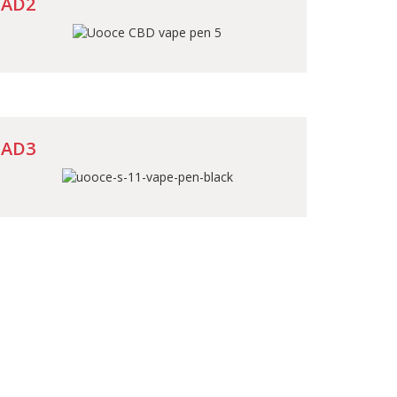
AD2
AD3