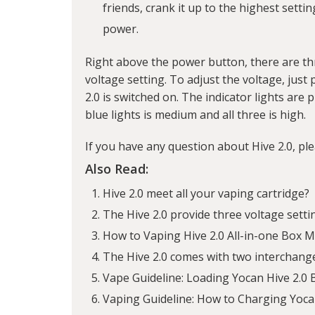
friends, crank it up to the highest setti
power.
Right above the power button, there are thr
voltage setting. To adjust the voltage, jus
2.0 is switched on. The indicator lights are 
blue lights is medium and all three is high.
If you have any question about Hive 2.0, pl
Also Read:
Hive 2.0 meet all your vaping cartridge?
The Hive 2.0 provide three voltage setti
How to Vaping Hive 2.0 All-in-one Box 
The Hive 2.0 comes with two interchang
Vape Guideline: Loading Yocan Hive 2.0
Vaping Guideline: How to Charging Yoca