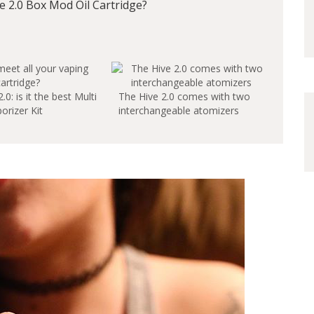
 2.0 Box Mod Oil Cartridge?
0: is it the best Multi
The Hive 2.0 comes with two
orizer Kit
interchangeable atomizers