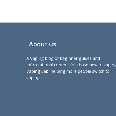
About us
A Vaping blog of beginner guides and
informational content for those new to vaping
Vaping Lab, helping more people switch to
vaping.