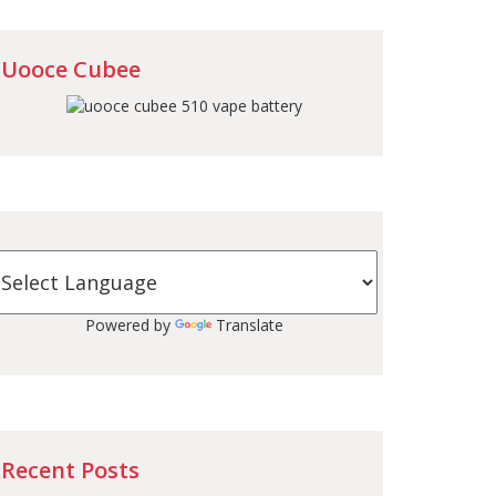
Uooce Cubee
Powered by
Translate
Recent Posts