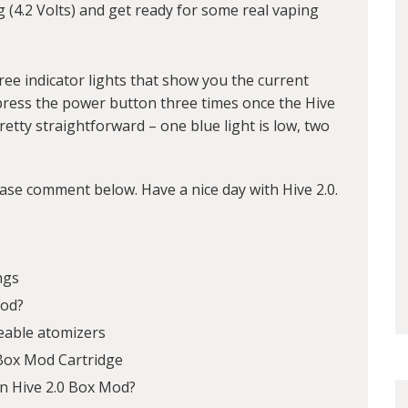
ng (4.2 Volts) and get ready for some real vaping
ee indicator lights that show you the current
t press the power button three times once the Hive
pretty straightforward – one blue light is low, two
ease comment below. Have a nice day with Hive 2.0.
ngs
Mod?
eable atomizers
 Box Mod Cartridge
n Hive 2.0 Box Mod?