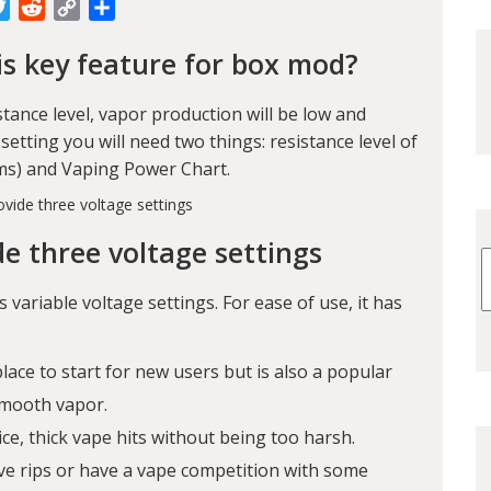
cebook
Twitter
Reddit
Copy
Share
Link
is key feature for box mod?
istance level, vapor production will be low and
 setting you will need two things: resistance level of
Ohms) and Vaping Power Chart.
de three voltage settings
s variable voltage settings. For ease of use, it has
place to start for new users but is also a popular
smooth vapor.
ice, thick vape hits without being too harsh.
ive rips or have a vape competition with some