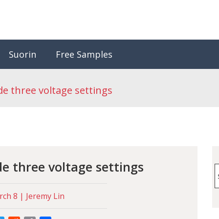
Suorin
Free Samples
de three voltage settings
de three voltage settings
S
f
ch 8 | Jeremy Lin