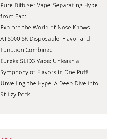
Pure Diffuser Vape: Separating Hype
from Fact
Explore the World of Nose Knows
AT5000 5K Disposable: Flavor and
Function Combined
Eureka SLID3 Vape: Unleash a
Symphony of Flavors in One Puff!
Unveiling the Hype: A Deep Dive into
Stiiizy Pods