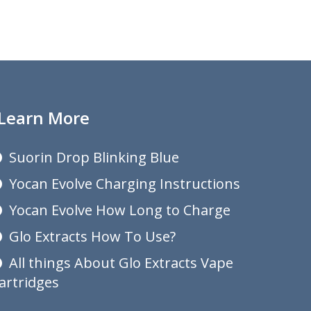
Learn More
Suorin Drop Blinking Blue
Yocan Evolve Charging Instructions
Yocan Evolve How Long to Charge
Glo Extracts How To Use?
All things About Glo Extracts Vape
artridges