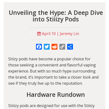
Unveiling the Hype: A Deep Dive
into Stiiizy Pods
April 10 | Jeremy Lin
Facebook
Twitter
Reddit
Copy
Share
Link
Stiizy pods have become a popular choice for
those seeking a convenient and flavorful vaping
experience. But with so much hype surrounding
the brand, it’s important to take a closer look and
see if they truly live up to the reputation.
Hardware Rundown
Stiiizy pods are designed for use with the Stiiizy