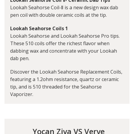
Lookah Seahorse Coil-Ⅱ is a new design wax dab
pen coil with double ceramic coils at the tip.
Lookah Seahorse Coils 1
Lookah Seahorse and Lookah Seahorse Pro tips.
These 510 coils offer the richest flavor when
dabbing wax and concentrate with your Lookah
dab pen.
Discover the Lookah Seahorse Replacement Coils,
featuring a 1.2ohm resistance, quartz or ceramic
tip, and is 510 threaded for the Seahorse
Vaporizer.
Yocan Ziva VS Verve