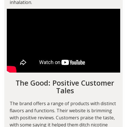
inhalation.
The Good: Positive Customer
Tales
The brand offers a range of products with distinct
flavors and functions. Their website is brimming
with positive reviews. Customers praise the taste,
with some saying it helped them ditch nicotine