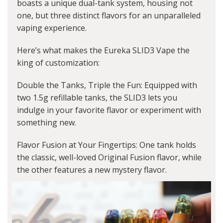
boasts a unique dual-tank system, housing not
one, but three distinct flavors for an unparalleled
vaping experience.
Here’s what makes the Eureka SLID3 Vape the
king of customization:
Double the Tanks, Triple the Fun: Equipped with
two 1.5g refillable tanks, the SLID3 lets you
indulge in your favorite flavor or experiment with
something new.
Flavor Fusion at Your Fingertips: One tank holds
the classic, well-loved Original Fusion flavor, while
the other features a new mystery flavor.