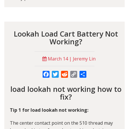
Lookah Load Cart Battery Not
Working?
March 14 | Jeremy Lin
Facebook
Twitter
Reddit
Copy
Share
Link
load lookah not working how to
fix?
Tip 1 for load lookah not working:
The center contact point on the 510 thread may