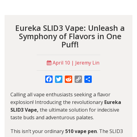
Eureka SLID3 Vape: Unleash a
Symphony of Flavors in One
Puff!
April 10 | Jeremy Lin
Facebook
Twitter
Reddit
Copy
Share
Link
Calling all vape enthusiasts seeking a flavor
explosion! Introducing the revolutionary
Eureka
SLID3 Vape,
the ultimate solution for indecisive
taste buds and adventurous palates.
This isn’t your ordinary
510 vape pen
. The SLID3