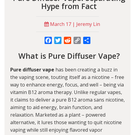
Hype from Fact
March 17 | Jeremy Lin
Facebook
Twitter
Reddit
Copy
Share
Link
What is Pure Diffuser Vape?
Pure diffuser vape
has been creating a buzz in
the vaping scene, touting itself as a nicotine – free
way to enhance energy, focus, and well – being via
vitamin B12 aroma therapy. Unlike regular vapes,
it claims to deliver a pure B12 aroma sans nicotine,
aiming to aid energy, brain function, and
relaxation. Marketed as a plant – powered
alternative, it lures those wanting to quit nicotine
vaping while still enjoying flavored vapor