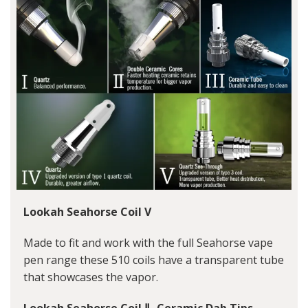
Lookah Seahorse Coil V
Made to fit and work with the full Seahorse vape
pen range these 510 coils have a transparent tube
that showcases the vapor.
Lookah Seahorse Coil Ⅱ- Ceramic Dab Tips