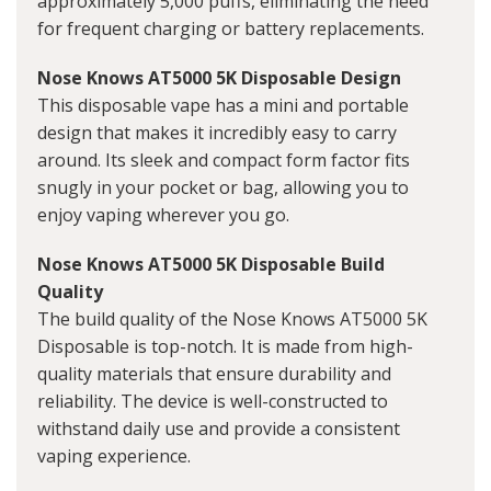
approximately 5,000 puffs, eliminating the need
for frequent charging or battery replacements.
Nose Knows AT5000 5K Disposable Design
This disposable vape has a mini and portable
design that makes it incredibly easy to carry
around. Its sleek and compact form factor fits
snugly in your pocket or bag, allowing you to
enjoy vaping wherever you go.
Nose Knows AT5000 5K Disposable Build
Quality
The build quality of the Nose Knows AT5000 5K
Disposable is top-notch. It is made from high-
quality materials that ensure durability and
reliability. The device is well-constructed to
withstand daily use and provide a consistent
vaping experience.