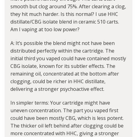
smooth but clog around 75%. After clearing a clog,
they hit much harder. Is this normal? I use HHC
distillate/CBG isolate blend in ceramic 510 carts.
Am I vaping at too low power?
A: It’s possible the blend might not have been
distributed perfectly within the cartridge. The
initial third you vaped could have contained mostly
CBG isolate, known for its subtler effects. The
remaining oil, concentrated at the bottom after
clogging, could be richer in HHC distillate,
delivering a stronger psychoactive effect.
In simpler terms: Your cartridge might have
uneven concentration. The part you vaped first
could have been mostly CBG, which is less potent.
The thicker oil left behind after clogging could be
more concentrated with HHC, giving a stronger