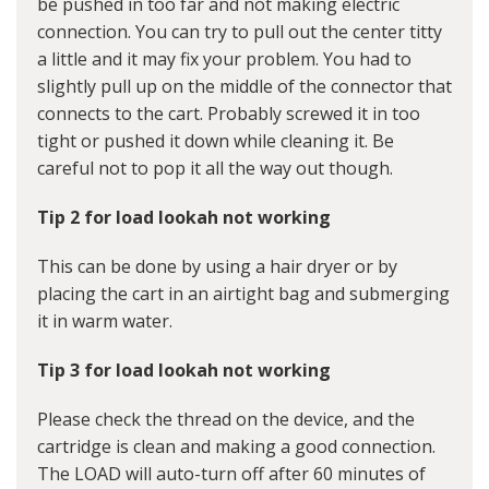
be pushed in too far and not making electric
connection. You can try to pull out the center titty
a little and it may fix your problem. You had to
slightly pull up on the middle of the connector that
connects to the cart. Probably screwed it in too
tight or pushed it down while cleaning it. Be
careful not to pop it all the way out though.
Tip 2 for load lookah not working
This can be done by using a hair dryer or by
placing the cart in an airtight bag and submerging
it in warm water.
Tip 3 for load lookah not working
Please check the thread on the device, and the
cartridge is clean and making a good connection.
The LOAD will auto-turn off after 60 minutes of