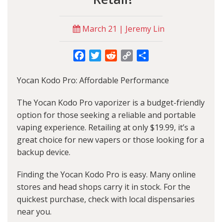
March 21 | Jeremy Lin
Facebook
Twitter
Reddit
Copy
Share
Link
Yocan Kodo Pro: Affordable Performance
The Yocan Kodo Pro vaporizer is a budget-friendly
option for those seeking a reliable and portable
vaping experience. Retailing at only $19.99, it’s a
great choice for new vapers or those looking for a
backup device.
Finding the Yocan Kodo Pro is easy. Many online
stores and head shops carry it in stock. For the
quickest purchase, check with local dispensaries
near you.