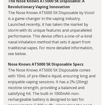
The Nose Knows AT5000 5K Disposable: A
Revolutionary Vaping Innovation
The Nose Knows AT5000 5K Disposable by Vozol
is a game-changer in the vaping industry.
Launched recently, it has taken the market by
storm with its unique features and unparalleled
performance. This device offers a one-of-a-kind
nasal inhalation method that sets it apart from
traditional vapes. For more detailed information,
see below.
Nose Knows AT5000 5K Disposable Specs
The Nose Knows AT5000 5K Disposable comes
with 10mL of pre-filled e-liquid, ensuring long and
enjoyable vaping sessions. It has a 2% (20mg)
nicotine strength, providing a balanced and
satisfying hit. The built-in 1000mAh non-
rechargeable battery is designed to last for