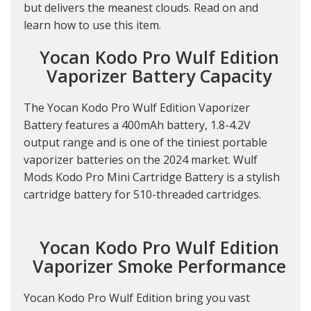
but delivers the meanest clouds. Read on and
learn how to use this item.
Yocan Kodo Pro Wulf Edition
Vaporizer Battery Capacity
The Yocan Kodo Pro Wulf Edition Vaporizer
Battery features a 400mAh battery, 1.8-4.2V
output range and is one of the tiniest portable
vaporizer batteries on the 2024 market. Wulf
Mods Kodo Pro Mini Cartridge Battery is a stylish
cartridge battery for 510-threaded cartridges.
Yocan Kodo Pro Wulf Edition
Vaporizer Smoke Performance
Yocan Kodo Pro Wulf Edition bring you vast