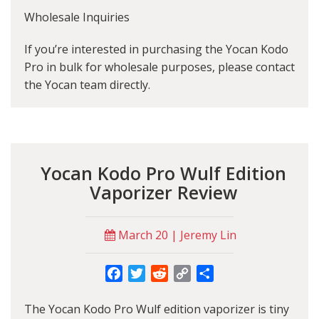
Wholesale Inquiries
If you’re interested in purchasing the Yocan Kodo
Pro in bulk for wholesale purposes, please contact
the Yocan team directly.
Yocan Kodo Pro Wulf Edition
Vaporizer Review
March 20 | Jeremy Lin
Facebook
Twitter
Reddit
Copy
Share
Link
The Yocan Kodo Pro Wulf edition vaporizer is tiny