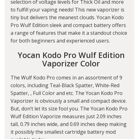
selection of voltage levels for Thick Oil and more
to fulfill your vaping needs! This new vaporizer is
tiny but delivers the meanest clouds. Yocan Kodo
Pro Wulf Edition sleek and compact battery offers
a range of features that make it a standout choice
for both beginners and experienced users.
Yocan Kodo Pro Wulf Edition
Vaporizer Color
The Wulf Kodo Pro comes in an assortment of 9
colors, including Teal-Black Spatter, White-Red
Spatter, , Full Color and etc. The Yocan Kodo Pro
Vaporizer is obviously a small and compact device.
But, don’t let its size fool you. The Yocan Kodo Pro
Wulf Edition Vaporize measures just 2.09 inches
tall, 0.79 inches wide, and 0.69 inches deep making
it possibly the smallest cartridge battery mod