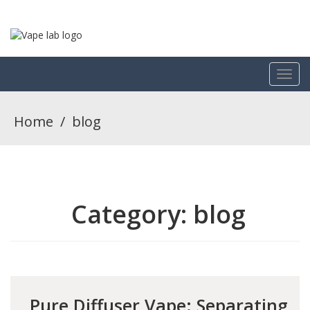
Home
/
blog
Category:
blog
Pure Diffuser Vape: Separating