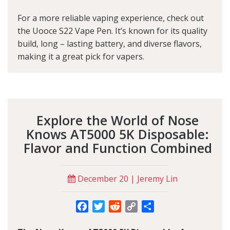
For a more reliable vaping experience, check out
the U
ooce S22 Vape Pen
. It’s known for its quality
build, long – lasting battery, and diverse flavors,
making it a great pick for vapers.
Explore the World of Nose
Knows AT5000 5K Disposable:
Flavor and Function Combined
December 20 | Jeremy Lin
Facebook
Twitter
Reddit
Copy
Share
Link