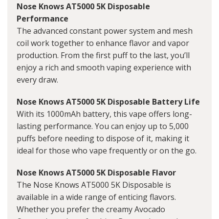
Nose Knows AT5000 5K Disposable
Performance
The advanced constant power system and mesh
coil work together to enhance flavor and vapor
production. From the first puff to the last, you’ll
enjoy a rich and smooth vaping experience with
every draw.
Nose Knows AT5000 5K Disposable Battery Life
With its 1000mAh battery, this vape offers long-
lasting performance. You can enjoy up to 5,000
puffs before needing to dispose of it, making it
ideal for those who vape frequently or on the go.
Nose Knows AT5000 5K Disposable Flavor
The Nose Knows AT5000 5K Disposable is
available in a wide range of enticing flavors.
Whether you prefer the creamy Avocado