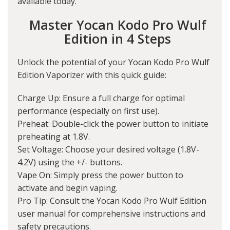
available today.
Master Yocan Kodo Pro Wulf
Edition in 4 Steps
Unlock the potential of your Yocan Kodo Pro Wulf
Edition Vaporizer with this quick guide:
Charge Up: Ensure a full charge for optimal
performance (especially on first use).
Preheat: Double-click the power button to initiate
preheating at 1.8V.
Set Voltage: Choose your desired voltage (1.8V-
4.2V) using the +/- buttons.
Vape On: Simply press the power button to
activate and begin vaping.
Pro Tip: Consult the Yocan Kodo Pro Wulf Edition
user manual for comprehensive instructions and
safety precautions.