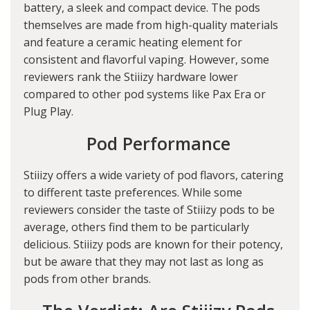
battery, a sleek and compact device. The pods
themselves are made from high-quality materials
and feature a ceramic heating element for
consistent and flavorful vaping. However, some
reviewers rank the Stiiizy hardware lower
compared to other pod systems like Pax Era or
Plug Play.
Pod Performance
Stiiizy offers a wide variety of pod flavors, catering
to different taste preferences. While some
reviewers consider the taste of Stiiizy pods to be
average, others find them to be particularly
delicious. Stiiizy pods are known for their potency,
but be aware that they may not last as long as
pods from other brands.