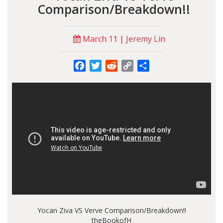
Comparison/Breakdown!!
March 11 | Jeremy Lin
Facebook
Twitter
Reddit
Copy
Share
Link
Yocan Ziva VS Verve Comparison/Breakdown!!
theBookofH