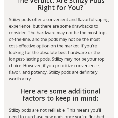
The Verdict: Are Stiiizy Pods
Right for You?
Stiiizy pods offer a convenient and flavorful vaping
experience, but there are some drawbacks to
consider. The hardware may not be the most top-
of-the-line, and the pods may not be the most
cost-effective option on the market. If you’re
looking for the absolute best hardware or the
longest-lasting pods, Stiiizy may not be your top
choice. However, if you prioritize convenience,
flavor, and potency, Stiiizy pods are definitely
worth a try.
Here are some additional
factors to keep in mind:
Stiiizy pods are not refillable. This means you’ll
need to purchase new pods once you’re finished