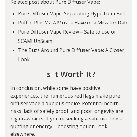
Related post about Pure Diffuser Vape:
Pure Diffuser Vape: Separating Hype from Fact
Puffco Plus V2: A Must – Have or a Miss for Dab
Pure Diffuser Vape Review – Safe to use or
SCAM! UnScam
The Buzz Around Pure Diffuser Vape: A Closer
Look
Is It Worth It?
In conclusion, while some have positive
experiences, the numerous red flags make pure
diffuser vape a dubious choice. Potential health
risks, lack of safety proof, and poor longevity are
big drawbacks. If you’re seeking a safe nicotine –
quitting or energy – boosting option, look
elsewhere.