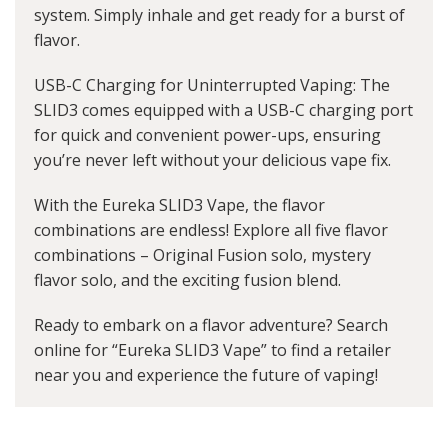
system. Simply inhale and get ready for a burst of
flavor.
USB-C Charging for Uninterrupted Vaping: The
SLID3 comes equipped with a USB-C charging port
for quick and convenient power-ups, ensuring
you’re never left without your delicious vape fix.
With the Eureka SLID3 Vape, the flavor
combinations are endless! Explore all five flavor
combinations – Original Fusion solo, mystery
flavor solo, and the exciting fusion blend.
Ready to embark on a flavor adventure? Search
online for “Eureka SLID3 Vape” to find a retailer
near you and experience the future of vaping!