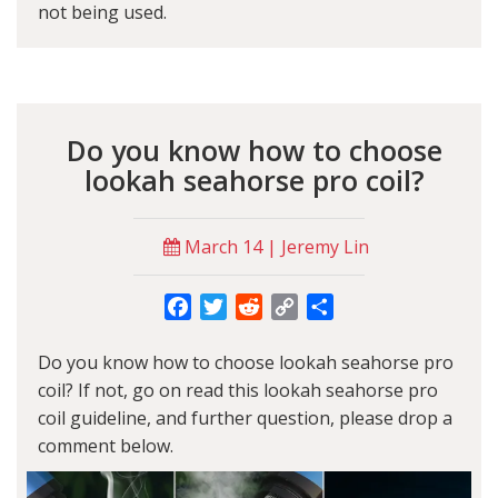
not being used.
Do you know how to choose
lookah seahorse pro coil?
March 14 | Jeremy Lin
Facebook
Twitter
Reddit
Copy
Share
Link
Do you know how to choose lookah seahorse pro
coil? If not, go on read this lookah seahorse pro
coil guideline, and further question, please drop a
comment below.