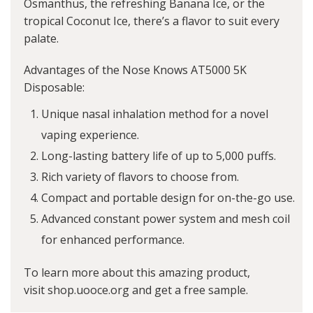
Osmanthus, the refreshing Banana Ice, or the
tropical Coconut Ice, there’s a flavor to suit every
palate.
Advantages of the Nose Knows AT5000 5K
Disposable:
Unique nasal inhalation method for a novel
vaping experience.
Long-lasting battery life of up to 5,000 puffs.
Rich variety of flavors to choose from.
Compact and portable design for on-the-go use.
Advanced constant power system and mesh coil
for enhanced performance.
To learn more about this amazing product,
visit
shop.uooce.org
and get a free sample.