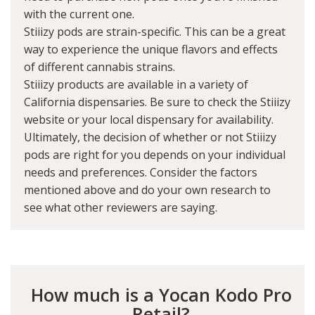
with the current one.
Stiiizy pods are strain-specific. This can be a great
way to experience the unique flavors and effects
of different cannabis strains.
Stiiizy products are available in a variety of
California dispensaries. Be sure to check the Stiiizy
website or your local dispensary for availability.
Ultimately, the decision of whether or not Stiiizy
pods are right for you depends on your individual
needs and preferences. Consider the factors
mentioned above and do your own research to
see what other reviewers are saying.
How much is a Yocan Kodo Pro
Retail?