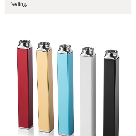
feeling.