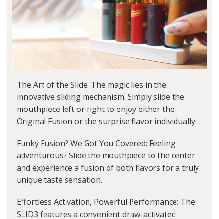
The Art of the Slide: The magic lies in the
innovative sliding mechanism. Simply slide the
mouthpiece left or right to enjoy either the
Original Fusion or the surprise flavor individually.
Funky Fusion? We Got You Covered: Feeling
adventurous? Slide the mouthpiece to the center
and experience a fusion of both flavors for a truly
unique taste sensation.
Effortless Activation, Powerful Performance: The
SLID3 features a convenient draw-activated