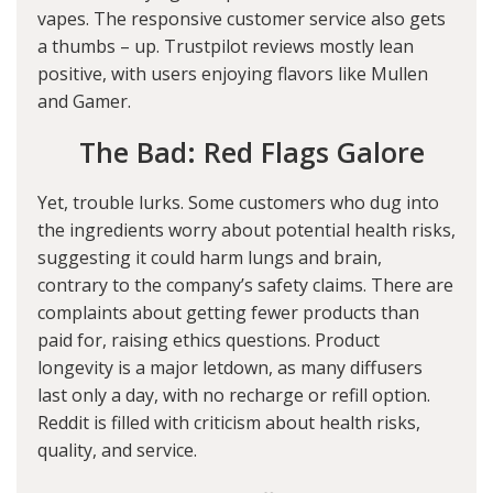
vapes. The responsive customer service also gets
a thumbs – up. Trustpilot reviews mostly lean
positive, with users enjoying flavors like Mullen
and Gamer.
The Bad: Red Flags Galore
Yet, trouble lurks. Some customers who dug into
the ingredients worry about potential health risks,
suggesting it could harm lungs and brain,
contrary to the company’s safety claims. There are
complaints about getting fewer products than
paid for, raising ethics questions. Product
longevity is a major letdown, as many diffusers
last only a day, with no recharge or refill option.
Reddit is filled with criticism about health risks,
quality, and service.