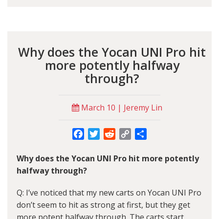
Why does the Yocan UNI Pro hit
more potently halfway
through?
March 10 | Jeremy Lin
Facebook
Twitter
Reddit
Copy
Share
Link
Why does the Yocan UNI Pro hit more potently
halfway through?
Q: I’ve noticed that my new carts on Yocan UNI Pro
don’t seem to hit as strong at first, but they get
more potent halfway through. The carts start