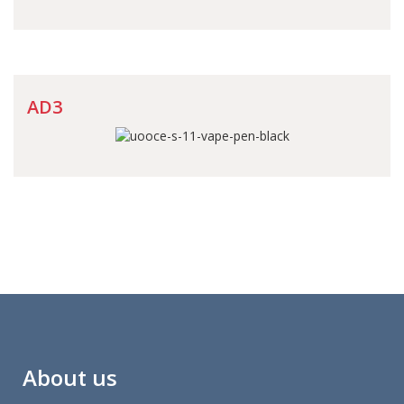
AD3
About us