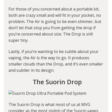
For those of you concerned about a portable kit,
both are crazy small and will fit in your pocket, no
problem. The Air is going to be even slimmer, but
don’t let that stop you from getting the drop if
you’re concerned about size. The Drop is still
super tiny.
Lastly, if you’re wanting to be subtle about your
vaping, the Air is the way to go. It produces
smaller clouds than the Drop, and it’s even smaller
and subtler in its design.
The Suorin Drop
The Suorin Drop is what most of us at MVG
consider as the most stylish of the Suorin vapes.