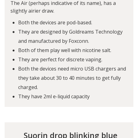
The Air (perhaps indicative of its name), has a
slightly airier draw.
Both the devices are pod-based.
They are designed by Goldreams Technology
and manufactured by Foxconn.
Both of them play well with nicotine salt.
They are perfect for discrete vaping.
Both the devices need micro USB chargers and
they take about 30 to 40 minutes to get fully
charged.
They have 2ml e-liquid capacity
Suorin drop blinking blue