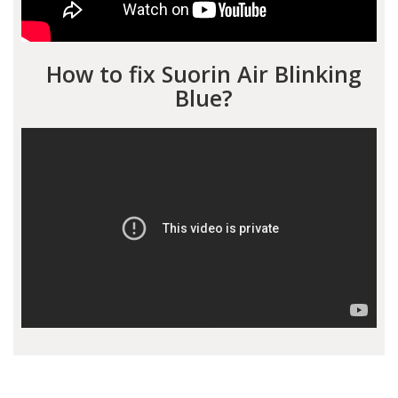
How to fix Suorin Air Blinking
Blue?