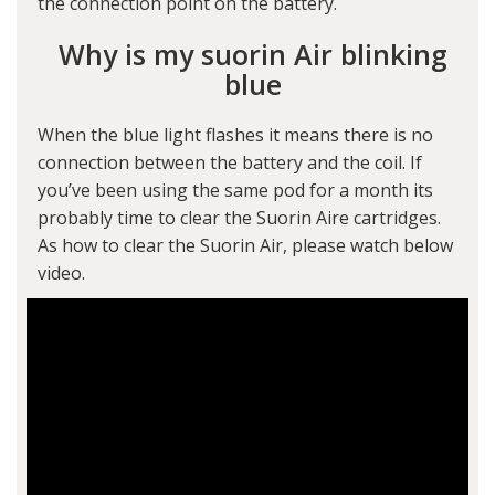
the connection point on the battery.
Why is my suorin Air blinking
blue
When the blue light flashes it means there is no
connection between the battery and the coil. If
you’ve been using the same pod for a month its
probably time to clear the Suorin Aire cartridges.
As how to clear the Suorin Air, please watch below
video.