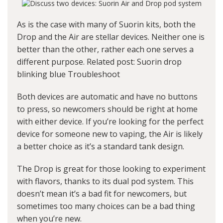
As is the case with many of Suorin kits, both the
Drop and the Air are stellar devices. Neither one is
better than the other, rather each one serves a
different purpose. Related post:
Suorin drop
blinking blue Troubleshoot
Both devices are automatic and have no buttons
to press, so newcomers should be right at home
with either device. If you’re looking for the perfect
device for someone new to vaping, the Air is likely
a better choice as it’s a standard tank design.
The Drop is great for those looking to experiment
with flavors, thanks to its dual pod system. This
doesn’t mean it’s a bad fit for newcomers, but
sometimes too many choices can be a bad thing
when you’re new.