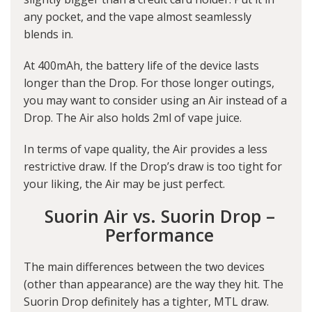
any pocket, and the vape almost seamlessly
blends in.
At 400mAh, the battery life of the device lasts
longer than the Drop. For those longer outings,
you may want to consider using an Air instead of a
Drop. The Air also holds 2ml of vape juice.
In terms of vape quality, the Air provides a less
restrictive draw. If the Drop’s draw is too tight for
your liking, the Air may be just perfect.
Suorin Air vs. Suorin Drop –
Performance
The main differences between the two devices
(other than appearance) are the way they hit. The
Suorin Drop definitely has a tighter, MTL draw.