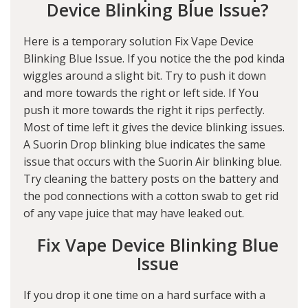
Device Blinking Blue Issue?
Here is a temporary solution Fix Vape Device
Blinking Blue Issue. If you notice the the pod kinda
wiggles around a slight bit. Try to push it down
and more towards the right or left side. If You
push it more towards the right it rips perfectly.
Most of time left it gives the device blinking issues.
A Suorin Drop blinking blue indicates the same
issue that occurs with the Suorin Air blinking blue.
Try cleaning the battery posts on the battery and
the pod connections with a cotton swab to get rid
of any vape juice that may have leaked out.
Fix Vape Device Blinking Blue
Issue
If you drop it one time on a hard surface with a