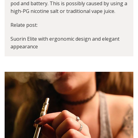
pod and battery. This is possibly caused by using a
high-PG nicotine salt or traditional vape juice.
Relate post:
Suorin Elite with ergonomic design and elegant
appearance