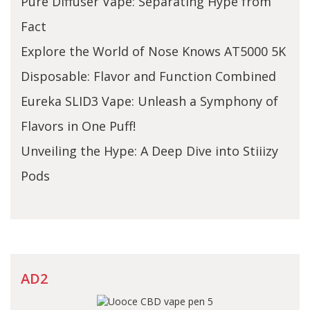
Pure Diffuser Vape: Separating Hype from
Fact
Explore the World of Nose Knows AT5000 5K
Disposable: Flavor and Function Combined
Eureka SLID3 Vape: Unleash a Symphony of
Flavors in One Puff!
Unveiling the Hype: A Deep Dive into Stiiizy
Pods
AD2