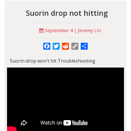
Suorin drop not hitting
September 4 | Jeremy Lin
Facebook
Twitter
Reddit
Copy
Share
Link
Suorin drop won’t hit Troubleshooting