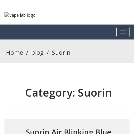
Home
/
blog
/
Suorin
Category:
Suorin
Suorin Air Blinking Blue