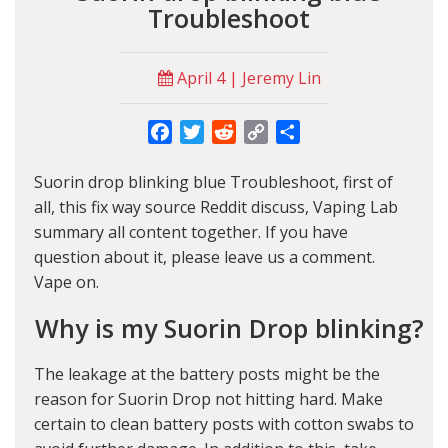
Troubleshoot
April 4 | Jeremy Lin
Facebook
Twitter
Reddit
Copy
Share
Link
Suorin drop blinking blue Troubleshoot, first of
all, this fix way source Reddit discuss,
Vaping Lab
summary all content together. If you have
question about it, please leave us a comment.
Vape on.
Why is my Suorin Drop blinking?
The leakage at the battery posts might be the
reason for Suorin Drop not hitting hard. Make
certain to clean battery posts with cotton swabs to