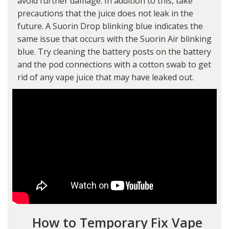
avoid further damage. In addition to this, take
precautions that the juice does not leak in the
future. A Suorin Drop blinking blue indicates the
same issue that occurs with the Suorin Air blinking
blue. Try cleaning the battery posts on the battery
and the pod connections with a cotton swab to get
rid of any vape juice that may have leaked out.
How to Temporary Fix Vape