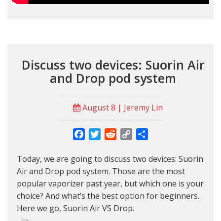
Discuss two devices: Suorin Air
and Drop pod system
August 8 | Jeremy Lin
Facebook
Twitter
Reddit
Copy
Share
Link
Today, we are going to discuss two devices: Suorin
Air and Drop pod system. Those are the most
popular vaporizer past year, but which one is your
choice? And what’s the best option for beginners.
Here we go, Suorin Air VS Drop.