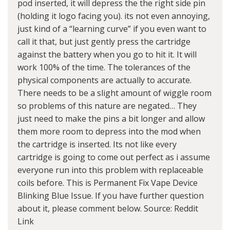
pod inserted, it will depress the the right side pin
(holding it logo facing you). its not even annoying,
just kind of a “learning curve” if you even want to
call it that, but just gently press the cartridge
against the battery when you go to hit it. It will
work 100% of the time. The tolerances of the
physical components are actually to accurate.
There needs to be a slight amount of wiggle room
so problems of this nature are negated… They
just need to make the pins a bit longer and allow
them more room to depress into the mod when
the cartridge is inserted. Its not like every
cartridge is going to come out perfect as i assume
everyone run into this problem with replaceable
coils before. This is Permanent Fix Vape Device
Blinking Blue Issue. If you have further question
about it, please comment below. Source:
Reddit
Link