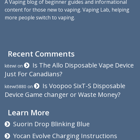
A Vaping blog of beginner guides and informational
content for those new to vaping. Vaping Lab, helping
more people switch to vaping.
Recent Comments
Is The Allo Disposable Vape Device
kitewi
on
Just For Canadians?
Is Voopoo SixT-S Disposable
kitewi5880
on
Device Game changer or Waste Money?
Learn More
Suorin Drop Blinking Blue
Yocan Evolve Charging Instructions