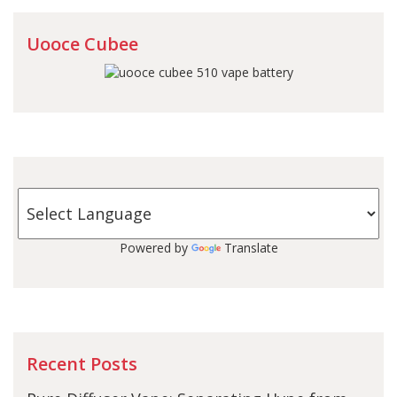
Uooce Cubee
Powered by
Translate
Recent Posts