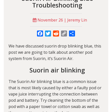
Troubleshooting
November 26 | Jeremy Lin
Facebook
Twitter
Reddit
Copy
Share
Link
We have discussed
suorin drop blinking blue
, this
post we are going to talk about another pod
system from Suorin, it’s Suorin Air.
Suorin air blinking
The
Suorin Air blinking blue
is a common issue
that is most likely caused by either a faulty pod or
vape juice interrupting the connection between
pod and battery. Try cleaning the bottom of the
pod with a paper towel or cotton swab as well as