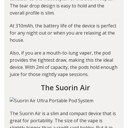
The tear drop design is easy to hold and the
overall profile is slim.
At 310mAh, the battery life of the device is perfect
for any night out or when you are relaxing at the
house.
Also, if you are a mouth-to-lung vaper, the pod
provides the tightest draw, making this the ideal
device. With 2ml of capacity, the pods hold enough
juice for those nightly vape sessions.
The Suorin Air
The Suorin Air is a slim and compact device that is
great for portability. The size of the vape is
slightly bigger than a credit card holder. Put it in