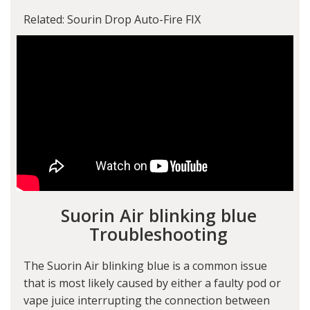
Related: Sourin Drop Auto-Fire FIX
Suorin Air blinking blue
Troubleshooting
The Suorin Air blinking blue is a common issue
that is most likely caused by either a faulty pod or
vape juice interrupting the connection between