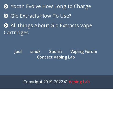
Yocan Evolve How Long to Charge
Glo Extracts How To Use?
All things About Glo Extracts Vape
Cartridges
Juul
smok
Suorin
Vaping Forum
Contact Vaping Lab
Copyright 2019-2022 ©
Vaping Lab