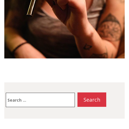
Search
for: