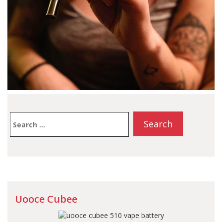
Search
for:
Uooce Cubee