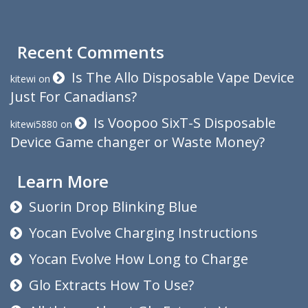
Recent Comments
Is The Allo Disposable Vape Device
kitewi
on
Just For Canadians?
Is Voopoo SixT-S Disposable
kitewi5880
on
Device Game changer or Waste Money?
Learn More
Suorin Drop Blinking Blue
Yocan Evolve Charging Instructions
Yocan Evolve How Long to Charge
Glo Extracts How To Use?