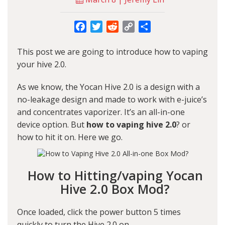
Facebook
Twitter
Reddit
Copy
Share
Link
This post we are going to introduce how to vaping
your
hive 2.0
.
As we know, the Yocan Hive 2.0 is a design with a
no-leakage design and made to work with e-juice’s
and concentrates vaporizer. It’s an all-in-one
device option. But
how to vaping hive 2.0
? or
how to hit it on. Here we go.
How to Hitting/vaping Yocan
Hive 2.0 Box Mod?
Once loaded, click the power button 5 times
quickly to turn the Hive 2.0 on