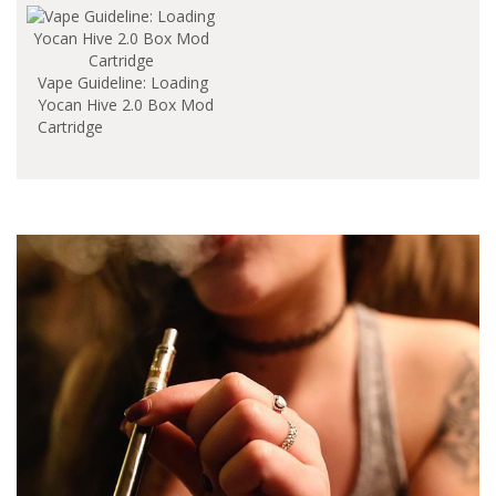
Vape Guideline: Loading
Yocan Hive 2.0 Box Mod
Cartridge