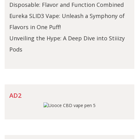
Disposable: Flavor and Function Combined
Eureka SLID3 Vape: Unleash a Symphony of
Flavors in One Puff!
Unveiling the Hype: A Deep Dive into Stiiizy
Pods
AD2