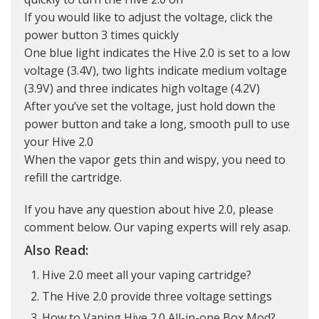
If you would like to adjust the voltage, click the
power button 3 times quickly
One blue light indicates the Hive 2.0 is set to a low
voltage (3.4V), two lights indicate medium voltage
(3.9V) and three indicates high voltage (4.2V)
After you’ve set the voltage, just hold down the
power button and take a long, smooth pull to use
your Hive 2.0
When the vapor gets thin and wispy, you need to
refill the cartridge.
If you have any question about hive 2.0, please
comment below. Our vaping experts will rely asap.
Also Read:
Hive 2.0 meet all your vaping cartridge?
The Hive 2.0 provide three voltage settings
How to Vaping Hive 2.0 All-in-one Box Mod?