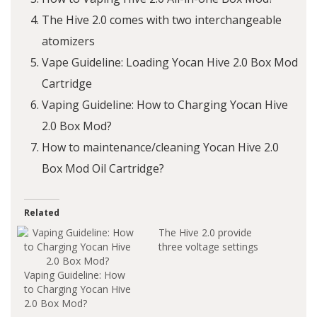
The Hive 2.0 comes with two interchangeable
atomizers
Vape Guideline: Loading Yocan Hive 2.0 Box Mod
Cartridge
Vaping Guideline: How to Charging Yocan Hive
2.0 Box Mod?
How to maintenance/cleaning Yocan Hive 2.0
Box Mod Oil Cartridge?
Related
The Hive 2.0 provide
three voltage settings
Vaping Guideline: How
to Charging Yocan Hive
2.0 Box Mod?