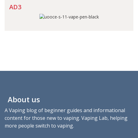
AD3
About us
A Vaping blog of beginner guides and informational
content for those new to vaping. Vaping Lab, helping
more people switch to vaping.