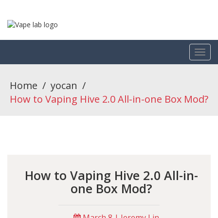
Home
/
yocan
/
How to Vaping Hive 2.0 All-in-one Box Mod?
How to Vaping Hive 2.0 All-in-
one Box Mod?
March 8 | Jeremy Lin