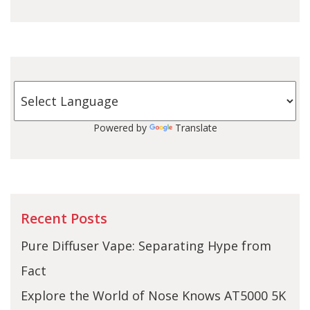
Powered by
Translate
Recent Posts
Pure Diffuser Vape: Separating Hype from
Fact
Explore the World of Nose Knows AT5000 5K