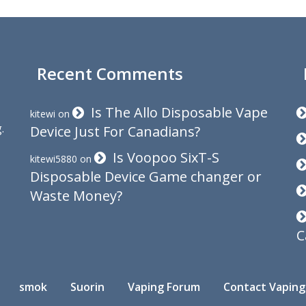
Recent Comments
Is The Allo Disposable Vape
kitewi
on
.
Device Just For Canadians?
Is Voopoo SixT-S
kitewi5880
on
Disposable Device Game changer or
Waste Money?
C
smok
Suorin
Vaping Forum
Contact Vaping