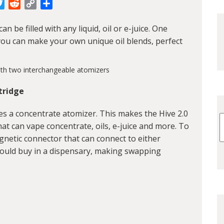
cebook
Twitter
Reddit
Copy
Share
Link
an be filled with any liquid, oil or e-juice. One
at you can make your own unique oil blends, perfect
tridge
udes a concentrate atomizer. This makes the Hive 2.0
hat can vape concentrate, oils, e-juice and more. To
gnetic connector that can connect to either
would buy in a dispensary, making swapping