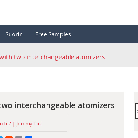
Suorin
Free Samples
 with two interchangeable atomizers
 two interchangeable atomizers
S
f
ch 7 | Jeremy Lin