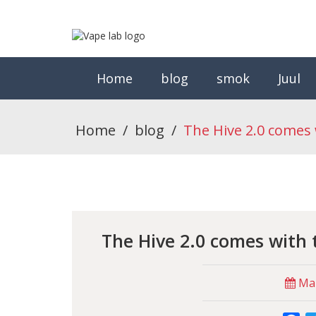
Home
blog
smok
Juul
Home
/
blog
/
The Hive 2.0 comes
The Hive 2.0 comes with
Mar