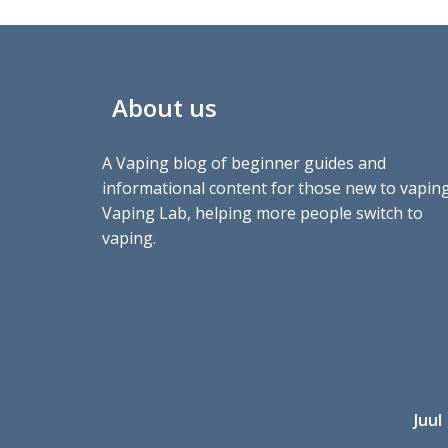
About us
A Vaping blog of beginner guides and
informational content for those new to vaping
Vaping Lab, helping more people switch to
vaping.
Juul