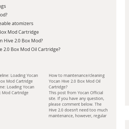
ngs
Mod?
eable atomizers
 Box Mod Cartridge
n Hive 2.0 Box Mod?
 2.0 Box Mod Oil Cartridge?
How to maintenance/cleaning
Yocan Hive 2.0 Box Mod Oil
ine: Loading Yocan
Cartridge?
x Mod Cartridge
This post from Yocan Official
site. If you have any question,
please comment below. The
Hive 2.0 doesn’t need too much
maintenance, however, regular
cleaning will ensure the best
flavor and maximum life of your