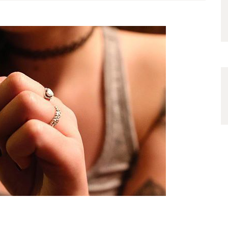
device. Use 95% or higher
isopropyl alcohol to prevent a
build-up of sticky residues.
The…