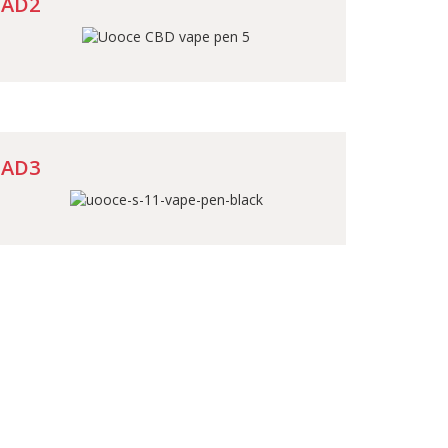
AD2
AD3