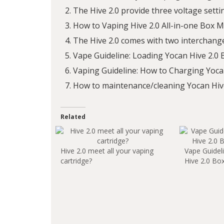
The Hive 2.0 provide three voltage setti
How to Vaping Hive 2.0 All-in-one Box 
The Hive 2.0 comes with two interchang
Vape Guideline: Loading Yocan Hive 2.0
Vaping Guideline: How to Charging Yoca
How to maintenance/cleaning Yocan Hive
Related
Hive 2.0 meet all your vaping
Vape Guidel
cartridge?
Hive 2.0 Bo