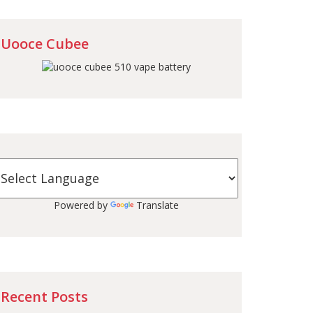
Uooce Cubee
Powered by
Translate
Recent Posts