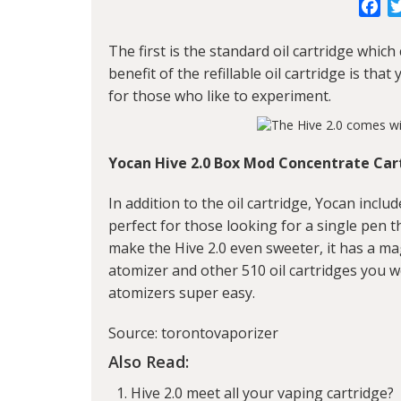
Fa
The first is the standard oil cartridge which c
benefit of the refillable oil cartridge is th
for those who like to experiment.
Yocan Hive 2.0 Box Mod Concentrate Car
In addition to the oil cartridge, Yocan incl
perfect for those looking for a single pen t
make the Hive 2.0 even sweeter, it has a ma
atomizer and other 510 oil cartridges you 
atomizers super easy.
Source: torontovaporizer
Also Read:
Hive 2.0 meet all your vaping cartridge?