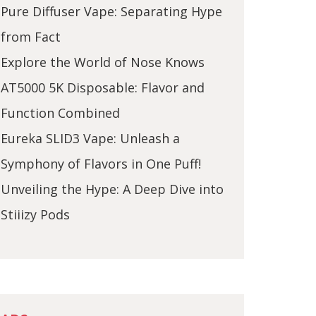
Pure Diffuser Vape: Separating Hype
from Fact
Explore the World of Nose Knows
AT5000 5K Disposable: Flavor and
Function Combined
Eureka SLID3 Vape: Unleash a
Symphony of Flavors in One Puff!
Unveiling the Hype: A Deep Dive into
Stiiizy Pods