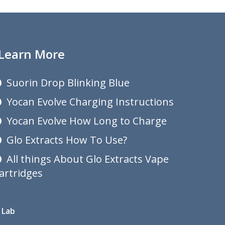
Learn More
Suorin Drop Blinking Blue
Yocan Evolve Charging Instructions
Yocan Evolve How Long to Charge
Glo Extracts How To Use?
All things About Glo Extracts Vape
artridges
 Lab