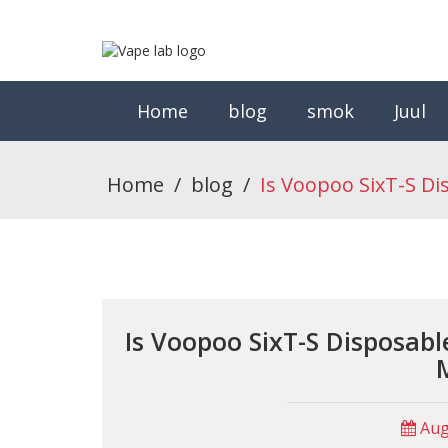
Home
blog
smok
Juul
Home
/
blog
/
Is Voopoo SixT-S D
Is Voopoo SixT-S Disposab
Augu