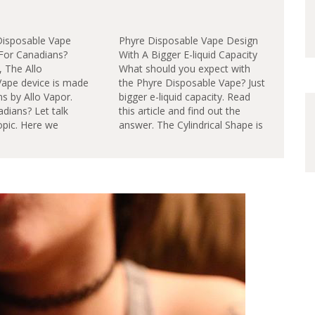
 Disposable Vape
Phyre Disposable Vape Design
 For Canadians?
With A Bigger E-liquid Capacity
 The Allo
What should you expect with
Vape device is made
the Phyre Disposable Vape? Just
s by Allo Vapor.
bigger e-liquid capacity. Read
adians? Let talk
this article and find out the
opic. Here we
answer. The Cylindrical Shape is
Disposable is an all-
very difference from the Geek
 to vape nicotine
Bar disposable vape design.The
tem intuitively
PHYRE Vape is latest disposable
 be disposed once
from new brand PHYRE. It’s a
res: Incredible
high 8mL capacity, long battery
of use. Fully charged
life,…