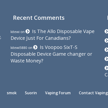
Recent Comments
Is The Allo Disposable Vape
kitewi
on
.
Device Just For Canadians?
Is Voopoo SixT-S
kitewi5880
on
Disposable Device Game changer or
Waste Money?
C
smok
Suorin
Vaping Forum
Contact Vaping