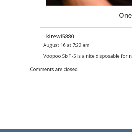
One
kitewi5880
August 16 at 7:22 am
Voopoo SixT-S is a nice disposable for 
Comments are closed.