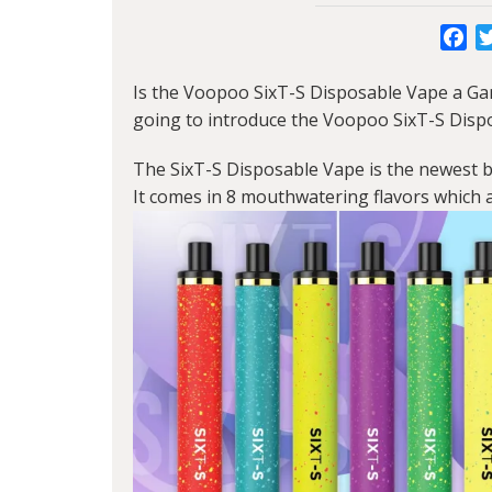
Fa
Is the
Voopoo SixT-S
Disposable Vape a Ga
going to introduce the Voopoo SixT-S Disp
The SixT-S Disposable Vape is the newest 
It comes in 8 mouthwatering flavors which a