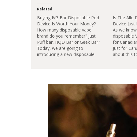
Related
Buying IVG Bar Disposable Pod
Is The Allo
Device Is Worth Your Money?
Device Just
How many disposable vape
As we know,
brand do you remember? Just
disposable 
Puff bar, HQD Bar or Geek Bar?
for Canadian
Today, we are going to
Just for Can
introducing a new disposable
about this t
vape brand IVG
go.The Allo 
Bar.Features:Instant Use: ready
in-one ready
to use instantly right out the
delivery sys
box.2ml Award Winning E
designed to
Liquids: Preloaded with award
empty. Featu
winning e liquids.TPD
flavor.Ease 
Compliant: all e…
out…