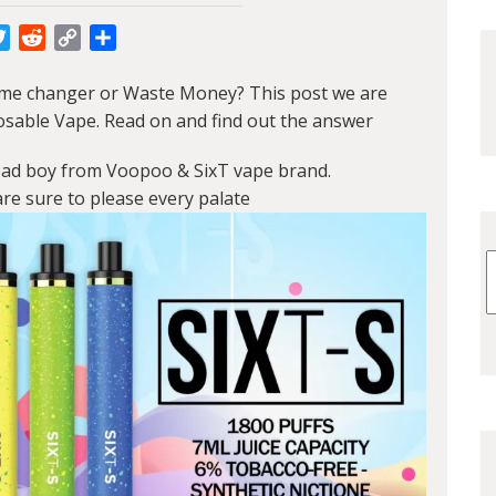
cebook
Twitter
Reddit
Copy
Share
Link
me changer or Waste Money? This post we are
osable Vape. Read on and find out the answer
bad boy from Voopoo & SixT vape brand.
re sure to please every palate