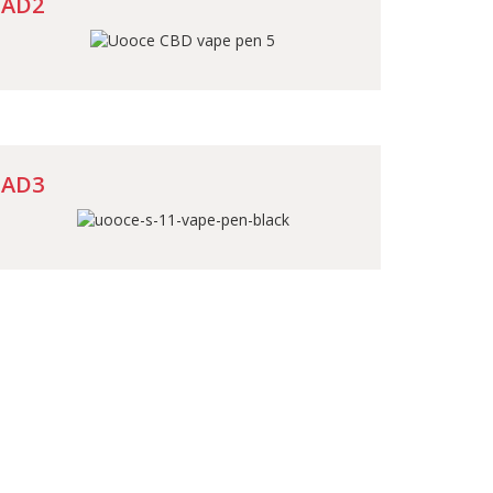
AD2
AD3