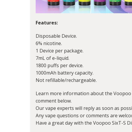
Features:
Disposable Device.
6% nicotine.
1 Device per package.
7mL of e-liquid.
1800 puffs per device.
1000mAh battery capacity.
Not refillable/rechargeable.
Learn more information about the Voopoo S
comment below.
Our vape experts will reply as soon as possi
Any vape questions or comments are welco
Have a great day with the Voopoo SixT-S D