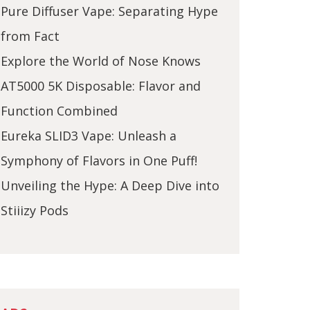
Pure Diffuser Vape: Separating Hype
from Fact
Explore the World of Nose Knows
AT5000 5K Disposable: Flavor and
Function Combined
Eureka SLID3 Vape: Unleash a
Symphony of Flavors in One Puff!
Unveiling the Hype: A Deep Dive into
Stiiizy Pods