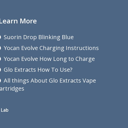
Learn More
Suorin Drop Blinking Blue
Yocan Evolve Charging Instructions
Yocan Evolve How Long to Charge
Glo Extracts How To Use?
All things About Glo Extracts Vape
artridges
 Lab