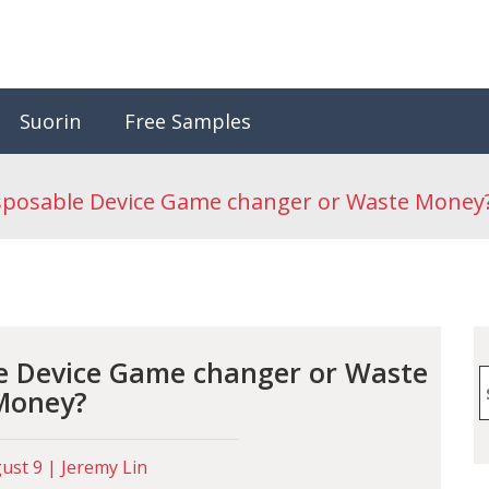
Suorin
Free Samples
isposable Device Game changer or Waste Money
le Device Game changer or Waste
S
Money?
f
st 9 | Jeremy Lin