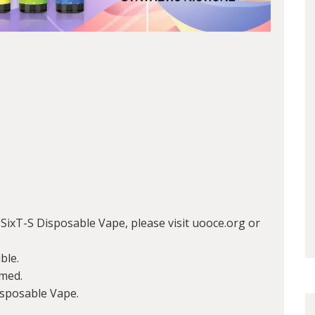
ixT-S Disposable Vape, please visit uooce.org or
ble.
med.
isposable Vape.