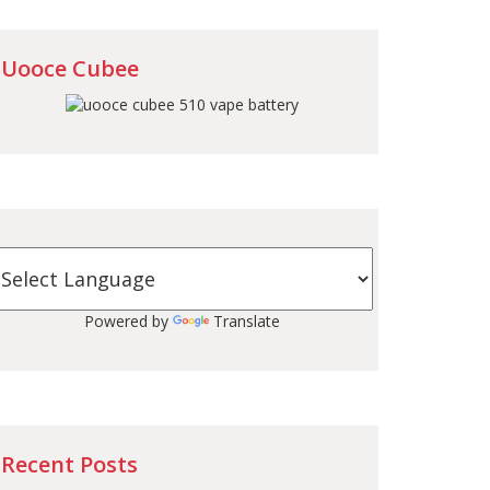
Uooce Cubee
Powered by
Translate
Recent Posts