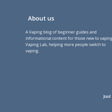
About us
A Vaping blog of beginner guides and
informational content for those new to vaping
Vaping Lab, helping more people switch to
vaping.
Juul