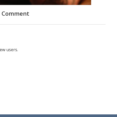
 Comment
new users.