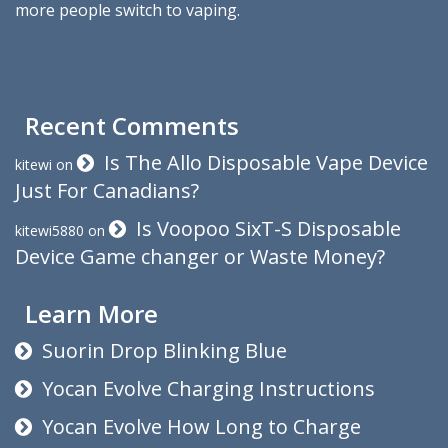
more people switch to vaping.
Recent Comments
Is The Allo Disposable Vape Device
kitewi
on
Just For Canadians?
Is Voopoo SixT-S Disposable
kitewi5880
on
Device Game changer or Waste Money?
Learn More
Suorin Drop Blinking Blue
Yocan Evolve Charging Instructions
Yocan Evolve How Long to Charge