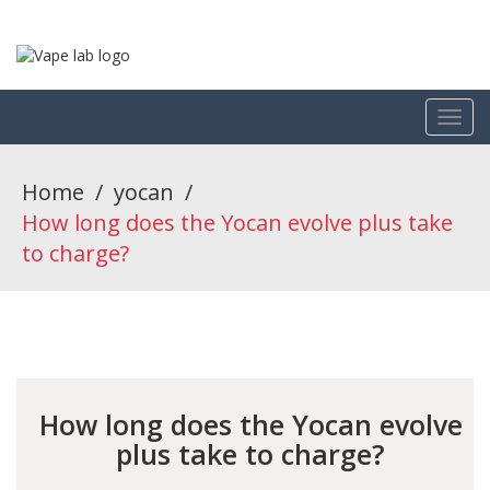
Home
/
yocan
/
How long does the Yocan evolve plus take
to charge?
How long does the Yocan evolve
plus take to charge?