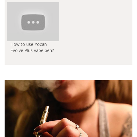
How to use Yocan
Evolve Plus vape pen?