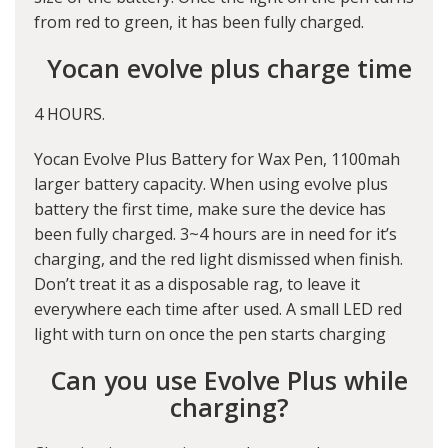
from red to green, it has been fully charged.
Yocan evolve plus charge time
4 HOURS.
Yocan Evolve Plus Battery for Wax Pen, 1100mah
larger battery capacity. When using evolve plus
battery the first time, make sure the device has
been fully charged. 3~4 hours are in need for it’s
charging, and the red light dismissed when finish.
Don’t treat it as a disposable rag, to leave it
everywhere each time after used. A small LED red
light with turn on once the pen starts charging
Can you use Evolve Plus while
charging?