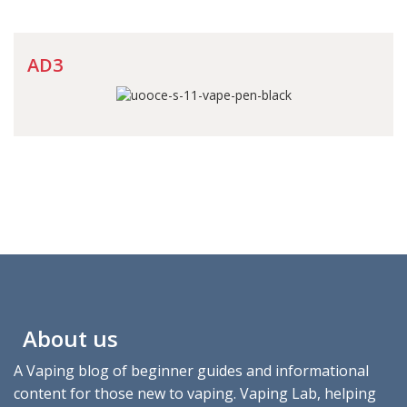
AD3
About us
A Vaping blog of beginner guides and informational
content for those new to vaping. Vaping Lab, helping