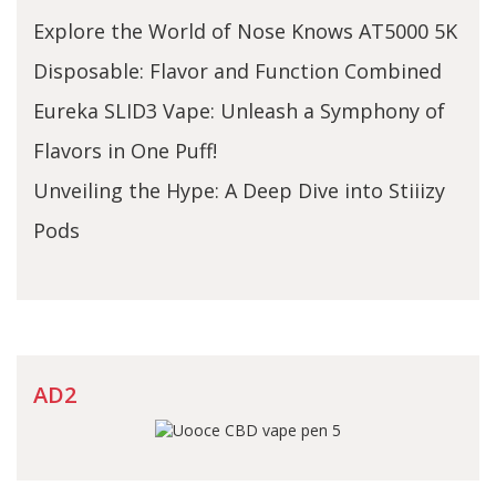
Explore the World of Nose Knows AT5000 5K
Disposable: Flavor and Function Combined
Eureka SLID3 Vape: Unleash a Symphony of
Flavors in One Puff!
Unveiling the Hype: A Deep Dive into Stiiizy
Pods
AD2