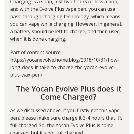
Charging is a snap, just two hours or less a pop,
and with the Evolve Plus vape pen, you can use
pass-through charging technology, which means
you can vape while charging. However, in general,
a battery should be left to charge, and then used
when it is done charging.
Part of content source:
https://yocanevolve.home.blog/2018/10/31/how-
long-does-it-take-to-charge-the-yocan-evolve-
plus-wax-pen/
The Yocan Evolve Plus does it
Come Charged?
As we discussed above, if you firstly get this vape
pen, please make sure charge it 3-4 hours that it’s
full charged. So, the Yocan Evolve Plus is come
charged, but it’s not full charged.