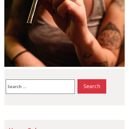
Search
for: