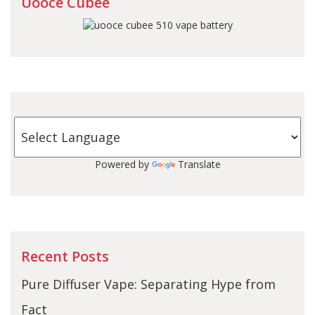
Uooce Cubee
Powered by
Translate
Recent Posts
Pure Diffuser Vape: Separating Hype from
Fact