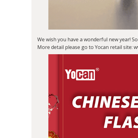
We wish you have a wonderful new year! So 
More detail please go to
Yocan
retail site: