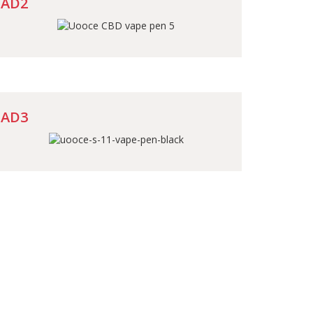
AD2
AD3