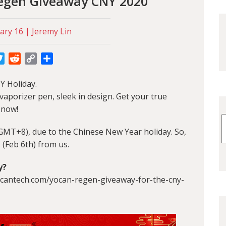
Regen Giveaway CNY 2020
ary 16 | Jeremy Lin
cebook
Twitter
Reddit
Copy
Share
Link
Y Holiday.
aporizer pen, sleek in design. Get your true
 now!
(GMT+8), due to the Chinese New Year holiday. So,
 (Feb 6th) from us.
y
?
.yocantech.com/yocan-regen-giveaway-for-the-cny-