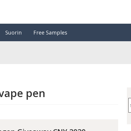
Suorin
Free Samples
vape pen
S
f