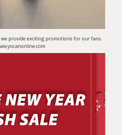
we provide exciting promotions for our fans.
 www.yocanonline.com