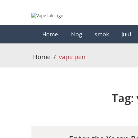
Home
blog
smok
Juul
Home
/
vape pen
Tag: