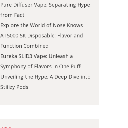
Pure Diffuser Vape: Separating Hype
from Fact
Explore the World of Nose Knows
AT5000 5K Disposable: Flavor and
Function Combined
Eureka SLID3 Vape: Unleash a
Symphony of Flavors in One Puff!
Unveiling the Hype: A Deep Dive into
Stiiizy Pods