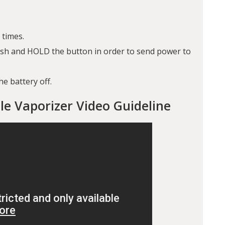
 times.
push and HOLD the button in order to send power to
he battery off.
le Vaporizer Video Guideline