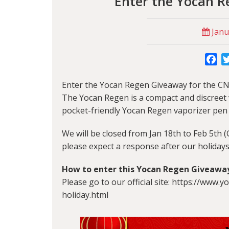
Enter the Yocan 
Janu
Fa
Enter the
Yocan Regen
Giveaway for the CN
The Yocan Regen is a compact and discreet v
pocket-friendly Yocan Regen vaporizer pen
We will be closed from Jan 18th to Feb 5th 
please expect a response after our holidays
How to enter this
Yocan Regen Giveawa
Please go to our official site: https://www
holiday.html