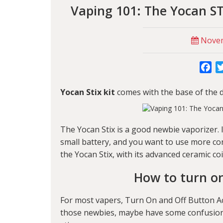
Vaping 101: The Yocan ST
Novem
Fa
Yocan Stix kit
comes with the base of the d
The Yocan Stix is a good newbie vaporizer. 
small battery, and you want to use more con
the Yocan Stix, with its advanced ceramic coi
How to turn on
For most vapers, Turn On and Off Button Act
those newbies, maybe have some confusions.