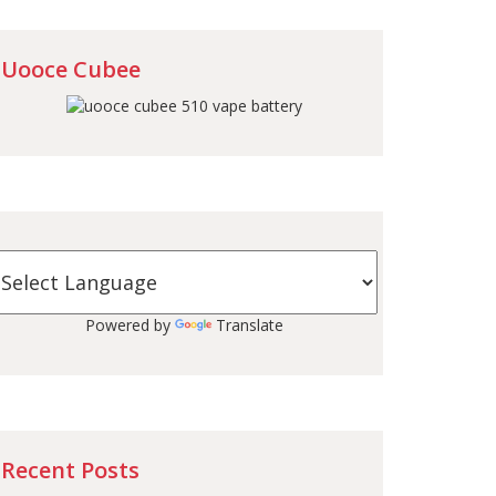
Uooce Cubee
Powered by
Translate
Recent Posts