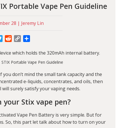
IX Portable Vape Pen Guideline
ber 28 | Jeremy Lin
cebook
Twitter
Reddit
Copy
Share
Link
evice which holds the 320mAh internal battery.
If you don’t mind the small tank capacity and the
centrated e-liquids, concentrates, and oils, then
l will surely satisfy your vaping needs.
 your Stix vape pen?
ivated Vape Pen Battery is very simple. But for
 So, this part let talk about how to turn on your