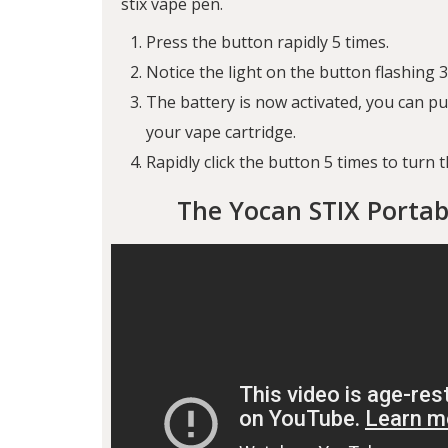
stix vape pen.
Press the button rapidly 5 times.
Notice the light on the button flashing 3
The battery is now activated, you can 
your vape cartridge.
Rapidly click the button 5 times to turn t
The Yocan STIX Portab