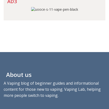
AD3
About us
A Vaping blog of beginner guides and informational
content for those new to vaping. Vaping Lab, helping
more people switch to vaping.