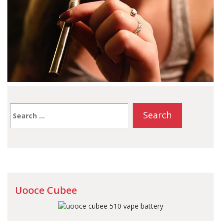
Search
for:
Uooce Cubee