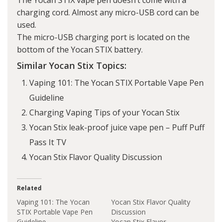
The Yocan STIX vape pen doesn’t come with a
charging cord. Almost any micro-USB cord can be
used.
The micro-USB charging port is located on the
bottom of the Yocan STIX battery.
Similar Yocan Stix Topics:
Vaping 101: The Yocan STIX Portable Vape Pen
Guideline
Charging Vaping Tips of your Yocan Stix
Yocan Stix leak-proof juice vape pen – Puff Puff
Pass It TV
Yocan Stix Flavor Quality Discussion
Related
Vaping 101: The Yocan
Yocan Stix Flavor Quality
STIX Portable Vape Pen
Discussion
Guideline
Yocan Stix Flavor