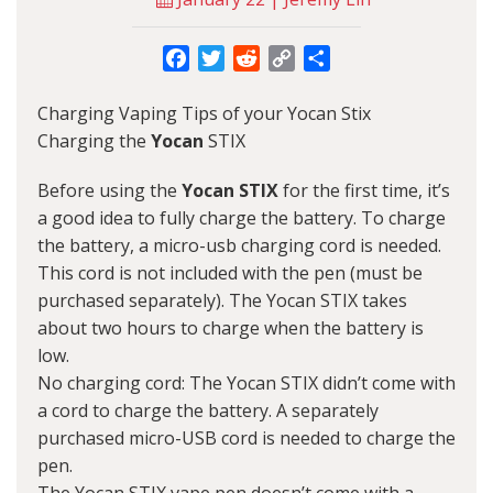
Facebook
Twitter
Reddit
Copy
Share
Link
Charging Vaping Tips of your Yocan Stix
Charging the
Yocan
STIX
Before using the
Yocan STIX
for the first time, it’s
a good idea to fully charge the battery. To charge
the battery, a micro-usb charging cord is needed.
This cord is not included with the pen (must be
purchased separately). The Yocan STIX takes
about two hours to charge when the battery is
low.
No charging cord: The Yocan STIX didn’t come with
a cord to charge the battery. A separately
purchased micro-USB cord is needed to charge the
pen.