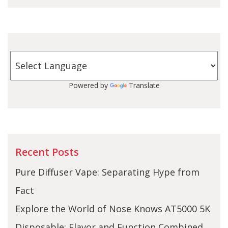
Powered by
Translate
Recent Posts
Pure Diffuser Vape: Separating Hype from
Fact
Explore the World of Nose Knows AT5000 5K
Disposable: Flavor and Function Combined