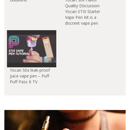
Quality Discussion
Yocan STIX Starter
Vape Pen Kit is a
discreet vape pen
designed for
juice.Thanks to the
ceramic coils which are
used to vaporize your
oils the flavors are
nicely preserved and
come through very
well. One thing to note
Yocan Stix leak-proof
about how the Yocan
juice vape pen – Puff
Stix vapes…
Puff Pass It TV