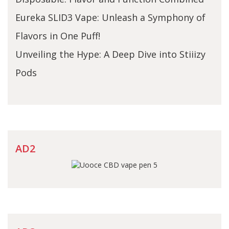
Eureka SLID3 Vape: Unleash a Symphony of
Flavors in One Puff!
Unveiling the Hype: A Deep Dive into Stiiizy
Pods
AD2