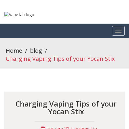
Home
/
blog
/
Charging Vaping Tips of your Yocan Stix
Charging Vaping Tips of your
Yocan Stix
January 22 | Jeremy Lin