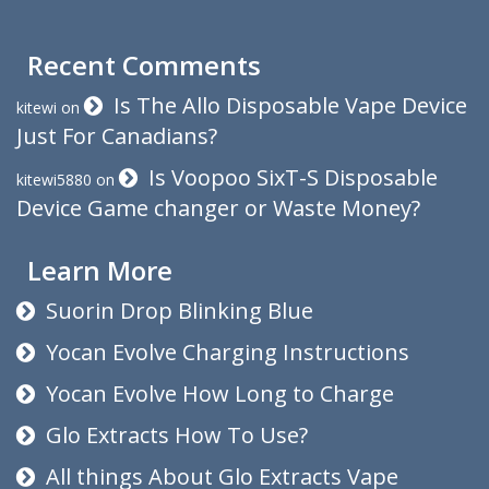
Recent Comments
Is The Allo Disposable Vape Device
kitewi
on
Just For Canadians?
Is Voopoo SixT-S Disposable
kitewi5880
on
Device Game changer or Waste Money?
Learn More
Suorin Drop Blinking Blue
Yocan Evolve Charging Instructions
Yocan Evolve How Long to Charge
Glo Extracts How To Use?
All things About Glo Extracts Vape