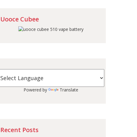
Uooce Cubee
Powered by
Translate
Recent Posts