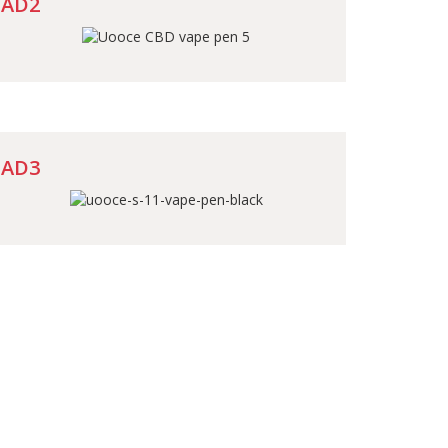
AD2
AD3