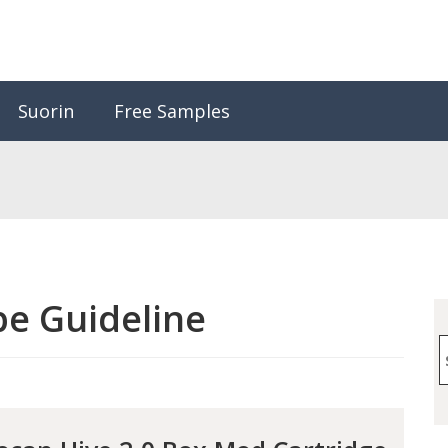
Suorin
Free Samples
e Guideline
S
f