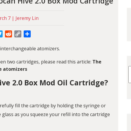
ocan Hive 2.0 Box Mod Cartridge
ch 7 | Jeremy Lin
cebook
Twitter
Reddit
Copy
Share
Link
 interchangeable atomizers.
n two cartridges, please read this article:
The
e atomizers
ve 2.0 Box Mod Oil Cartridge?
arefully fill the cartridge by holding the syringe or
e glass as you squeeze your refill into the cartridge