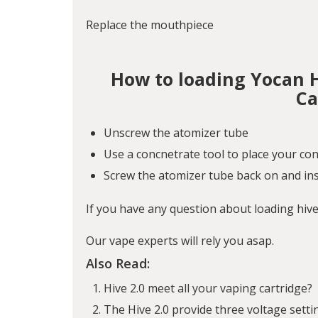
Replace the mouthpiece
How to loading Yocan 
Ca
Unscrew the atomizer tube
Use a concnetrate tool to place your con
Screw the atomizer tube back on and ins
If you have any question about loading hiv
Our vape experts will rely you asap.
Also Read:
Hive 2.0 meet all your vaping cartridge?
The Hive 2.0 provide three voltage setti