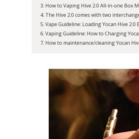
How to Vaping Hive 2.0 All-in-one Box 
The Hive 2.0 comes with two interchang
Vape Guideline: Loading Yocan Hive 2.0
Vaping Guideline: How to Charging Yoca
How to maintenance/cleaning Yocan Hive