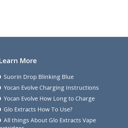
Learn More
Suorin Drop Blinking Blue
Yocan Evolve Charging Instructions
Yocan Evolve How Long to Charge
Glo Extracts How To Use?
All things About Glo Extracts Vape