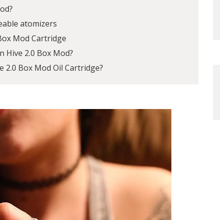
Mod?
eable atomizers
 Box Mod Cartridge
n Hive 2.0 Box Mod?
 2.0 Box Mod Oil Cartridge?