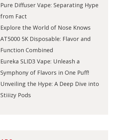
Pure Diffuser Vape: Separating Hype
from Fact
Explore the World of Nose Knows
AT5000 5K Disposable: Flavor and
Function Combined
Eureka SLID3 Vape: Unleash a
Symphony of Flavors in One Puff!
Unveiling the Hype: A Deep Dive into
Stiiizy Pods