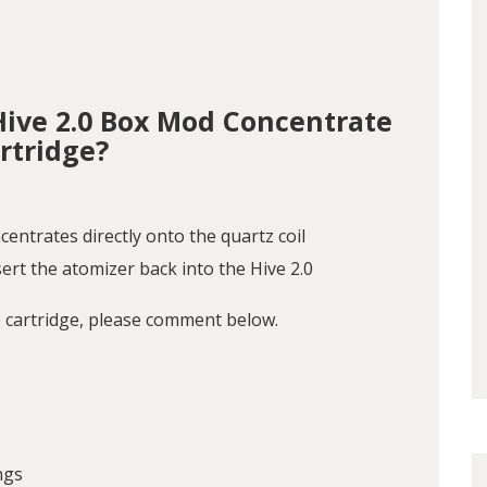
Hive 2.0 Box Mod Concentrate
rtridge?
centrates directly onto the quartz coil
ert the atomizer back into the Hive 2.0
e cartridge, please comment below.
ngs