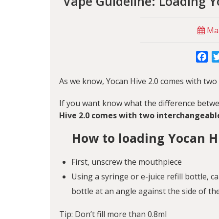
Vape Guideline: Loading Y
Mar
Fa
As we know, Yocan Hive 2.0 comes with two
If you want know what the difference betwee
Hive 2.0 comes with two interchangeabl
How to loading Yocan Hi
First, unscrew the mouthpiece
Using a syringe or e-juice refill bottle, c
bottle at an angle against the side of th
Tip: Don’t fill more than 0.8ml