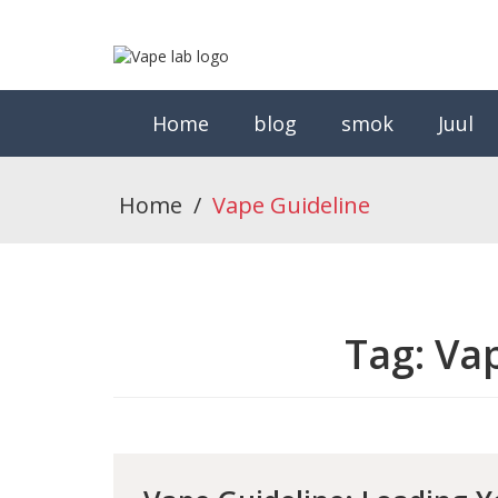
Home
blog
smok
Juul
Home
/
Vape Guideline
Tag:
Vap