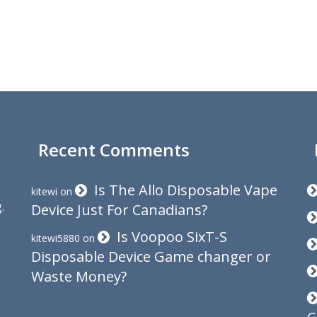
Recent Comments
Is The Allo Disposable Vape
kitewi
on
.
Device Just For Canadians?
Is Voopoo SixT-S
kitewi5880
on
Disposable Device Game changer or
Waste Money?