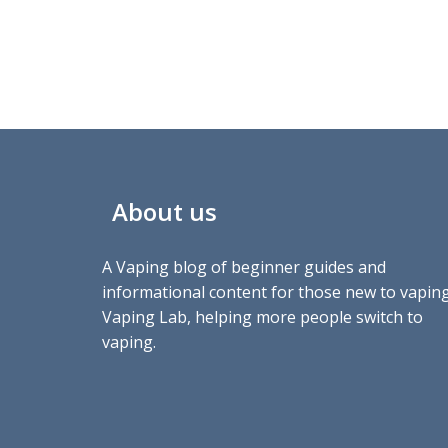
About us
A Vaping blog of beginner guides and
informational content for those new to vaping
Vaping Lab, helping more people switch to
vaping.