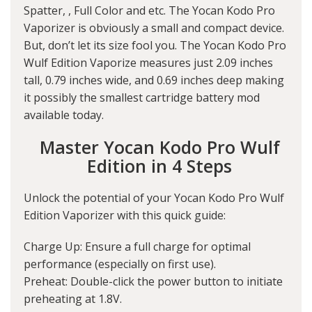
Spatter, , Full Color and etc. The Yocan Kodo Pro
Vaporizer is obviously a small and compact device.
But, don’t let its size fool you. The Yocan Kodo Pro
Wulf Edition Vaporize measures just 2.09 inches
tall, 0.79 inches wide, and 0.69 inches deep making
it possibly the smallest cartridge battery mod
available today.
Master Yocan Kodo Pro Wulf
Edition in 4 Steps
Unlock the potential of your Yocan Kodo Pro Wulf
Edition Vaporizer with this quick guide:
Charge Up: Ensure a full charge for optimal
performance (especially on first use).
Preheat: Double-click the power button to initiate
preheating at 1.8V.