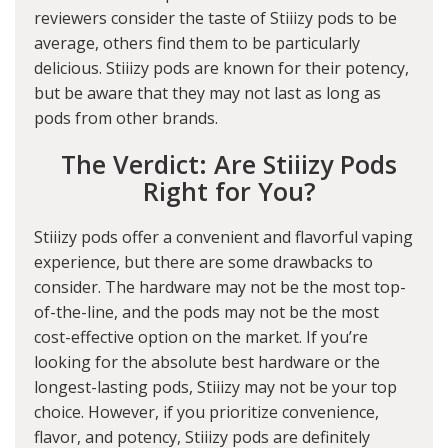
reviewers consider the taste of Stiiizy pods to be
average, others find them to be particularly
delicious. Stiiizy pods are known for their potency,
but be aware that they may not last as long as
pods from other brands.
The Verdict: Are Stiiizy Pods
Right for You?
Stiiizy pods offer a convenient and flavorful vaping
experience, but there are some drawbacks to
consider. The hardware may not be the most top-
of-the-line, and the pods may not be the most
cost-effective option on the market. If you’re
looking for the absolute best hardware or the
longest-lasting pods, Stiiizy may not be your top
choice. However, if you prioritize convenience,
flavor, and potency, Stiiizy pods are definitely