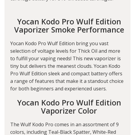
Yocan Kodo Pro Wulf Edition
Vaporizer Smoke Performance
Yocan Kodo Pro Wulf Edition bring you vast
selection of voltage levels for Thick Oil and more
to fulfill your vaping needs! This new vaporizer is
tiny but delivers the meanest clouds. Yocan Kodo
Pro Wulf Edition sleek and compact battery offers
a range of features that make it a standout choice
for both beginners and experienced users.
Yocan Kodo Pro Wulf Edition
Vaporizer Color
The Wulf Kodo Pro comes in an assortment of 9
colors, including Teal-Black Spatter, White-Red