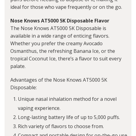
ideal for those who vape frequently or on the go.
Nose Knows AT5000 5K Disposable Flavor
The Nose Knows AT5000 5K Disposable is
available in a wide range of enticing flavors.
Whether you prefer the creamy Avocado
Osmanthus, the refreshing Banana Ice, or the
tropical Coconut Ice, there’s a flavor to suit every
palate.
Advantages of the Nose Knows AT5000 5K
Disposable:
Unique nasal inhalation method for a novel
vaping experience.
Long-lasting battery life of up to 5,000 puffs.
Rich variety of flavors to choose from.
Compact and portable design for on-the-go use.