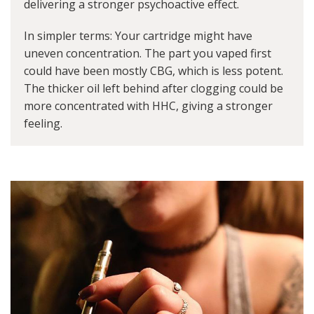
delivering a stronger psychoactive effect.
In simpler terms: Your cartridge might have
uneven concentration. The part you vaped first
could have been mostly CBG, which is less potent.
The thicker oil left behind after clogging could be
more concentrated with HHC, giving a stronger
feeling.