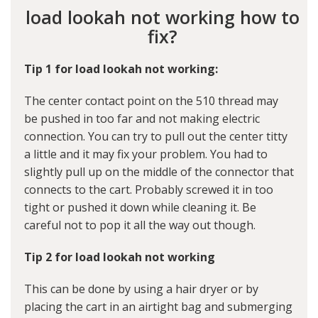
load lookah not working how to
fix?
Tip 1 for load lookah not working:
The center contact point on the 510 thread may
be pushed in too far and not making electric
connection. You can try to pull out the center titty
a little and it may fix your problem. You had to
slightly pull up on the middle of the connector that
connects to the cart. Probably screwed it in too
tight or pushed it down while cleaning it. Be
careful not to pop it all the way out though.
Tip 2 for load lookah not working
This can be done by using a hair dryer or by
placing the cart in an airtight bag and submerging