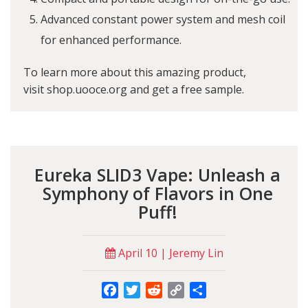
Advanced constant power system and mesh coil
for enhanced performance.
To learn more about this amazing product,
visit
shop.uooce.org
and get a free sample.
Eureka SLID3 Vape: Unleash a
Symphony of Flavors in One
Puff!
April 10 | Jeremy Lin
Facebook
Twitter
Reddit
Copy
Share
Link