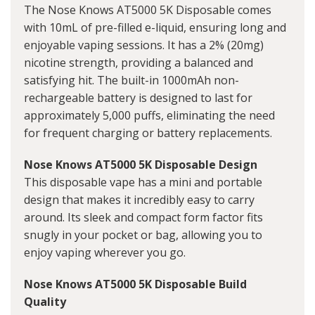
The Nose Knows AT5000 5K Disposable comes
with 10mL of pre-filled e-liquid, ensuring long and
enjoyable vaping sessions. It has a 2% (20mg)
nicotine strength, providing a balanced and
satisfying hit. The built-in 1000mAh non-
rechargeable battery is designed to last for
approximately 5,000 puffs, eliminating the need
for frequent charging or battery replacements.
Nose Knows AT5000 5K Disposable Design
This disposable vape has a mini and portable
design that makes it incredibly easy to carry
around. Its sleek and compact form factor fits
snugly in your pocket or bag, allowing you to
enjoy vaping wherever you go.
Nose Knows AT5000 5K Disposable Build
Quality