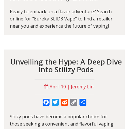
Ready to embark on a flavor adventure? Search
online for “Eureka SLID3 Vape” to find a retailer
near you and experience the future of vaping!
Unveiling the Hype: A Deep Dive
into Stiiizy Pods
April 10 | Jeremy Lin
Facebook
Twitter
Reddit
Copy
Share
Link
Stiizy pods have become a popular choice for
those seeking a convenient and flavorful vaping