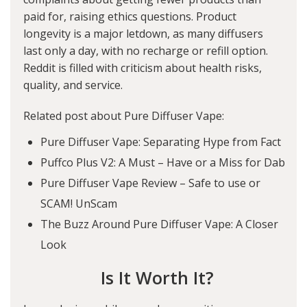
paid for, raising ethics questions. Product
longevity is a major letdown, as many diffusers
last only a day, with no recharge or refill option.
Reddit is filled with criticism about health risks,
quality, and service.
Related post about Pure Diffuser Vape:
Pure Diffuser Vape: Separating Hype from Fact
Puffco Plus V2: A Must – Have or a Miss for Dab
Pure Diffuser Vape Review – Safe to use or
SCAM! UnScam
The Buzz Around Pure Diffuser Vape: A Closer
Look
Is It Worth It?