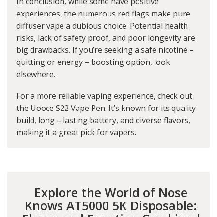
In conclusion, while some have positive
experiences, the numerous red flags make pure
diffuser vape a dubious choice. Potential health
risks, lack of safety proof, and poor longevity are
big drawbacks. If you’re seeking a safe nicotine –
quitting or energy – boosting option, look
elsewhere.
For a more reliable vaping experience, check out
the U
ooce S22 Vape Pen
. It’s known for its quality
build, long – lasting battery, and diverse flavors,
making it a great pick for vapers.
Explore the World of Nose
Knows AT5000 5K Disposable: