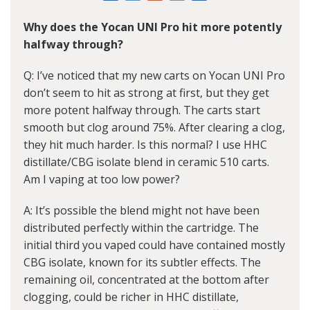
Link
Why does the Yocan UNI Pro hit more potently
halfway through?
Q: I’ve noticed that my new carts on Yocan UNI Pro
don’t seem to hit as strong at first, but they get
more potent halfway through. The carts start
smooth but clog around 75%. After clearing a clog,
they hit much harder. Is this normal? I use HHC
distillate/CBG isolate blend in ceramic 510 carts.
Am I vaping at too low power?
A: It’s possible the blend might not have been
distributed perfectly within the cartridge. The
initial third you vaped could have contained mostly
CBG isolate, known for its subtler effects. The
remaining oil, concentrated at the bottom after
clogging, could be richer in HHC distillate,