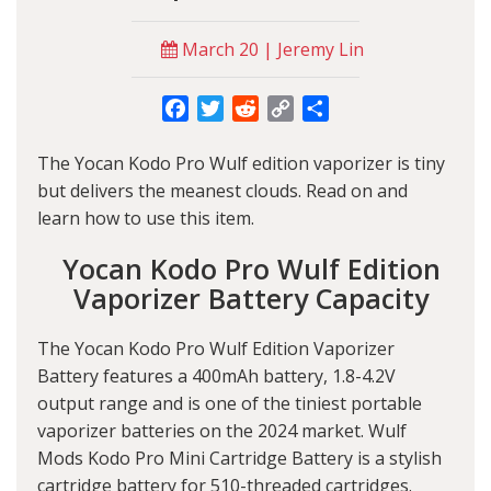
March 20 | Jeremy Lin
Facebook
Twitter
Reddit
Copy
Share
Link
The Yocan Kodo Pro Wulf edition vaporizer is tiny
but delivers the meanest clouds. Read on and
learn how to use this item.
Yocan Kodo Pro Wulf Edition
Vaporizer Battery Capacity
The Yocan Kodo Pro Wulf Edition Vaporizer
Battery features a 400mAh battery, 1.8-4.2V
output range and is one of the tiniest portable
vaporizer batteries on the 2024 market. Wulf
Mods Kodo Pro Mini Cartridge Battery is a stylish
cartridge battery for 510-threaded cartridges.