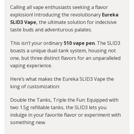
Calling all vape enthusiasts seeking a flavor
explosion! Introducing the revolutionary
Eureka
SLID3 Vape,
the ultimate solution for indecisive
taste buds and adventurous palates.
This isn’t your ordinary
510 vape pen
. The SLID3
boasts a unique dual-tank system, housing not
one, but three distinct flavors for an unparalleled
vaping experience.
Here’s what makes the Eureka SLID3 Vape the
king of customization:
Double the Tanks, Triple the Fun: Equipped with
two 1.5g refillable tanks, the SLID3 lets you
indulge in your favorite flavor or experiment with
something new.