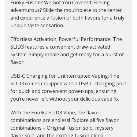
Funky Fusion? We Got You Covered: Feeling
adventurous? Slide the mouthpiece to the center
and experience a fusion of both flavors for a truly
unique taste sensation.
Effortless Activation, Powerful Performance: The
SLID3 features a convenient draw-activated
system. Simply inhale and get ready for a burst of
flavor.
USB-C Charging for Uninterrupted Vaping: The
SLID3 comes equipped with a USB-C charging port
for quick and convenient power-ups, ensuring
you’re never left without your delicious vape fix.
With the Eureka SLID3 Vape, the flavor
combinations are endless! Explore all five flavor
combinations – Original Fusion solo, mystery
flavor solo, and the exciting fusion blend.