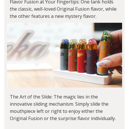
Flavor Fusion at Your Fingertips: One tank holds
the classic, well-loved Original Fusion flavor, while
the other features a new mystery flavor.
The Art of the Slide: The magic lies in the
innovative sliding mechanism. Simply slide the
mouthpiece left or right to enjoy either the
Original Fusion or the surprise flavor individually.