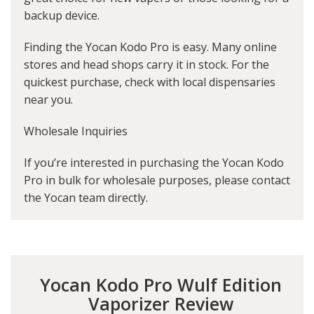
backup device.
Finding the Yocan Kodo Pro is easy. Many online
stores and head shops carry it in stock. For the
quickest purchase, check with local dispensaries
near you.
Wholesale Inquiries
If you’re interested in purchasing the Yocan Kodo
Pro in bulk for wholesale purposes, please contact
the Yocan team directly.
Yocan Kodo Pro Wulf Edition
Vaporizer Review