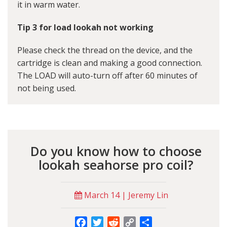
it in warm water.
Tip 3 for load lookah not working
Please check the thread on the device, and the
cartridge is clean and making a good connection.
The LOAD will auto-turn off after 60 minutes of
not being used.
Do you know how to choose
lookah seahorse pro coil?
March 14 | Jeremy Lin
Facebook
Twitter
Reddit
Copy
Share