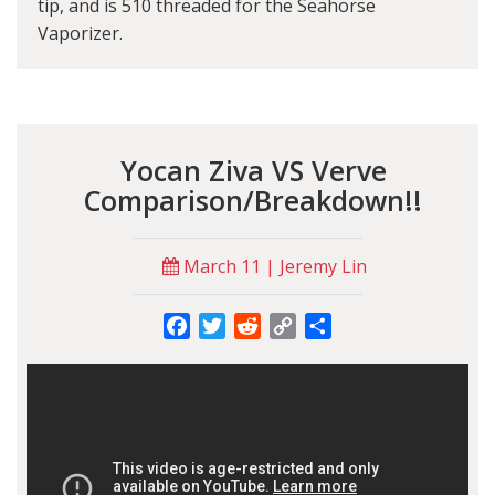
tip, and is 510 threaded for the Seahorse
Vaporizer.
Yocan Ziva VS Verve
Comparison/Breakdown!!
March 11 | Jeremy Lin
Facebook
Twitter
Reddit
Copy
Share
Link