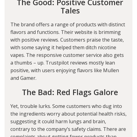
The Good: Positive Customer
Tales
The brand offers a range of products with distinct
flavors and functions. Their website is brimming
with positive reviews. Customers praise the taste,
with some saying it helped them ditch nicotine
vapes. The responsive customer service also gets
a thumbs – up. Trustpilot reviews mostly lean
positive, with users enjoying flavors like Mullen
and Gamer.
The Bad: Red Flags Galore
Yet, trouble lurks. Some customers who dug into
the ingredients worry about potential health risks,
suggesting it could harm lungs and brain,
contrary to the company’s safety claims. There are
complaints about getting fewer products than