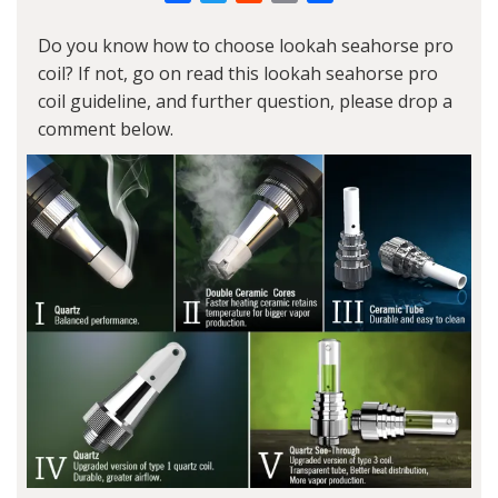
Link
Do you know how to choose lookah seahorse pro
coil? If not, go on read this lookah seahorse pro
coil guideline, and further question, please drop a
comment below.