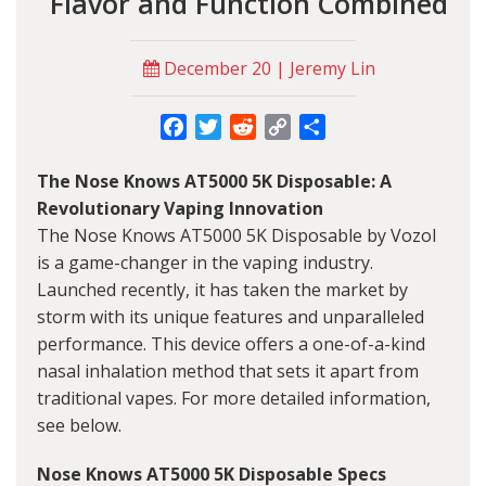
Flavor and Function Combined
December 20 | Jeremy Lin
Facebook
Twitter
Reddit
Copy
Share
Link
The Nose Knows AT5000 5K Disposable: A
Revolutionary Vaping Innovation
The Nose Knows AT5000 5K Disposable by Vozol
is a game-changer in the vaping industry.
Launched recently, it has taken the market by
storm with its unique features and unparalleled
performance. This device offers a one-of-a-kind
nasal inhalation method that sets it apart from
traditional vapes. For more detailed information,
see below.
Nose Knows AT5000 5K Disposable Specs