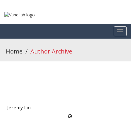
Home
/
Author Archive
Jeremy Lin