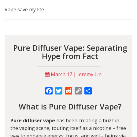
Vape save my life.
Pure Diffuser Vape: Separating
Hype from Fact
March 17 | Jeremy Lin
Facebook
Twitter
Reddit
Copy
Share
Link
What is Pure Diffuser Vape?
Pure diffuser vape
has been creating a buzz in
the vaping scene, touting itself as a nicotine – free
way to enhance energy, focus, and well – being via