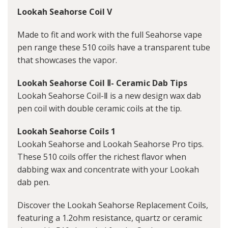
Lookah Seahorse Coil V
Made to fit and work with the full Seahorse vape
pen range these 510 coils have a transparent tube
that showcases the vapor.
Lookah Seahorse Coil Ⅱ- Ceramic Dab Tips
Lookah Seahorse Coil-Ⅱ is a new design wax dab
pen coil with double ceramic coils at the tip.
Lookah Seahorse Coils 1
Lookah Seahorse and Lookah Seahorse Pro tips.
These 510 coils offer the richest flavor when
dabbing wax and concentrate with your Lookah
dab pen.
Discover the Lookah Seahorse Replacement Coils,
featuring a 1.2ohm resistance, quartz or ceramic