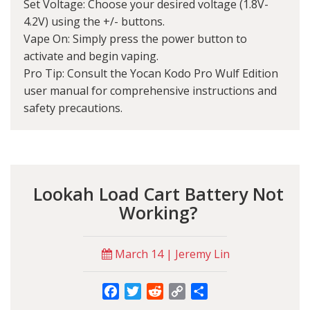
Set Voltage: Choose your desired voltage (1.8V-
4.2V) using the +/- buttons.
Vape On: Simply press the power button to
activate and begin vaping.
Pro Tip: Consult the Yocan Kodo Pro Wulf Edition
user manual for comprehensive instructions and
safety precautions.
Lookah Load Cart Battery Not
Working?
March 14 | Jeremy Lin
Facebook
Twitter
Reddit
Copy
Share
Link