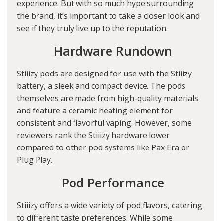
experience. But with so much hype surrounding
the brand, it’s important to take a closer look and
see if they truly live up to the reputation.
Hardware Rundown
Stiiizy pods are designed for use with the Stiiizy
battery, a sleek and compact device. The pods
themselves are made from high-quality materials
and feature a ceramic heating element for
consistent and flavorful vaping. However, some
reviewers rank the Stiiizy hardware lower
compared to other pod systems like Pax Era or
Plug Play.
Pod Performance
Stiiizy offers a wide variety of pod flavors, catering
to different taste preferences. While some