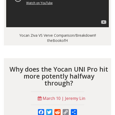
Yocan Ziva VS Verve Comparison/Breakdown!!
theBookofH
Why does the Yocan UNI Pro hit
more potently halfway
through?
March 10 | Jeremy Lin
Facebook
Twitter
Reddit
Copy
Share