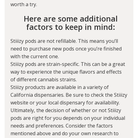
worth a try.
Here are some additional
factors to keep in mind:
Stiiizy pods are not refillable. This means you’ll
need to purchase new pods once you’re finished
with the current one.
Stiiizy pods are strain-specific. This can be a great
way to experience the unique flavors and effects
of different cannabis strains.
Stiiizy products are available in a variety of
California dispensaries. Be sure to check the Stiiizy
website or your local dispensary for availability.
Ultimately, the decision of whether or not Stiiizy
pods are right for you depends on your individual
needs and preferences. Consider the factors
mentioned above and do your own research to