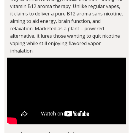
vitamin B12 aroma therapy. Unlike regular vapes,
it claims to deliver a pure B12 aroma sans nicotine,
aiming to aid energy, brain function, and
relaxation. Marketed as a plant – powered
alternative, it lures those wanting to quit nicotine
vaping while still enjoying flavored vapor
inhalation.