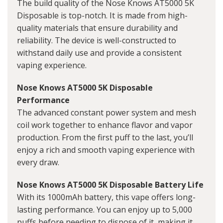
The build quality of the Nose Knows AT5000 5K
Disposable is top-notch. It is made from high-
quality materials that ensure durability and
reliability. The device is well-constructed to
withstand daily use and provide a consistent
vaping experience.
Nose Knows AT5000 5K Disposable
Performance
The advanced constant power system and mesh
coil work together to enhance flavor and vapor
production. From the first puff to the last, you’ll
enjoy a rich and smooth vaping experience with
every draw.
Nose Knows AT5000 5K Disposable Battery Life
With its 1000mAh battery, this vape offers long-
lasting performance. You can enjoy up to 5,000
puffs before needing to dispose of it, making it