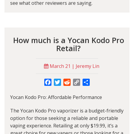
see what other reviewers are saying.
How much is a Yocan Kodo Pro
Retail?
March 21 | Jeremy Lin
Facebook
Twitter
Reddit
Copy
Share
Link
Yocan Kodo Pro: Affordable Performance
The Yocan Kodo Pro vaporizer is a budget-friendly
option for those seeking a reliable and portable
vaping experience. Retailing at only $19.99, it’s a
great choice for new vapers or those looking for a