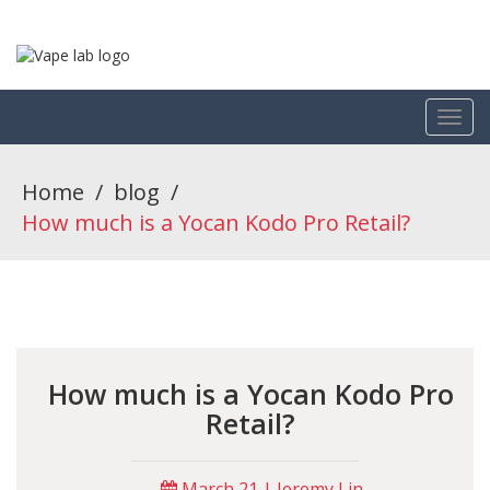
Home
/
blog
/
How much is a Yocan Kodo Pro Retail?
How much is a Yocan Kodo Pro
Retail?
March 21 | Jeremy Lin