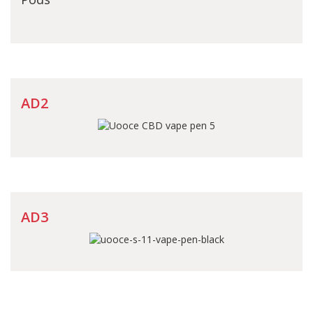
AD2
AD3