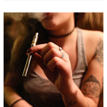
output range and is
get fat…
one of…