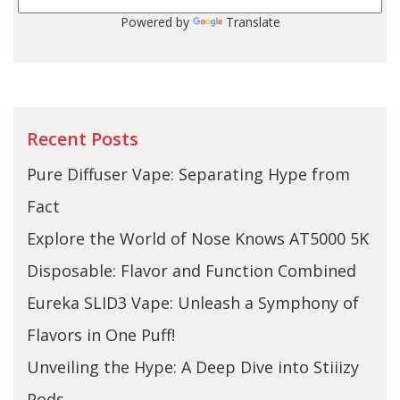
Powered by
Translate
Recent Posts
Pure Diffuser Vape: Separating Hype from
Fact
Explore the World of Nose Knows AT5000 5K
Disposable: Flavor and Function Combined
Eureka SLID3 Vape: Unleash a Symphony of
Flavors in One Puff!
Unveiling the Hype: A Deep Dive into Stiiizy
Pods