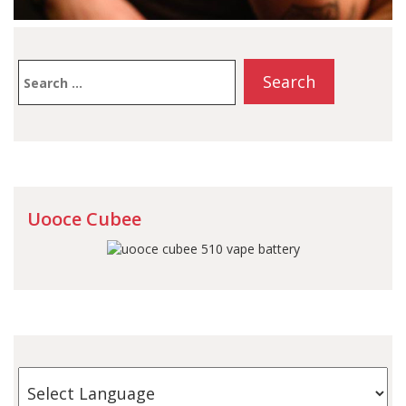
Search
for:
Uooce Cubee