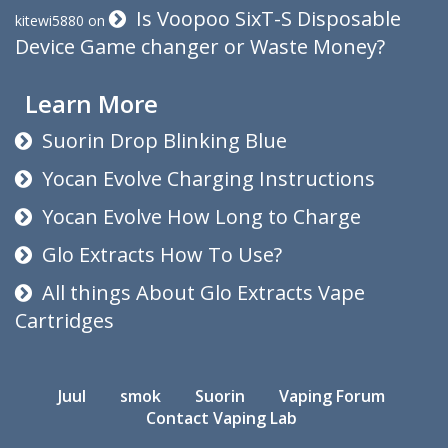
Is Voopoo SixT-S Disposable
kitewi5880
on
Device Game changer or Waste Money?
Learn More
Suorin Drop Blinking Blue
Yocan Evolve Charging Instructions
Yocan Evolve How Long to Charge
Glo Extracts How To Use?
All things About Glo Extracts Vape
Cartridges
Juul
smok
Suorin
Vaping Forum
Contact Vaping Lab