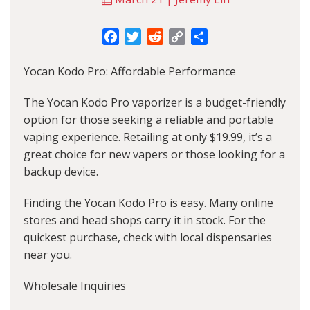
Facebook
Twitter
Reddit
Copy
Share
Link
Yocan Kodo Pro: Affordable Performance
The Yocan Kodo Pro vaporizer is a budget-friendly
option for those seeking a reliable and portable
vaping experience. Retailing at only $19.99, it’s a
great choice for new vapers or those looking for a
backup device.
Finding the Yocan Kodo Pro is easy. Many online
stores and head shops carry it in stock. For the
quickest purchase, check with local dispensaries
near you.
Wholesale Inquiries