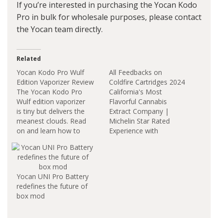
If you’re interested in purchasing the Yocan Kodo
Pro in bulk for wholesale purposes, please contact
the Yocan team directly.
Related
Yocan Kodo Pro Wulf
All Feedbacks on
Edition Vaporizer Review
Coldfire Cartridges 2024
The Yocan Kodo Pro
California's Most
Wulf edition vaporizer
Flavorful Cannabis
is tiny but delivers the
Extract Company |
meanest clouds. Read
Michelin Star Rated
on and learn how to
Experience with
use this item. Yocan
ColdFire. Blue cookies
Kodo Pro Wulf Edition
x Sunset Sherb, 2
Vaporizer Battery
bangers. this strain is
Capacity The Yocan
fire asf strong effects
Yocan UNI Pro Battery
Kodo Pro Wulf Edition
and great taste. I turn
redefines the future of
Vaporizer Battery
my Yocan Kodo Pro up
box mod
features a 400mAh
to 2.3V on the back
battery, 1.8-4.2V
end of my carts just to