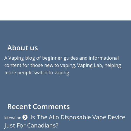
About us
A Vaping blog of beginner guides and informational
content for those new to vaping. Vaping Lab, helping
more people switch to vaping.
Recent Comments
Is The Allo Disposable Vape Device
kitewi
on
Just For Canadians?