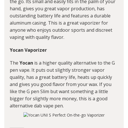
the go. Its small and easily fits in the palm of your
hand, gives you great vapor production, has
outstanding battery life and features a durable
aluminum casing. This is a great vaporizer for
anyone who enjoys outdoor sports and discreet
vaping with quality flavor.
Yocan Vaporizer
The
Yocan
is a higher quality alternative to the G
pen vape. It puts out slightly stronger vapor
quality, has a great battery life, heats up quickly
and gives you good flavor from your wax. If you
like the G pen Slim but want something a little
bigger for slightly more money, this is a good
alternative
dab vape pen
.