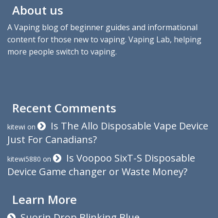
About us
A Vaping blog of beginner guides and informational
content for those new to vaping. Vaping Lab, helping
more people switch to vaping.
Recent Comments
Is The Allo Disposable Vape Device
kitewi
on
Just For Canadians?
Is Voopoo SixT-S Disposable
kitewi5880
on
Device Game changer or Waste Money?
Learn More
Suorin Drop Blinking Blue