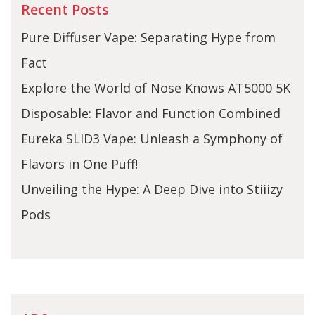
Recent Posts
Pure Diffuser Vape: Separating Hype from
Fact
Explore the World of Nose Knows AT5000 5K
Disposable: Flavor and Function Combined
Eureka SLID3 Vape: Unleash a Symphony of
Flavors in One Puff!
Unveiling the Hype: A Deep Dive into Stiiizy
Pods