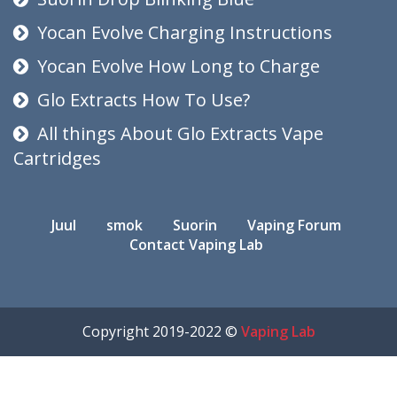
Yocan Evolve Charging Instructions
Yocan Evolve How Long to Charge
Glo Extracts How To Use?
All things About Glo Extracts Vape
Cartridges
Juul
smok
Suorin
Vaping Forum
Contact Vaping Lab
Copyright 2019-2022 ©
Vaping Lab