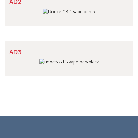
AD2
AD3