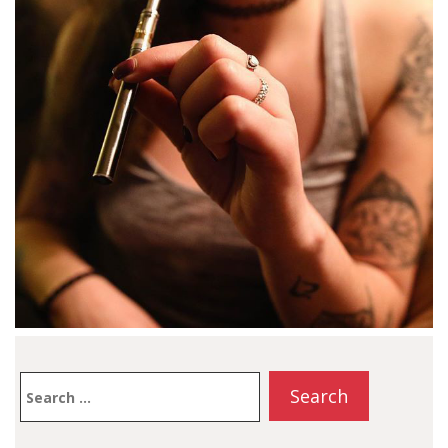
Search
for: