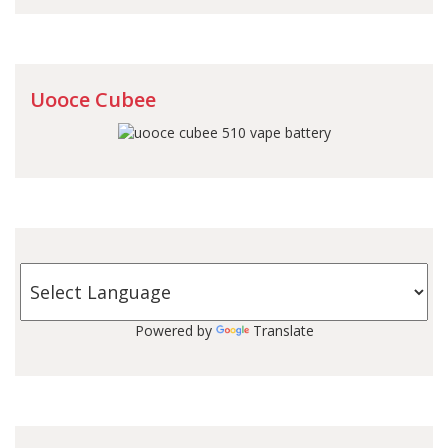
Uooce Cubee
Powered by
Translate