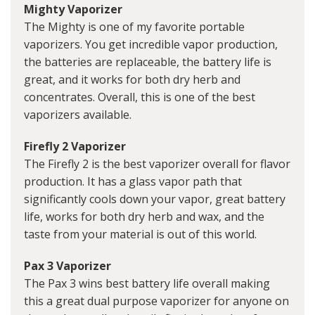
Mighty Vaporizer
The Mighty is one of my favorite portable
vaporizers. You get incredible vapor production,
the batteries are replaceable, the battery life is
great, and it works for both dry herb and
concentrates. Overall, this is one of the best
vaporizers available.
Firefly 2 Vaporizer
The Firefly 2 is the best vaporizer overall for flavor
production. It has a glass vapor path that
significantly cools down your vapor, great battery
life, works for both dry herb and wax, and the
taste from your material is out of this world.
Pax 3 Vaporizer
The Pax 3 wins best battery life overall making
this a great dual purpose vaporizer for anyone on