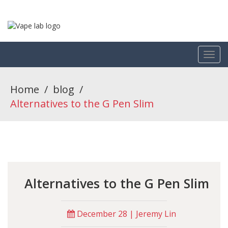
Home
/
blog
/
Alternatives to the G Pen Slim
Alternatives to the G Pen Slim
December 28 | Jeremy Lin