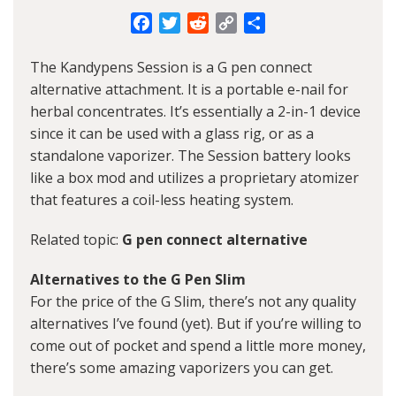
Facebook
Twitter
Reddit
Copy
Share
Link
The Kandypens Session is a G pen connect
alternative attachment. It is a portable e-nail for
herbal concentrates. It’s essentially a 2-in-1 device
since it can be used with a glass rig, or as a
standalone vaporizer. The Session battery looks
like a box mod and utilizes a proprietary atomizer
that features a coil-less heating system.
Related topic:
G pen connect alternative
Alternatives to the G Pen Slim
For the price of the G Slim, there’s not any quality
alternatives I’ve found (yet). But if you’re willing to
come out of pocket and spend a little more money,
there’s some amazing vaporizers you can get.