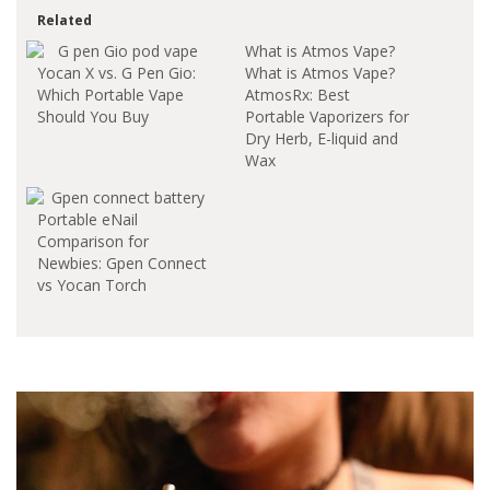
Related
What is Atmos Vape?
Yocan X vs. G Pen Gio:
What is Atmos Vape?
Which Portable Vape
AtmosRx: Best
Should You Buy
Portable Vaporizers for
Dry Herb, E-liquid and
Wax
https://www.atmosrx.com/Atmos
is the home of the
Portable eNail
best vape pen, dry
Comparison for
herb vaporizers, e-
Newbies: Gpen Connect
liquid and wax vape
vs Yocan Torch
pens. With one of the
largest selections of
replacement atomizer
and vap