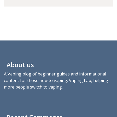
About us
A Vaping blog of beginner guides and informational
content for those new to vaping. Vaping Lab, helping
more people switch to vaping.