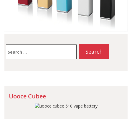
Search
for:
Uooce Cubee