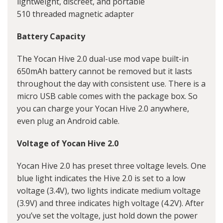
lightweight, discreet, and portable
510 threaded magnetic adapter
Battery Capacity
The
Yocan Hive 2.0 dual-use mod vape
built-in
650mAh battery cannot be removed but it lasts
throughout the day with consistent use. There is a
micro USB cable comes with the package box. So
you can charge your Yocan Hive 2.0 anywhere,
even plug an Android cable.
Voltage of Yocan Hive 2.0
Yocan Hive 2.0 has preset three voltage levels. One
blue light indicates the Hive 2.0 is set to a low
voltage (3.4V), two lights indicate medium voltage
(3.9V) and three indicates high voltage (4.2V). After
you’ve set the voltage, just hold down the power