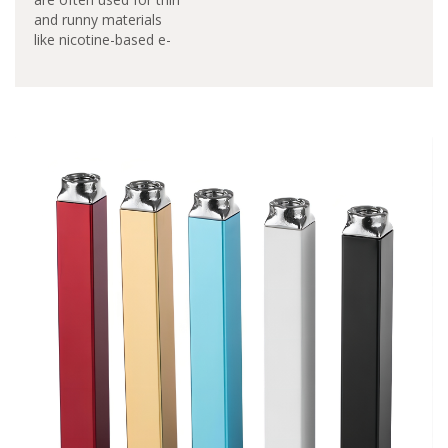
and runny materials
like nicotine-based e-
liquids. Pod vaporizers
earned a reputation
and gained popularity
as smoking cessation
devices. You can free
the pod-based system
from this limitation
and made it so that
waxy oil concentrates
and cannabinoid-
infused materials…