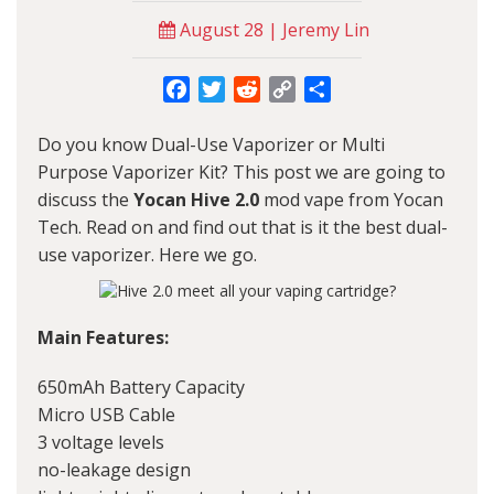
August 28 | Jeremy Lin
Facebook
Twitter
Reddit
Copy
Share
Link
Do you know Dual-Use Vaporizer or Multi
Purpose Vaporizer Kit? This post we are going to
discuss the
Yocan Hive 2.0
mod vape from
Yocan
Tech. Read on and find out that is it the best dual-
use vaporizer. Here we go.
Main Features:
650mAh Battery Capacity
Micro USB Cable
3 voltage levels
no-leakage design