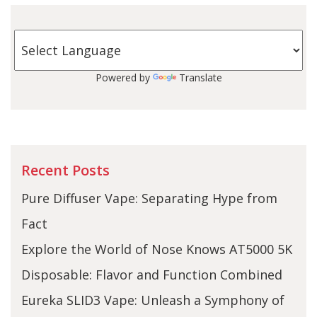
Powered by
Translate
Recent Posts
Pure Diffuser Vape: Separating Hype from
Fact
Explore the World of Nose Knows AT5000 5K
Disposable: Flavor and Function Combined
Eureka SLID3 Vape: Unleash a Symphony of