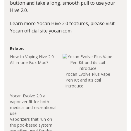
button and take a long, smooth pull to use your
Hive 2.0.
Learn more Yocan Hive 2.0 features, please visit
Yocan official site yocan.com
Related
How to Vaping Hive 2.0
All-in-one Box Mod?
Yocan Evolve Plus Vape
Pen Kit and it’s coil
introduce
Yocan Evolve 2.0 a
vaporizer fit for both
medical and recreational
use
Vaporizers that run on
the pod-based system
are often used for thin