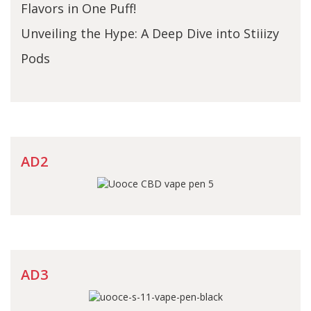
Flavors in One Puff!
Unveiling the Hype: A Deep Dive into Stiiizy
Pods
AD2
AD3