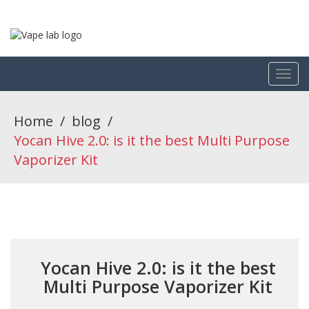
Home
/
blog
/
Yocan Hive 2.0: is it the best Multi Purpose
Vaporizer Kit
Yocan Hive 2.0: is it the best
Multi Purpose Vaporizer Kit