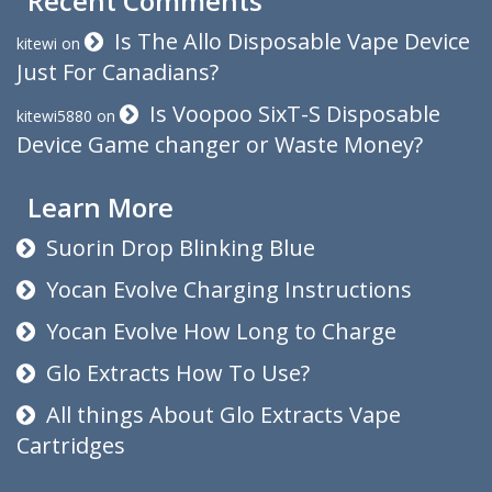
Recent Comments
Is The Allo Disposable Vape Device
kitewi
on
Just For Canadians?
Is Voopoo SixT-S Disposable
kitewi5880
on
Device Game changer or Waste Money?
Learn More
Suorin Drop Blinking Blue
Yocan Evolve Charging Instructions
Yocan Evolve How Long to Charge
Glo Extracts How To Use?
All things About Glo Extracts Vape
Cartridges