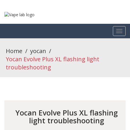
Home
/
yocan
/
Yocan Evolve Plus XL flashing light
troubleshooting
Yocan Evolve Plus XL flashing
light troubleshooting