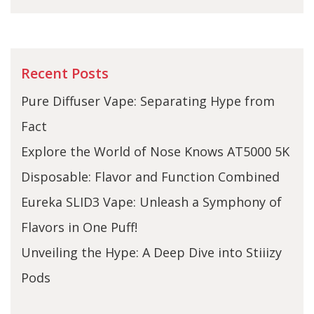
Recent Posts
Pure Diffuser Vape: Separating Hype from
Fact
Explore the World of Nose Knows AT5000 5K
Disposable: Flavor and Function Combined
Eureka SLID3 Vape: Unleash a Symphony of
Flavors in One Puff!
Unveiling the Hype: A Deep Dive into Stiiizy
Pods