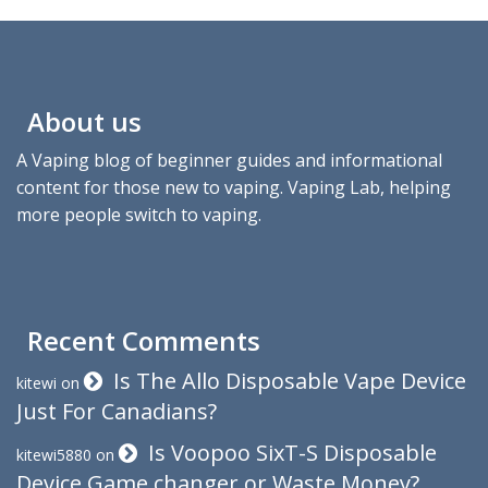
About us
A Vaping blog of beginner guides and informational
content for those new to vaping. Vaping Lab, helping
more people switch to vaping.
Recent Comments
Is The Allo Disposable Vape Device
kitewi
on
Just For Canadians?
Is Voopoo SixT-S Disposable
kitewi5880
on
Device Game changer or Waste Money?