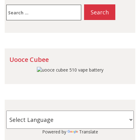
Search
for:
Uooce Cubee
Powered by
Translate