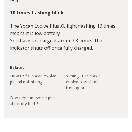
10 times flashing blink
The Yocan Evolve Plus XL light flashing 10 times,
means it is low battery.
You have to charge it around 3 hours, the
indicator shuts off once fully charged.
Related
How to fix Yocan evolve
Vaping 101: Yocan
plus xl not hitting
evolve plus xl not
turning on
Does Yocan evolve plus
xl for dry herb?