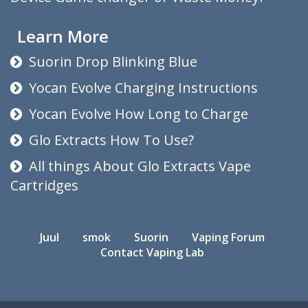
Learn More
Suorin Drop Blinking Blue
Yocan Evolve Charging Instructions
Yocan Evolve How Long to Charge
Glo Extracts How To Use?
All things About Glo Extracts Vape
Cartridges
Juul
smok
Suorin
Vaping Forum
Contact Vaping Lab