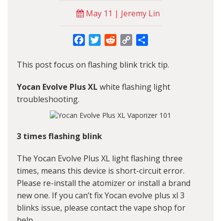
May 11 | Jeremy Lin
Facebook
Twitter
Reddit
Copy
Share
Link
This post focus on flashing blink trick tip.
Yocan Evolve Plus XL
white flashing light
troubleshooting.
3 times flashing blink
The Yocan Evolve Plus XL light flashing three
times, means this device is short-circuit error.
Please re-install the atomizer or install a brand
new one. If you can’t fix Yocan evolve plus xl 3
blinks issue, please contact the vape shop for
help.