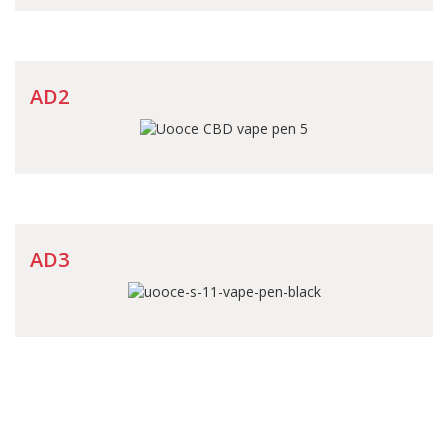
AD2
AD3