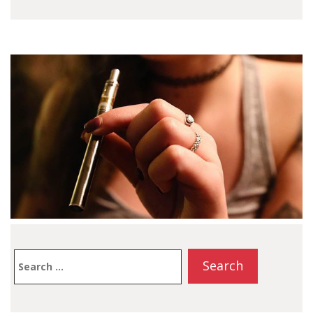
Search
for: