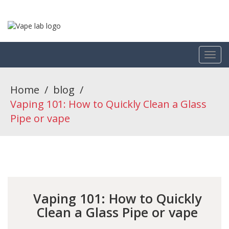
Home
/
blog
/
Vaping 101: How to Quickly Clean a Glass
Pipe or vape
Vaping 101: How to Quickly
Clean a Glass Pipe or vape