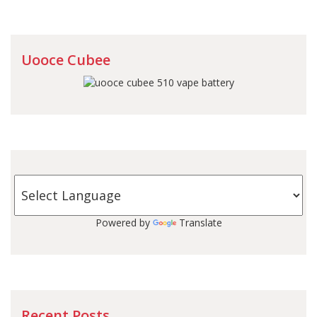
Uooce Cubee
Powered by
Translate
Recent Posts