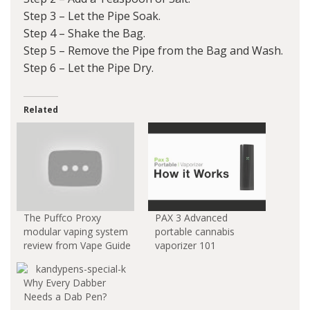
Step 3 – Let the Pipe Soak.
Step 4 – Shake the Bag.
Step 5 – Remove the Pipe from the Bag and Wash.
Step 6 – Let the Pipe Dry.
Related
The Puffco Proxy
PAX 3 Advanced
modular vaping system
portable cannabis
review from Vape Guide
vaporizer 101
Why Every Dabber
Needs a Dab Pen?