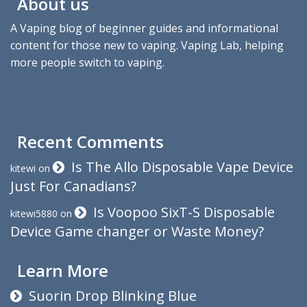
About us
A Vaping blog of beginner guides and informational
content for those new to vaping. Vaping Lab, helping
more people switch to vaping.
Recent Comments
Is The Allo Disposable Vape Device
kitewi
on
Just For Canadians?
Is Voopoo SixT-S Disposable
kitewi5880
on
Device Game changer or Waste Money?
Learn More
Suorin Drop Blinking Blue