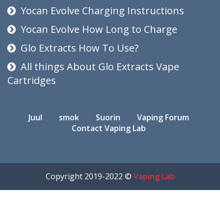
Yocan Evolve Charging Instructions
Yocan Evolve How Long to Charge
Glo Extracts How To Use?
All things About Glo Extracts Vape
Cartridges
Juul
smok
Suorin
Vaping Forum
Contact Vaping Lab
Copyright 2019-2022 ©
Vaping Lab