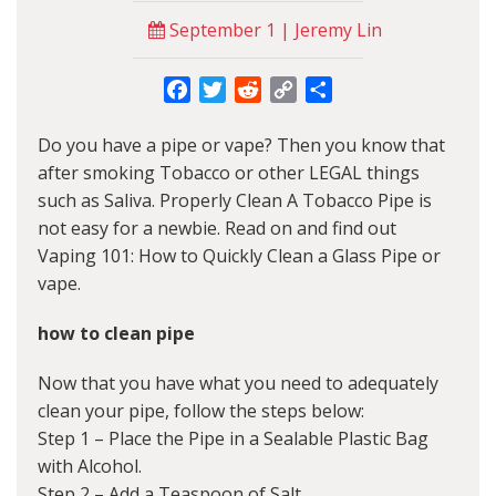
September 1 | Jeremy Lin
Facebook
Twitter
Reddit
Copy
Share
Link
Do you have a pipe or vape? Then you know that
after smoking Tobacco or other LEGAL things
such as Saliva. Properly Clean A Tobacco Pipe is
not easy for a newbie. Read on and find out
Vaping 101: How to Quickly Clean a Glass Pipe or
vape.
how to clean pipe
Now that you have what you need to adequately
clean your pipe, follow the steps below:
Step 1 – Place the Pipe in a Sealable Plastic Bag
with Alcohol.
Step 2 – Add a Teaspoon of Salt.