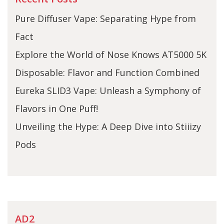
Pure Diffuser Vape: Separating Hype from
Fact
Explore the World of Nose Knows AT5000 5K
Disposable: Flavor and Function Combined
Eureka SLID3 Vape: Unleash a Symphony of
Flavors in One Puff!
Unveiling the Hype: A Deep Dive into Stiiizy
Pods
AD2