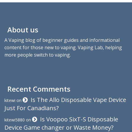
About us
A Vaping blog of beginner guides and informational
content for those new to vaping. Vaping Lab, helping
more people switch to vaping.
Recent Comments
Is The Allo Disposable Vape Device
kitewi
on
Just For Canadians?
Is Voopoo SixT-S Disposable
kitewi5880
on
Device Game changer or Waste Money?