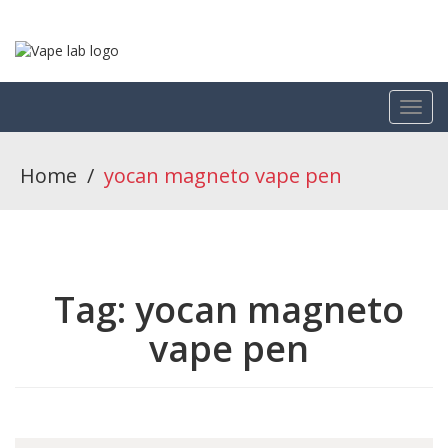
Home
/
yocan magneto vape pen
Tag:
yocan magneto
vape pen