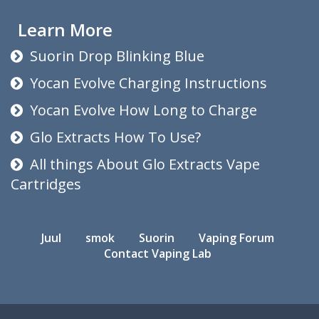
Learn More
Suorin Drop Blinking Blue
Yocan Evolve Charging Instructions
Yocan Evolve How Long to Charge
Glo Extracts How To Use?
All things About Glo Extracts Vape
Cartridges
Juul
smok
Suorin
Vaping Forum
Contact Vaping Lab