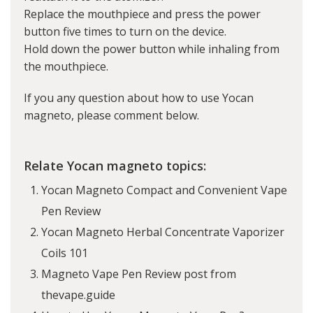
Replace the mouthpiece and press the power
button five times to turn on the device.
Hold down the power button while inhaling from
the mouthpiece.
If you any question about how to use Yocan
magneto, please comment below.
Relate Yocan magneto topics:
Yocan Magneto Compact and Convenient Vape
Pen Review
Yocan Magneto Herbal Concentrate Vaporizer
Coils 101
Magneto Vape Pen Review post from
thevape.guide