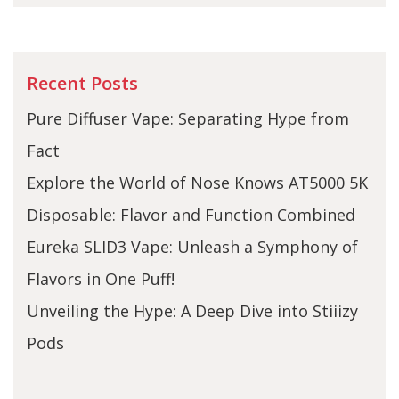
Recent Posts
Pure Diffuser Vape: Separating Hype from
Fact
Explore the World of Nose Knows AT5000 5K
Disposable: Flavor and Function Combined
Eureka SLID3 Vape: Unleash a Symphony of
Flavors in One Puff!
Unveiling the Hype: A Deep Dive into Stiiizy
Pods