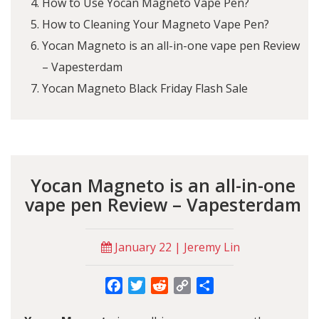
How to Use Yocan Magneto Vape Pen?
How to Cleaning Your Magneto Vape Pen?
Yocan Magneto is an all-in-one vape pen Review
– Vapesterdam
Yocan Magneto Black Friday Flash Sale
Yocan Magneto is an all-in-one
vape pen Review – Vapesterdam
January 22 | Jeremy Lin
Facebook
Twitter
Reddit
Copy
Share
Link