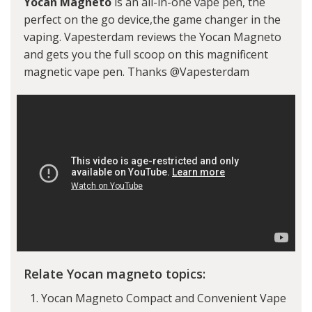
Yocan Magneto
is an all-in-one vape pen, the
perfect on the go device,the game changer in the
vaping. Vapesterdam reviews the Yocan Magneto
and gets you the full scoop on this magnificent
magnetic vape pen. Thanks @Vapesterdam
Relate Yocan magneto topics:
Yocan Magneto Compact and Convenient Vape