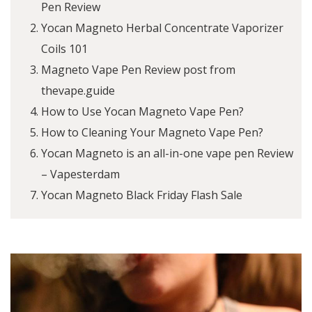
Pen Review
Yocan Magneto Herbal Concentrate Vaporizer
Coils 101
Magneto Vape Pen Review post from
thevape.guide
How to Use Yocan Magneto Vape Pen?
How to Cleaning Your Magneto Vape Pen?
Yocan Magneto is an all-in-one vape pen Review
– Vapesterdam
Yocan Magneto Black Friday Flash Sale