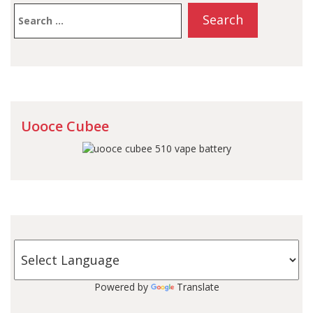
Search
for:
Uooce Cubee
Powered by
Translate