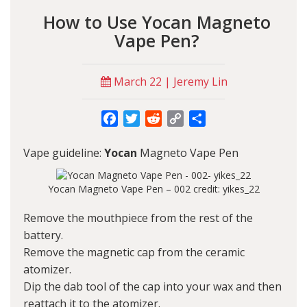
How to Use Yocan Magneto
Vape Pen?
March 22 | Jeremy Lin
Facebook
Twitter
Reddit
Copy
Share
Link
Vape guideline:
Yocan
Magneto Vape Pen
Yocan Magneto Vape Pen – 002 credit: yikes_22
Remove the mouthpiece from the rest of the
battery.
Remove the magnetic cap from the ceramic
atomizer.
Dip the dab tool of the cap into your wax and then
reattach it to the atomizer.