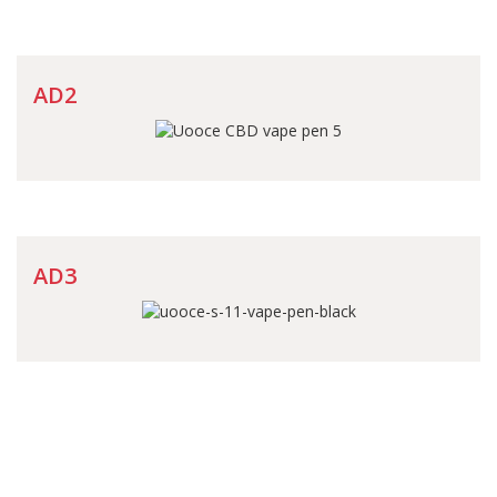
AD2
AD3