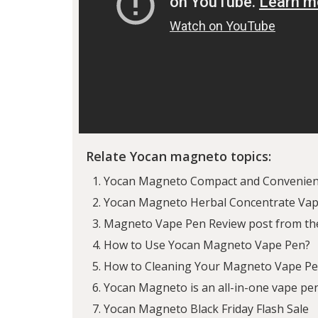
Relate Yocan magneto topics:
Yocan Magneto Compact and Convenien
Yocan Magneto Herbal Concentrate Vapo
Magneto Vape Pen Review post from th
How to Use Yocan Magneto Vape Pen?
How to Cleaning Your Magneto Vape P
Yocan Magneto is an all-in-one vape p
Yocan Magneto Black Friday Flash Sale