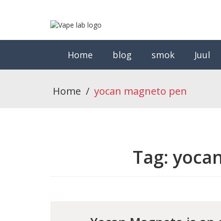
Home
blog
smok
Juul
Home
/
yocan magneto pen
Tag:
yoca