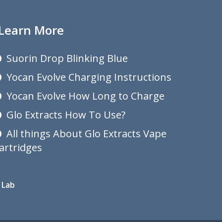
Learn More
Suorin Drop Blinking Blue
Yocan Evolve Charging Instructions
Yocan Evolve How Long to Charge
Glo Extracts How To Use?
All things About Glo Extracts Vape
artridges
 Lab