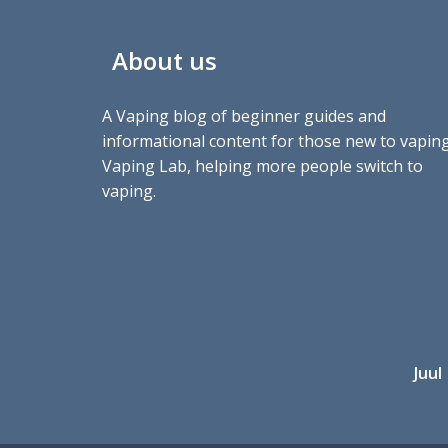
About us
A Vaping blog of beginner guides and
informational content for those new to vaping
Vaping Lab, helping more people switch to
vaping.
Juul