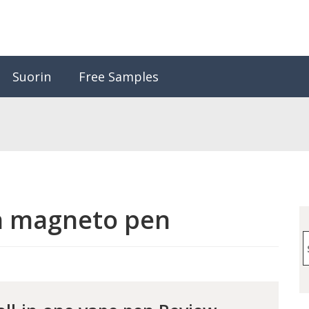
Suorin
Free Samples
n magneto pen
S
f