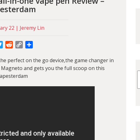
ll-in-one vape pen Review –
esterdam
ary 22 | Jeremy Lin
cebook
Twitter
Reddit
Copy
Share
Link
 the perfect on the go device,the game changer in
 Magneto and gets you the full scoop on this
Vapesterdam