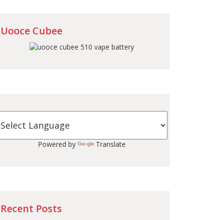
Uooce Cubee
Powered by
Translate
Recent Posts