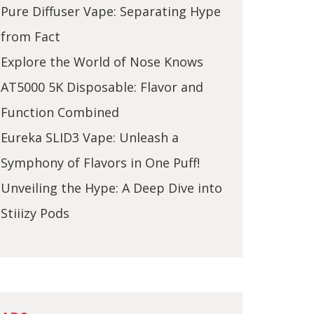
Pure Diffuser Vape: Separating Hype
from Fact
Explore the World of Nose Knows
AT5000 5K Disposable: Flavor and
Function Combined
Eureka SLID3 Vape: Unleash a
Symphony of Flavors in One Puff!
Unveiling the Hype: A Deep Dive into
Stiiizy Pods