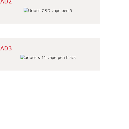
AD2
AD3