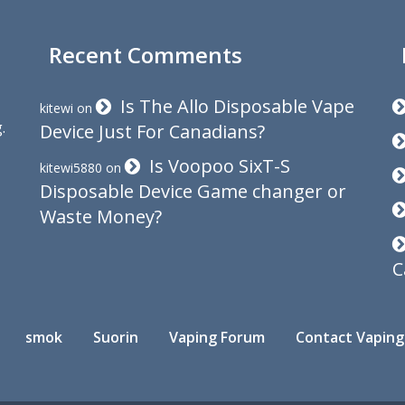
Recent Comments
Is The Allo Disposable Vape
kitewi
on
.
Device Just For Canadians?
Is Voopoo SixT-S
kitewi5880
on
Disposable Device Game changer or
Waste Money?
C
smok
Suorin
Vaping Forum
Contact Vaping