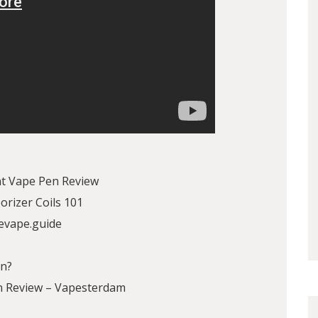
t Vape Pen Review
rizer Coils 101
evape.guide
en?
en Review – Vapesterdam