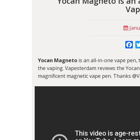
Yocan Magneto is an a
Vap
Janu
Fa
Yocan Magneto
is an all-in-one vape pen,
the vaping. Vapesterdam reviews the Yocan
magnificent magnetic vape pen. Thanks @