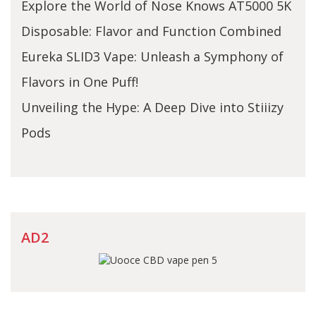
Explore the World of Nose Knows AT5000 5K
Disposable: Flavor and Function Combined
Eureka SLID3 Vape: Unleash a Symphony of
Flavors in One Puff!
Unveiling the Hype: A Deep Dive into Stiiizy
Pods
AD2