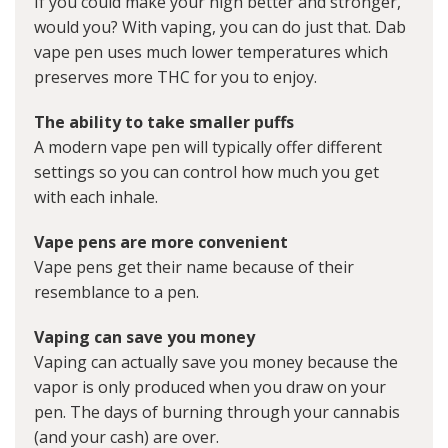
If you could make your high better and stronger,
would you? With vaping, you can do just that. Dab
vape pen uses much lower temperatures which
preserves more THC for you to enjoy.
The ability to take smaller puffs
A modern vape pen will typically offer different
settings so you can control how much you get
with each inhale.
Vape pens are more convenient
Vape pens get their name because of their
resemblance to a pen.
Vaping can save you money
Vaping can actually save you money because the
vapor is only produced when you draw on your
pen. The days of burning through your cannabis
(and your cash) are over.