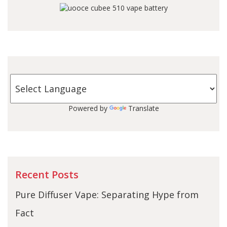
Powered by
Translate
Recent Posts
Pure Diffuser Vape: Separating Hype from
Fact