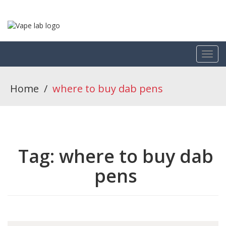
Home
/
where to buy dab pens
Tag:
where to buy dab
pens