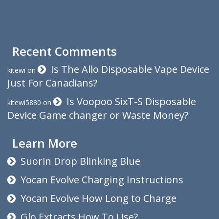
Recent Comments
Is The Allo Disposable Vape Device
kitewi
on
Just For Canadians?
Is Voopoo SixT-S Disposable
kitewi5880
on
Device Game changer or Waste Money?
Learn More
Suorin Drop Blinking Blue
Yocan Evolve Charging Instructions
Yocan Evolve How Long to Charge
Glo Extracts How To Use?