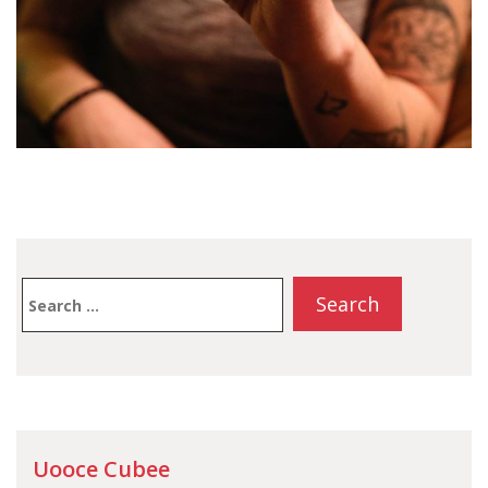
Search
for:
Uooce Cubee