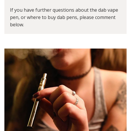
If you have further questions about the dab vape
pen, or where to buy dab pens, please comment
below.