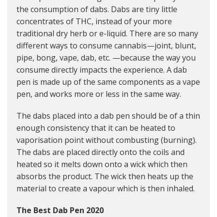
the consumption of dabs. Dabs are tiny little
concentrates of THC, instead of your more
traditional dry herb or e-liquid. There are so many
different ways to consume cannabis—joint, blunt,
pipe, bong, vape, dab, etc. —because the way you
consume directly impacts the experience. A dab
pen is made up of the same components as a vape
pen, and works more or less in the same way.
The dabs placed into a dab pen should be of a thin
enough consistency that it can be heated to
vaporisation point without combusting (burning).
The dabs are placed directly onto the coils and
heated so it melts down onto a wick which then
absorbs the product. The wick then heats up the
material to create a vapour which is then inhaled.
The Best Dab Pen 2020