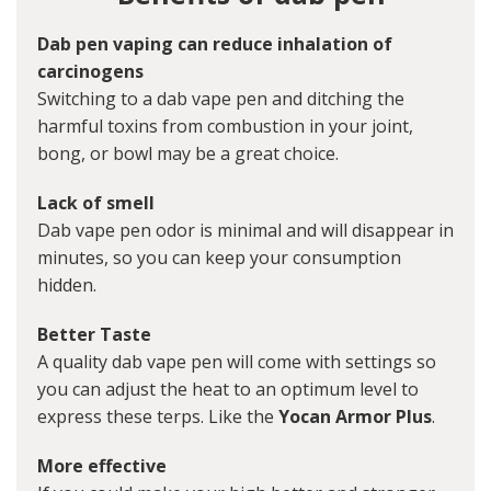
Dab pen vaping can reduce inhalation of
carcinogens
Switching to a dab vape pen and ditching the
harmful toxins from combustion in your joint,
bong, or bowl may be a great choice.
Lack of smell
Dab vape pen odor is minimal and will disappear in
minutes, so you can keep your consumption
hidden.
Better Taste
A quality dab vape pen will come with settings so
you can adjust the heat to an optimum level to
express these terps. Like the
Yocan Armor Plus
.
More effective