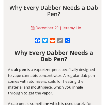
Why Every Dabber Needs a Dab
Pen?
December 29 | Jeremy Lin
Facebook
Twitter
Reddit
Copy
Share
Link
Why Every Dabber Needs a
Dab Pen?
A
dab pen
is a vaporizer pen specifically designed
to vape cannabis concentrates. A regular dab pen
comes with atomizers, coils for heating the
material and mouthpiece, which you inhale
through to get the vapor.
A dab pen is something which is used purely for