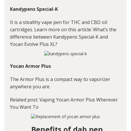
Kandypens Special-K
It is a stealthy vape pen for THC and CBD oil
cartridges. Learn more on this article:
What’s the
difference between Kandypens Special-K and
Yocan Evolve Plus XL?
Yocan Armor Plus
The Armor Plus is a compact way to vaporizer
anywhere you are.
Related post:
Vaping Yocan Armor Plus Wherever
You Want To
Benefits of dab pen