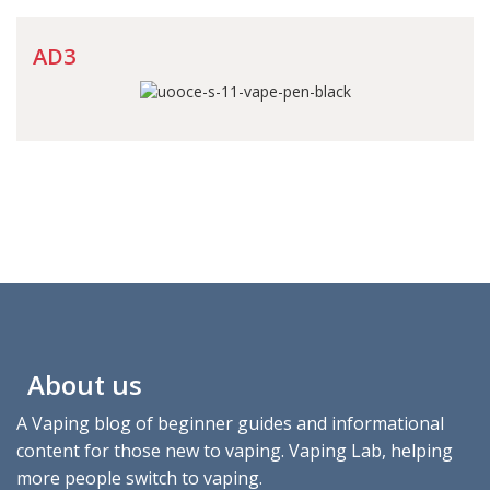
AD3
About us
A Vaping blog of beginner guides and informational
content for those new to vaping. Vaping Lab, helping
more people switch to vaping.