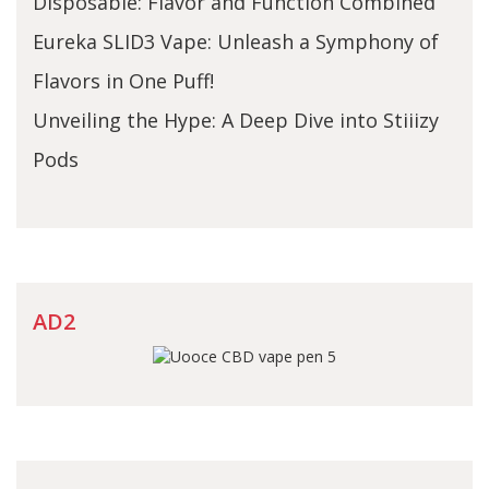
Disposable: Flavor and Function Combined
Eureka SLID3 Vape: Unleash a Symphony of
Flavors in One Puff!
Unveiling the Hype: A Deep Dive into Stiiizy
Pods
AD2