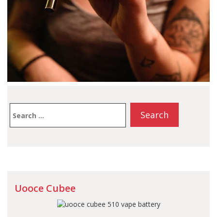
Search
for:
Uooce Cubee