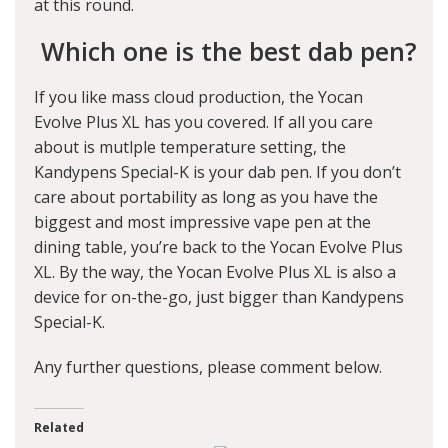
at this round.
Which one is the best dab pen?
If you like mass cloud production, the Yocan
Evolve Plus XL has you covered. If all you care
about is mutlple temperature setting, the
Kandypens Special-K is your dab pen. If you don’t
care about portability as long as you have the
biggest and most impressive vape pen at the
dining table, you’re back to the Yocan Evolve Plus
XL. By the way, the Yocan Evolve Plus XL is also a
device for on-the-go, just bigger than Kandypens
Special-K.
Any further questions, please comment below.
Related