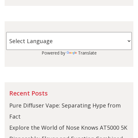
Powered by
Translate
Recent Posts
Pure Diffuser Vape: Separating Hype from
Fact
Explore the World of Nose Knows AT5000 5K