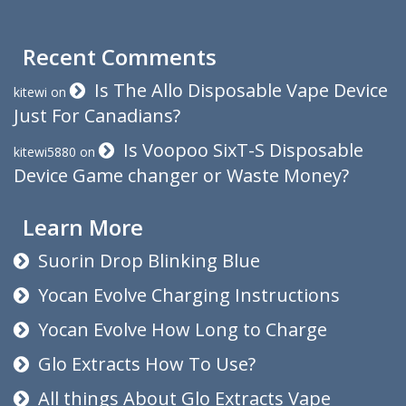
Recent Comments
Is The Allo Disposable Vape Device
kitewi
on
Just For Canadians?
Is Voopoo SixT-S Disposable
kitewi5880
on
Device Game changer or Waste Money?
Learn More
Suorin Drop Blinking Blue
Yocan Evolve Charging Instructions
Yocan Evolve How Long to Charge
Glo Extracts How To Use?
All things About Glo Extracts Vape