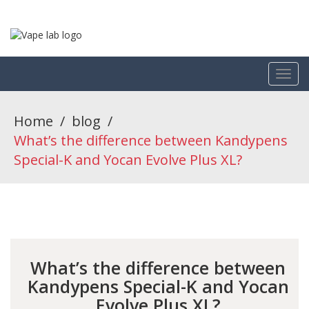
Home
/
blog
/
What’s the difference between Kandypens
Special-K and Yocan Evolve Plus XL?
What’s the difference between
Kandypens Special-K and Yocan
Evolve Plus XL?