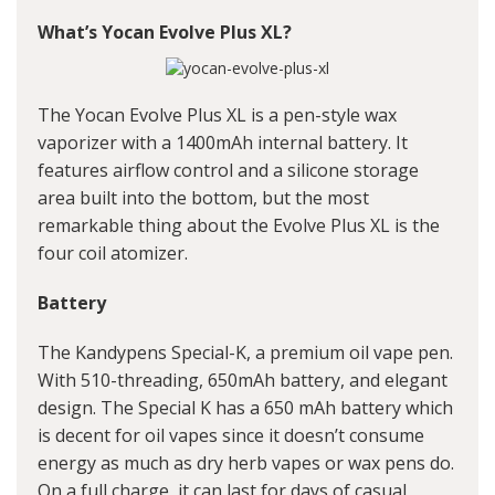
What’s Yocan Evolve Plus XL?
The Yocan Evolve Plus XL is a pen-style wax
vaporizer with a 1400mAh internal battery. It
features airflow control and a silicone storage
area built into the bottom, but the most
remarkable thing about the Evolve Plus XL is the
four coil atomizer.
Battery
The Kandypens Special-K, a premium oil vape pen.
With 510-threading, 650mAh battery, and elegant
design. The Special K has a 650 mAh battery which
is decent for oil vapes since it doesn’t consume
energy as much as dry herb vapes or wax pens do.
On a full charge, it can last for days of casual