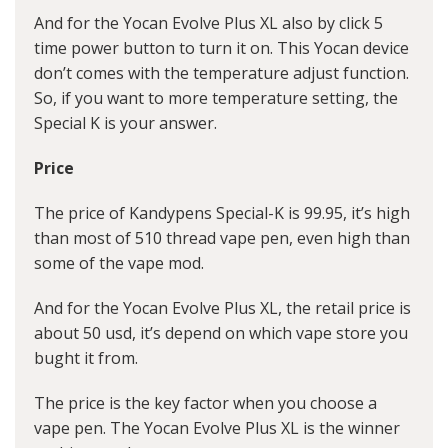
And for the Yocan Evolve Plus XL also by click 5
time power button to turn it on. This Yocan device
don’t comes with the temperature adjust function.
So, if you want to more temperature setting, the
Special K is your answer.
Price
The price of Kandypens Special-K is 99.95, it’s high
than most of 510 thread vape pen, even high than
some of the vape mod.
And for the Yocan Evolve Plus XL, the retail price is
about 50 usd, it’s depend on which vape store you
bught it from.
The price is the key factor when you choose a
vape pen. The Yocan Evolve Plus XL is the winner