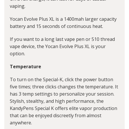
vaping.
Yocan Evolve Plus XL is a 1400mah larger capacity
battery and 15 seconds of continuous heat.
If you want to a long last vape pen or 510 thread
vape device, the Yocan Evolve Plus XL is your
option.
Temperature
To turn on the Special-K, click the power button
five times; three clicks changes the temperature. It
has 3 temp settings to personalize your session.
Stylish, stealthy, and high performance, the
KandyPens Special K offers elite vapor production
that can be enjoyed discreetly from almost
anywhere.