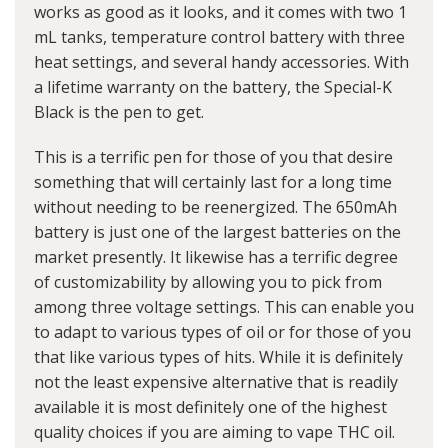
works as good as it looks, and it comes with two 1
mL tanks, temperature control battery with three
heat settings, and several handy accessories. With
a lifetime warranty on the battery, the Special-K
Black is the pen to get.
This is a terrific pen for those of you that desire
something that will certainly last for a long time
without needing to be reenergized. The 650mAh
battery is just one of the largest batteries on the
market presently. It likewise has a terrific degree
of customizability by allowing you to pick from
among three voltage settings. This can enable you
to adapt to various types of oil or for those of you
that like various types of hits. While it is definitely
not the least expensive alternative that is readily
available it is most definitely one of the highest
quality choices if you are aiming to vape THC oil.