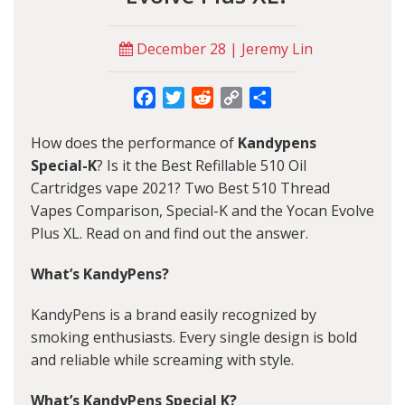
December 28 | Jeremy Lin
Facebook
Twitter
Reddit
Copy
Share
Link
How does the performance of
Kandypens
Special-K
? Is it the Best Refillable 510 Oil
Cartridges vape 2021? Two Best 510 Thread
Vapes Comparison, Special-K and the Yocan Evolve
Plus XL. Read on and find out the answer.
What’s KandyPens?
KandyPens is a brand easily recognized by
smoking enthusiasts. Every single design is bold
and reliable while screaming with style.
What’s KandyPens Special K?