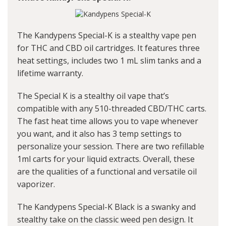
The Kandypens Special-K is a stealthy vape pen
for THC and CBD oil cartridges. It features three
heat settings, includes two 1 mL slim tanks and a
lifetime warranty.
The Special K is a stealthy oil vape that’s
compatible with any 510-threaded CBD/THC carts.
The fast heat time allows you to vape whenever
you want, and it also has 3 temp settings to
personalize your session. There are two refillable
1ml carts for your liquid extracts. Overall, these
are the qualities of a functional and versatile oil
vaporizer.
The Kandypens Special-K Black is a swanky and
stealthy take on the classic weed pen design. It