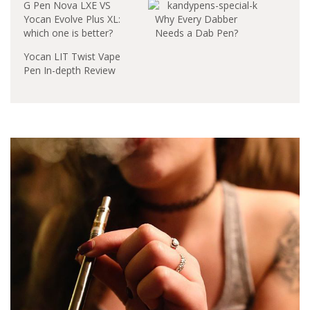
G Pen Nova LXE VS
Yocan Evolve Plus XL:
Why Every Dabber
which one is better?
Needs a Dab Pen?
Yocan LIT Twist Vape
Pen In-depth Review