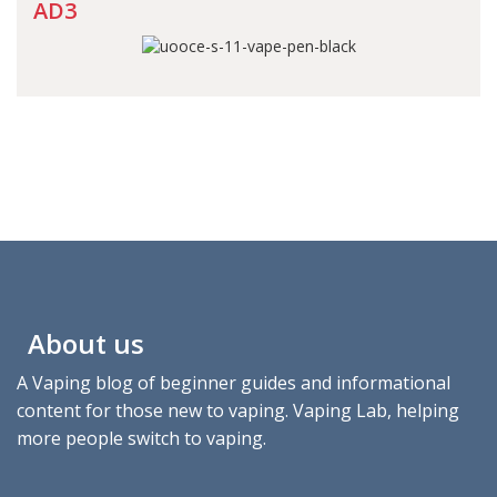
AD3
About us
A Vaping blog of beginner guides and informational
content for those new to vaping. Vaping Lab, helping
more people switch to vaping.