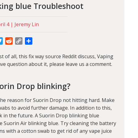
king blue Troubleshoot
il 4 | Jeremy Lin
cebook
Twitter
Reddit
Copy
Share
Link
 of all, this fix way source Reddit discuss,
Vaping
ve question about it, please leave us a comment.
orin Drop blinking?
the reason for Suorin Drop not hitting hard. Make
wabs to avoid further damage. In addition to this,
k in the future. A Suorin Drop blinking blue
e Suorin Air blinking blue. Try cleaning the battery
s with a cotton swab to get rid of any vape juice