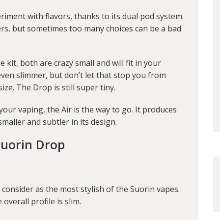
riment with flavors, thanks to its dual pod system.
mers, but sometimes too many choices can be a bad
kit, both are crazy small and will fit in your
even slimmer, but don’t let that stop you from
ze. The Drop is still super tiny.
your vaping, the Air is the way to go. It produces
maller and subtler in its design.
Suorin Drop
consider as the most stylish of the Suorin vapes.
overall profile is slim.