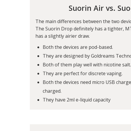
Suorin Air vs. Su
The main differences between the two devic
The Suorin Drop definitely has a tighter, MT
has a slightly airier draw.
Both the devices are pod-based.
They are designed by Goldreams Techn
Both of them play well with nicotine salt.
They are perfect for discrete vaping.
Both the devices need micro USB charger
charged.
They have 2ml e-liquid capacity