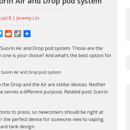
uorin Air and Drop pod system
st 8 | Jeremy Lin
cebook
Twitter
Reddit
Copy
Share
Link
: Suorin Air and Drop pod system. Those are the
 one is your choice? And what’s the best option for
h the Drop and the Air are stellar devices. Neither
ne serves a different purpose. Related post:
Suorin
tons to press, so newcomers should be right at
for the perfect device for someone new to vaping,
ndard tank design.