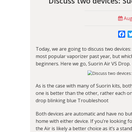
Discuss two devices: S
Augu
Fa
Today, we are going to discuss two devices
most popular vaporizer past year, but which
beginners. Here we go, Suorin Air VS Drop.
As is the case with many of Suorin kits, bot
one is better than the other, rather each o
drop blinking blue Troubleshoot
Both devices are automatic and have no but
home with either device. If you’re looking 
the Air is likely a better choice as it’s a sta