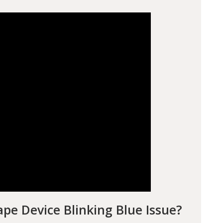
pe Device Blinking Blue Issue?