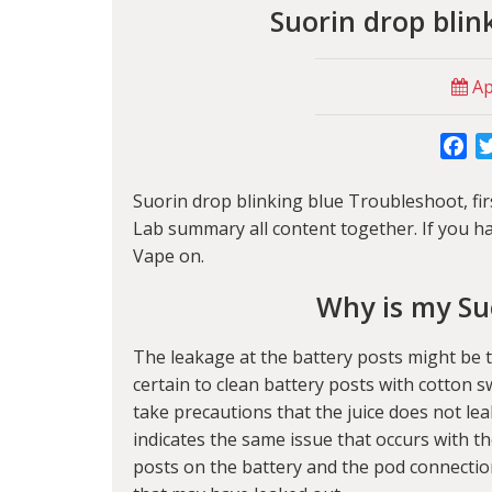
Suorin drop blin
Apr
Fa
Suorin drop blinking blue Troubleshoot, first
Lab
summary all content together. If you ha
Vape on.
Why is my Su
The leakage at the battery posts might be 
certain to clean battery posts with cotton s
take precautions that the juice does not lea
indicates the same issue that occurs with th
posts on the battery and the pod connection