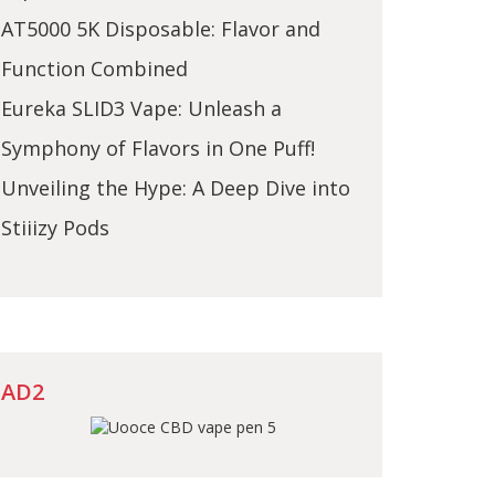
AT5000 5K Disposable: Flavor and
Function Combined
Eureka SLID3 Vape: Unleash a
Symphony of Flavors in One Puff!
Unveiling the Hype: A Deep Dive into
Stiiizy Pods
AD2