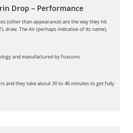
orin Drop – Performance
es (other than appearance) are the way they hit.
L draw. The Air (perhaps indicative of its name),
ology and manufactured by Foxconn.
s and they take about 30 to 40 minutes to get fully