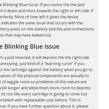
 Blinking Blue Issue. If you notice the the pod
h it down and more towards the right or left side. If
rfectly. Most of time left it gives the device
 indicates the same issue that occurs with the
battery posts on the battery and the pod connections
ice that may have leaked out.
e Blinking Blue Issue
h a pod inserted, it will depress the the right side
 annoying, just kind of a “learning curve” if you
ress the cartridge against the battery when you go to
lerances of the physical components are actually to
t of wiggle room so problems of this nature are
a bit longer and allow them more room to depress
 Its not like every cartridge is going to come out
roblem with replaceable coils before. This is
ue. If you have further question about it, please