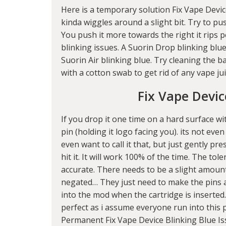
Here is a temporary solution Fix Vape Device
kinda wiggles around a slight bit. Try to pus
You push it more towards the right it rips pe
blinking issues. A Suorin Drop blinking blue
Suorin Air blinking blue. Try cleaning the 
with a cotton swab to get rid of any vape ju
Fix Vape Devic
If you drop it one time on a hard surface wit
pin (holding it logo facing you). its not even
even want to call it that, but just gently p
hit it. It will work 100% of the time. The to
accurate. There needs to be a slight amoun
negated… They just need to make the pins 
into the mod when the cartridge is inserted.
perfect as i assume everyone run into this p
Permanent Fix Vape Device Blinking Blue Iss