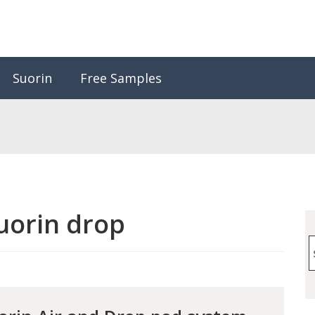
Suorin
Free Samples
uorin drop
S
f