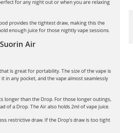
 perfect for any night out or when you are relaxing
 pod provides the tightest draw, making this the
 hold enough juice for those nightly vape sessions.
Suorin Air
hat is great for portability. The size of the vape is
ut it in any pocket, and the vape almost seamlessly
sts longer than the Drop. For those longer outings,
d of a Drop. The Air also holds 2ml of vape juice.
ess restrictive draw. If the Drop’s draw is too tight