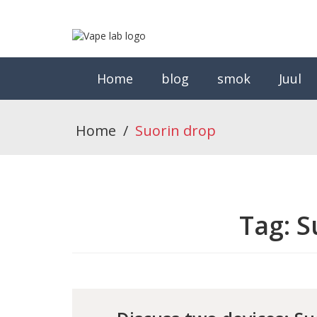
Home
blog
smok
Juul
Home
/
Suorin drop
Tag:
S