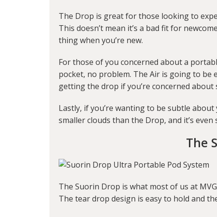
The Drop is great for those looking to expe
This doesn’t mean it’s a bad fit for newco
thing when you’re new.
For those of you concerned about a portable 
pocket, no problem. The Air is going to be 
getting the drop if you’re concerned about si
Lastly, if you’re wanting to be subtle about 
smaller clouds than the Drop, and it’s even s
The 
The Suorin Drop is what most of us at MVG 
The tear drop design is easy to hold and the 