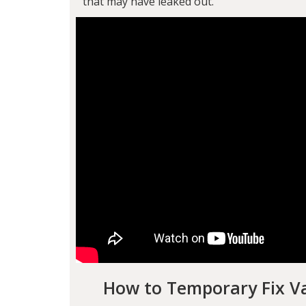
that may have leaked out.
How to Temporary Fix Va