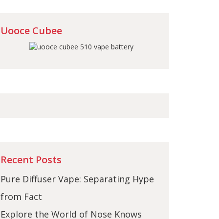
Uooce Cubee
Recent Posts
Pure Diffuser Vape: Separating Hype
from Fact
Explore the World of Nose Knows