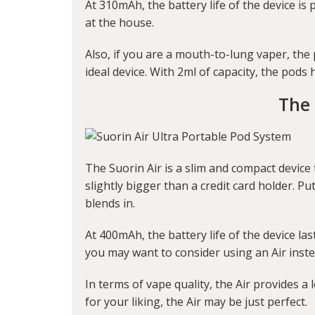
At 310mAh, the battery life of the device is
at the house.
Also, if you are a mouth-to-lung vaper, the
ideal device. With 2ml of capacity, the pods
The 
The Suorin Air is a slim and compact device t
slightly bigger than a credit card holder. P
blends in.
At 400mAh, the battery life of the device la
you may want to consider using an Air instea
In terms of vape quality, the Air provides a l
for your liking, the Air may be just perfect.