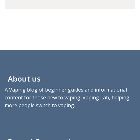
About us
A Vaping blog of beginner guides and informational
content for those new to vaping. Vaping Lab, helping
more people switch to vaping.