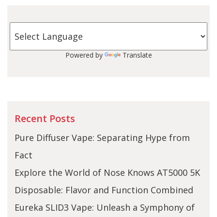
Powered by
Translate
Recent Posts
Pure Diffuser Vape: Separating Hype from
Fact
Explore the World of Nose Knows AT5000 5K
Disposable: Flavor and Function Combined
Eureka SLID3 Vape: Unleash a Symphony of