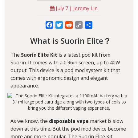
July 7 | Jeremy Lin
Facebook
Twitter
Reddit
Copy
Share
Link
What is Suorin Elite？
The
Suorin Elite Kit
is a latest pod kit from
Suorin. It comes with a 0.96in screen, up to 40W
output. This device is a pod mod system kit that
comes with ergonomic design and elegant
appearance.
As we know, the
disposable vape
market is slow
down at this time. But the pod mod device become
more and more popular. The Suorin Elite Kit