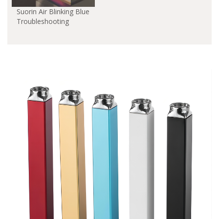
Suorin Air Blinking Blue
Troubleshooting