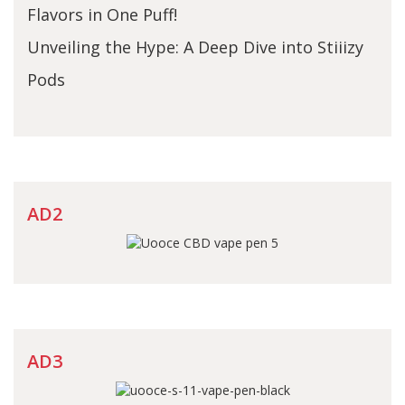
Flavors in One Puff!
Unveiling the Hype: A Deep Dive into Stiiizy
Pods
AD2
AD3