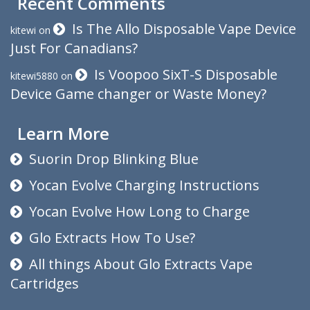
Recent Comments
Is The Allo Disposable Vape Device
kitewi
on
Just For Canadians?
Is Voopoo SixT-S Disposable
kitewi5880
on
Device Game changer or Waste Money?
Learn More
Suorin Drop Blinking Blue
Yocan Evolve Charging Instructions
Yocan Evolve How Long to Charge
Glo Extracts How To Use?
All things About Glo Extracts Vape
Cartridges