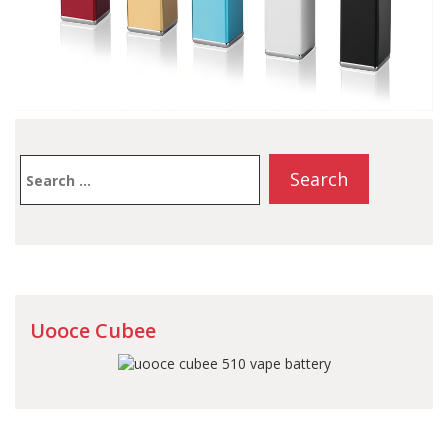
Search
for:
Uooce Cubee