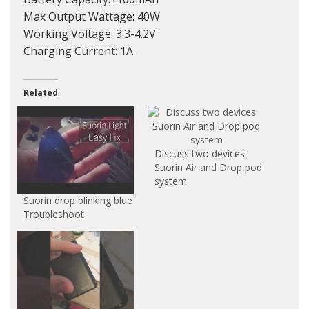
Max Output Wattage: 40W
Working Voltage: 3.3-4.2V
Charging Current: 1A
Related
Discuss two devices:
Suorin Air and Drop pod
system
Suorin drop blinking blue
Troubleshoot