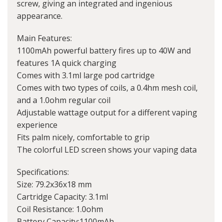
screw, giving an integrated and ingenious
appearance.
Main Features:
1100mAh powerful battery fires up to 40W and
features 1A quick charging
Comes with 3.1ml large pod cartridge
Comes with two types of coils, a 0.4hm mesh coil,
and a 1.0ohm regular coil
Adjustable wattage output for a different vaping
experience
Fits palm nicely, comfortable to grip
The colorful LED screen shows your vaping data
Specifications:
Size: 79.2x36x18 mm
Cartridge Capacity: 3.1ml
Coil Resistance: 1.0ohm
Battery Capacity:1100mAh