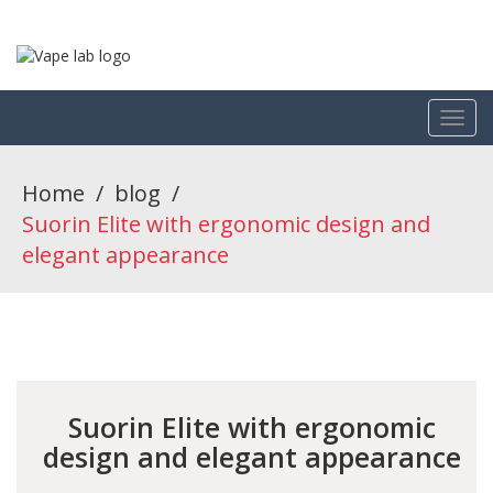
Home
/
blog
/
Suorin Elite with ergonomic design and
elegant appearance
Suorin Elite with ergonomic
design and elegant appearance