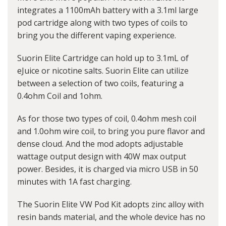
integrates a 1100mAh battery with a 3.1ml large
pod cartridge along with two types of coils to
bring you the different vaping experience.
Suorin Elite Cartridge can hold up to 3.1mL of
eJuice or nicotine salts. Suorin Elite can utilize
between a selection of two coils, featuring a
0.4ohm Coil and 1ohm.
As for those two types of coil, 0.4ohm mesh coil
and 1.0ohm wire coil, to bring you pure flavor and
dense cloud. And the mod adopts adjustable
wattage output design with 40W max output
power. Besides, it is charged via micro USB in 50
minutes with 1A fast charging.
The Suorin Elite VW Pod Kit adopts zinc alloy with
resin bands material, and the whole device has no