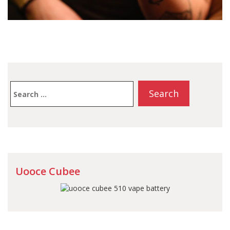
Search
for:
Uooce Cubee