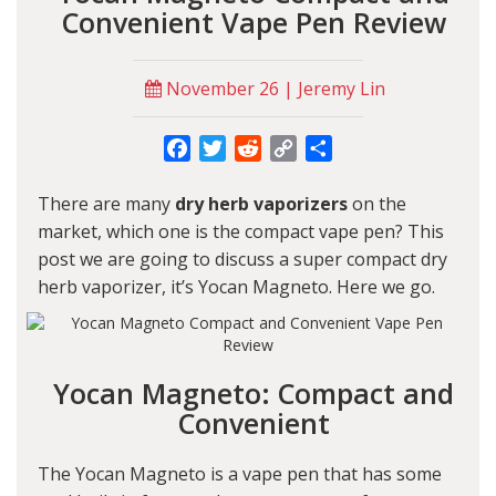
Convenient Vape Pen Review
November 26 | Jeremy Lin
Facebook
Twitter
Reddit
Copy
Share
Link
There are many
dry herb vaporizers
on the
market, which one is the compact vape pen? This
post we are going to discuss a super compact dry
herb vaporizer, it’s
Yocan Magneto
. Here we go.
Yocan Magneto: Compact and
Convenient
The Yocan Magneto is a vape pen that has some