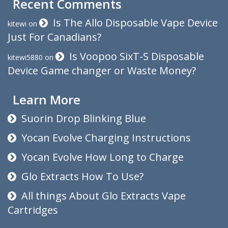
Recent Comments
Is The Allo Disposable Vape Device
kitewi
on
Just For Canadians?
Is Voopoo SixT-S Disposable
kitewi5880
on
Device Game changer or Waste Money?
Learn More
Suorin Drop Blinking Blue
Yocan Evolve Charging Instructions
Yocan Evolve How Long to Charge
Glo Extracts How To Use?
All things About Glo Extracts Vape
Cartridges