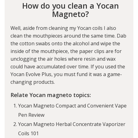
How do you clean a Yocan
Magneto?
Well, aside from cleaning my Yocan coils I also
clean the mouthpieces around the same time. Dab
the cotton swabs onto the alcohol and wipe the
inside of the mouthpiece, the paper clips are for
unclogging the air holes where resin and wax
could have accumulated over time. If you used the
Yocan Evolve Plus
, you must fund it was a game-
changing products.
Relate Yocan magneto topics:
Yocan Magneto Compact and Convenient Vape
Pen Review
Yocan Magneto Herbal Concentrate Vaporizer
Coils 101