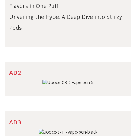
Flavors in One Puff!
Unveiling the Hype: A Deep Dive into Stiiizy
Pods
AD2
AD3