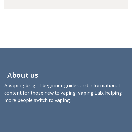
About us
A Vaping blog of beginner guides and informational
content for those new to vaping. Vaping Lab, helping
more people switch to vaping.