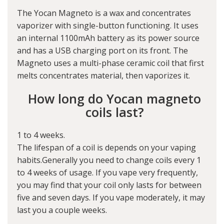
The Yocan Magneto is a wax and concentrates
vaporizer with single-button functioning. It uses
an internal 1100mAh battery as its power source
and has a USB charging port on its front. The
Magneto uses a multi-phase ceramic coil that first
melts concentrates material, then vaporizes it.
How long do Yocan magneto
coils last?
1 to 4 weeks.
The lifespan of a coil is depends on your vaping
habits.Generally you need to change coils every 1
to 4 weeks of usage. If you vape very frequently,
you may find that your coil only lasts for between
five and seven days. If you vape moderately, it may
last you a couple weeks.