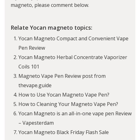
magneto, please comment below.
Relate Yocan magneto topics:
Yocan Magneto Compact and Convenient Vape
Pen Review
Yocan Magneto Herbal Concentrate Vaporizer
Coils 101
Magneto Vape Pen Review post from
thevape.guide
How to Use Yocan Magneto Vape Pen?
How to Cleaning Your Magneto Vape Pen?
Yocan Magneto is an all-in-one vape pen Review
– Vapesterdam
Yocan Magneto Black Friday Flash Sale