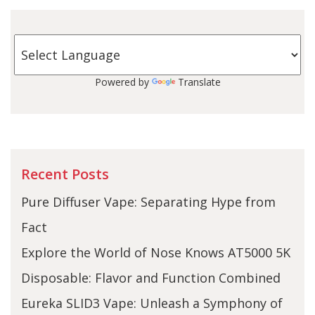
Powered by
Translate
Recent Posts
Pure Diffuser Vape: Separating Hype from
Fact
Explore the World of Nose Knows AT5000 5K
Disposable: Flavor and Function Combined
Eureka SLID3 Vape: Unleash a Symphony of