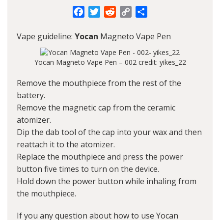
Facebook
Twitter
Reddit
Copy
Share
Link
Vape guideline:
Yocan
Magneto Vape Pen
Yocan Magneto Vape Pen – 002 credit: yikes_22
Remove the mouthpiece from the rest of the
battery.
Remove the magnetic cap from the ceramic
atomizer.
Dip the dab tool of the cap into your wax and then
reattach it to the atomizer.
Replace the mouthpiece and press the power
button five times to turn on the device.
Hold down the power button while inhaling from
the mouthpiece.
If you any question about how to use Yocan