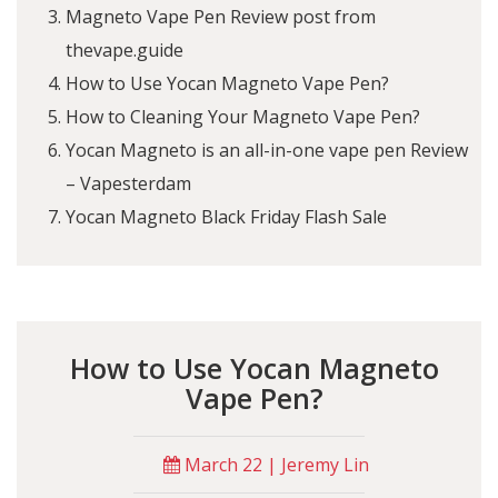
Magneto Vape Pen Review post from
thevape.guide
How to Use Yocan Magneto Vape Pen?
How to Cleaning Your Magneto Vape Pen?
Yocan Magneto is an all-in-one vape pen Review
– Vapesterdam
Yocan Magneto Black Friday Flash Sale
How to Use Yocan Magneto
Vape Pen?
March 22 | Jeremy Lin