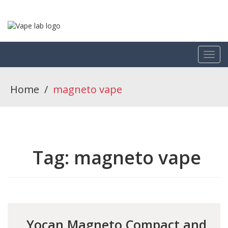
Home
/
magneto vape
Tag:
magneto vape
Yocan Magneto Compact and