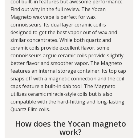
cool built-in features but awesome performance.
Find out why in the full review. The Yocan
Magneto wax vape is perfect for wax
connoisseurs. Its dual layer ceramic coil is
designed to get the best vapor out of wax and
similar concentrates. While both quartz and
ceramic coils provide excellent flavor, some
connoisseurs argue ceramic coils provide slightly
better flavor and smoother vapor. The Magneto
features an internal storage container. Its top cap
snaps off with a magnetic connection and the coil
caps feature a built-in dab tool. The Magneto
utilizes ceramic miracle-style coils but is also
compatible with the hard-hitting and long-lasting
Quartz Elite coils.
How does the Yocan magneto
work?