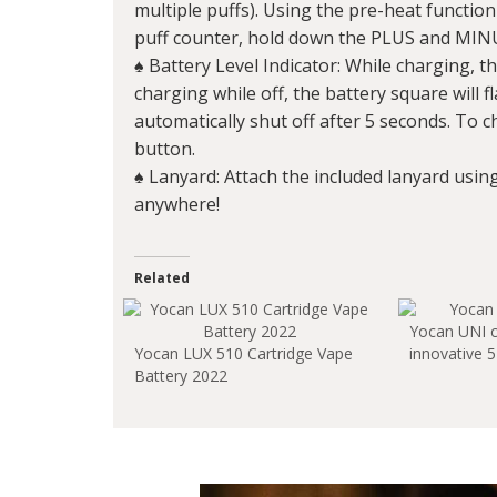
multiple puffs). Using the pre-heat function
puff counter, hold down the PLUS and MIN
♠ Battery Level Indicator: While charging, th
charging while off, the battery square will f
automatically shut off after 5 seconds. To c
button.
♠ Lanyard: Attach the included lanyard usin
anywhere!
Related
Yocan UNI 
Yocan LUX 510 Cartridge Vape
innovative 5
Battery 2022