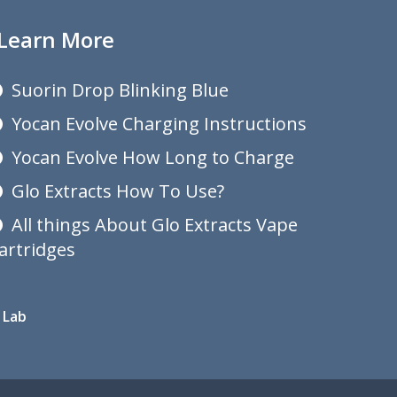
Learn More
Suorin Drop Blinking Blue
Yocan Evolve Charging Instructions
Yocan Evolve How Long to Charge
Glo Extracts How To Use?
All things About Glo Extracts Vape
artridges
 Lab