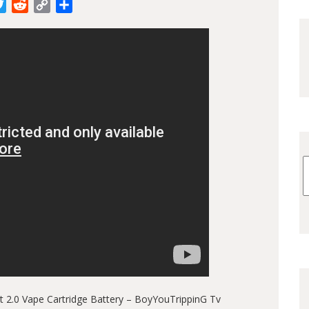
cebook
Twitter
Reddit
Copy
Share
Link
2.0 Vape Cartridge Battery – BoyYouTrippinG Tv