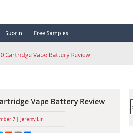
Suorin
Free Samples
10 Cartridge Vape Battery Review
Cartridge Vape Battery Review
S
f
ber 7 | Jeremy Lin