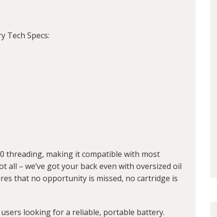
ry Tech Specs:
10 threading, making it compatible with most
ot all – we’ve got your back even with oversized oil
res that no opportunity is missed, no cartridge is
 users looking for a reliable, portable battery.