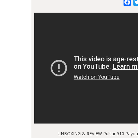
Fa
UNBOXING & REVIEW Pulsar 510 Payout 