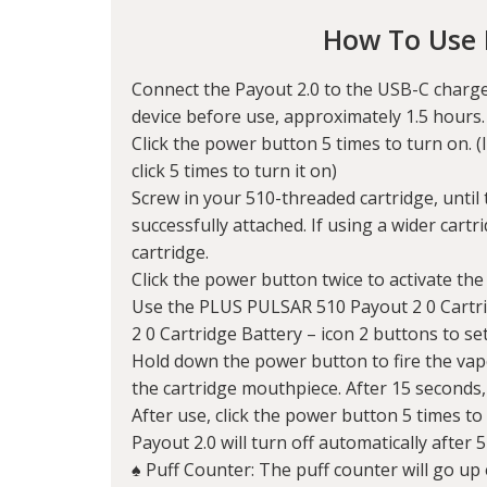
How To Use 
Connect the Payout 2.0 to the USB-C charge
device before use, approximately 1.5 hours
Click the power button 5 times to turn on. (I
click 5 times to turn it on)
Screw in your 510-threaded cartridge, until t
successfully attached. If using a wider cartri
cartridge.
Click the power button twice to activate the
Use the PLUS PULSAR 510 Payout 2 0 Cartr
2 0 Cartridge Battery – icon 2 buttons to se
Hold down the power button to fire the vape
the cartridge mouthpiece. After 15 seconds, t
After use, click the power button 5 times to 
Payout 2.0 will turn off automatically after 5
♠ Puff Counter: The puff counter will go up 