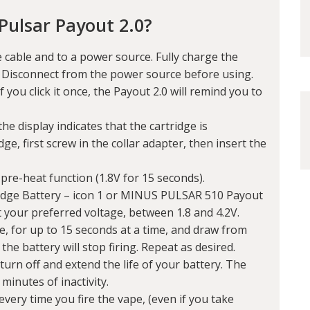
Pulsar Payout 2.0?
 cable and to a power source. Fully charge the
. Disconnect from the power source before using.
f you click it once, the Payout 2.0 will remind you to
he display indicates that the cartridge is
dge, first screw in the collar adapter, then insert the
 pre-heat function (1.8V for 15 seconds).
idge Battery – icon 1 or MINUS PULSAR 510 Payout
t your preferred voltage, between 1.8 and 4.2V.
, for up to 15 seconds at a time, and draw from
he battery will stop firing. Repeat as desired.
turn off and extend the life of your battery. The
 minutes of inactivity.
every time you fire the vape, (even if you take