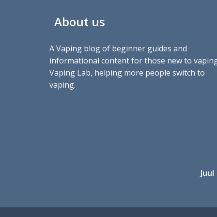
About us
A Vaping blog of beginner guides and
informational content for those new to vaping
Vaping Lab, helping more people switch to
vaping.
Juul