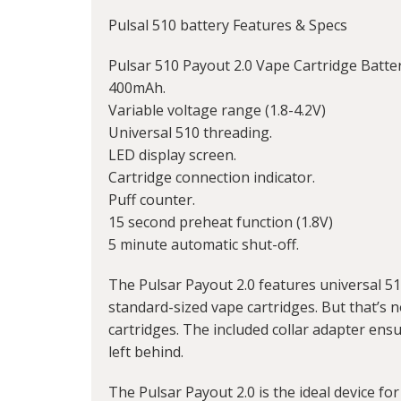
Pulsal
510 battery
Features & Specs
Pulsar 510 Payout 2.0 Vape Cartridge Batte
400mAh.
Variable voltage range (1.8-4.2V)
Universal 510 threading.
LED display screen.
Cartridge connection indicator.
Puff counter.
15 second preheat function (1.8V)
5 minute automatic shut-off.
The Pulsar Payout 2.0 features universal 5
standard-sized vape cartridges. But that’s n
cartridges. The included collar adapter ensu
left behind.
The Pulsar Payout 2.0 is the ideal device for