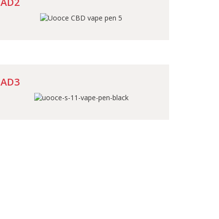
AD2
AD3