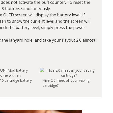
 does not activate the puff counter. To reset the
US buttons simultaneously.
e OLED screen will display the battery level. If
lash to show the current level and the screen will
heck the battery level, simply press the power
g the lanyard hole, and take your Payout 2.0 almost
come with an
10 cartridge battery
Hive 2.0 meet all your vaping
cartridge?