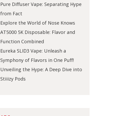
Pure Diffuser Vape: Separating Hype
from Fact
Explore the World of Nose Knows
AT5000 5K Disposable: Flavor and
Function Combined
Eureka SLID3 Vape: Unleash a
Symphony of Flavors in One Puff!
Unveiling the Hype: A Deep Dive into
Stiiizy Pods