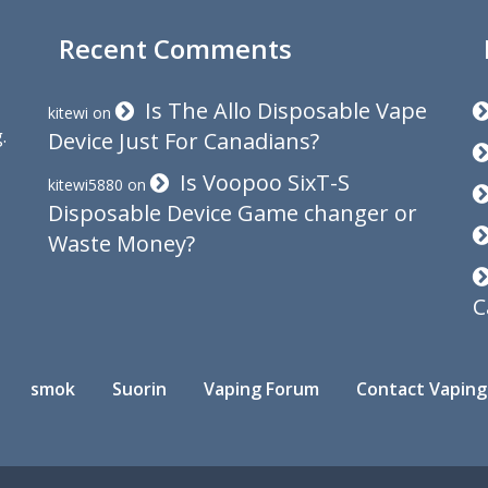
Recent Comments
Is The Allo Disposable Vape
kitewi
on
.
Device Just For Canadians?
Is Voopoo SixT-S
kitewi5880
on
Disposable Device Game changer or
Waste Money?
C
smok
Suorin
Vaping Forum
Contact Vaping