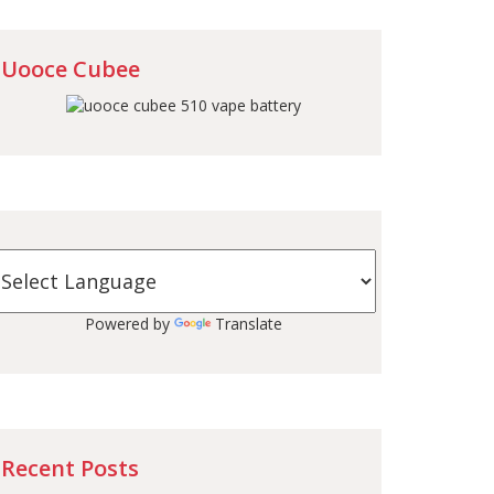
Uooce Cubee
Powered by
Translate
Recent Posts