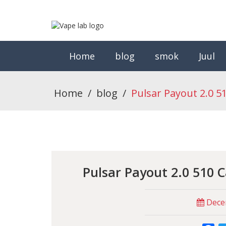
Home
blog
smok
Juul
Home
/
blog
/
Pulsar Payout 2.0 5
Pulsar Payout 2.0 510 
Decem