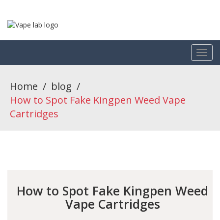
Home
/
blog
/
How to Spot Fake Kingpen Weed Vape
Cartridges
How to Spot Fake Kingpen Weed
Vape Cartridges