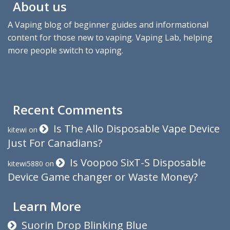
About us
A Vaping blog of beginner guides and informational
content for those new to vaping. Vaping Lab, helping
more people switch to vaping.
Recent Comments
Is The Allo Disposable Vape Device
kitewi
on
Just For Canadians?
Is Voopoo SixT-S Disposable
kitewi5880
on
Device Game changer or Waste Money?
Learn More
Suorin Drop Blinking Blue