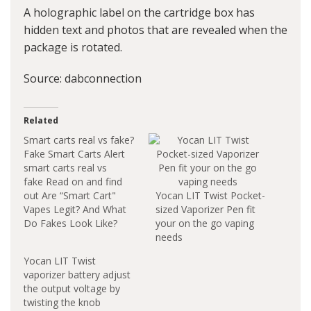
A holographic label on the cartridge box has
hidden text and photos that are revealed when the
package is rotated.
Source:
dabconnection
Related
Smart carts real vs fake?
Fake Smart Carts Alert
smart carts real vs
fake Read on and find
out Are “Smart Cart"
Yocan LIT Twist Pocket-
Vapes Legit? And What
sized Vaporizer Pen fit
Do Fakes Look Like?
your on the go vaping
As in, all Smart Carts
needs
are unlicensed, black
Yocan LIT Twist
market products that
vaporizer battery adjust
are not tested for
the output voltage by
safety. So, to spot a
twisting the knob
“fake,” just spot a