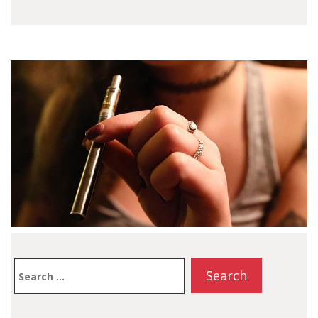
Smart Cart. If you
want…
Search
for: