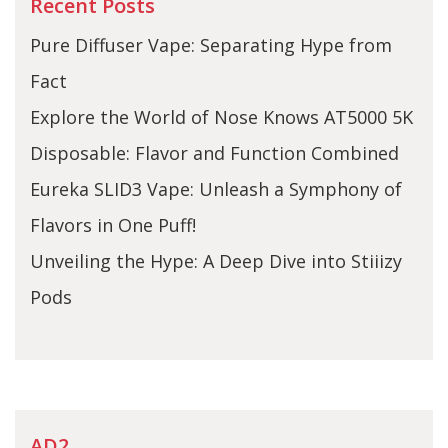
Recent Posts
Pure Diffuser Vape: Separating Hype from
Fact
Explore the World of Nose Knows AT5000 5K
Disposable: Flavor and Function Combined
Eureka SLID3 Vape: Unleash a Symphony of
Flavors in One Puff!
Unveiling the Hype: A Deep Dive into Stiiizy
Pods
AD2