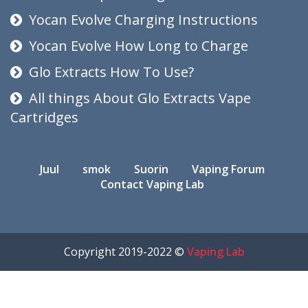
Yocan Evolve Charging Instructions
Yocan Evolve How Long to Charge
Glo Extracts How To Use?
All things About Glo Extracts Vape
Cartridges
Juul
smok
Suorin
Vaping Forum
Contact Vaping Lab
Copyright 2019-2022 ©
Vaping Lab