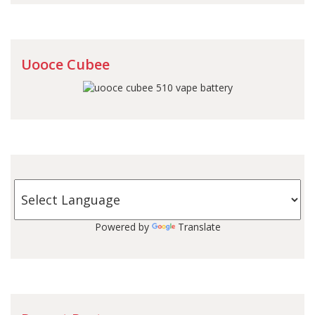
Uooce Cubee
Powered by
Translate