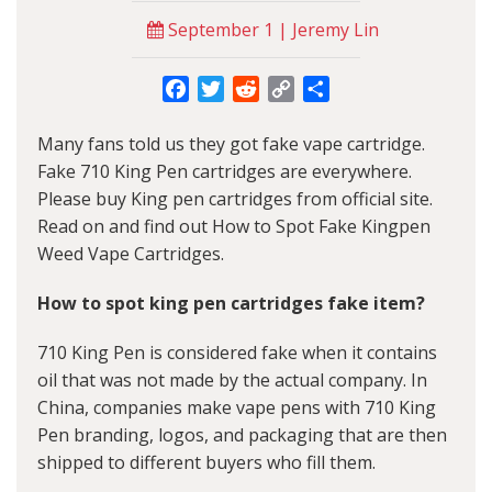
September 1 | Jeremy Lin
Facebook
Twitter
Reddit
Copy
Share
Link
Many fans told us they got fake vape cartridge.
Fake 710 King Pen cartridges are everywhere.
Please buy King pen cartridges from official site.
Read on and find out How to Spot Fake Kingpen
Weed Vape Cartridges.
How to spot king pen cartridges fake item?
710 King Pen is considered fake when it contains
oil that was not made by the actual company. In
China, companies make vape pens with 710 King
Pen branding, logos, and packaging that are then
shipped to different buyers who fill them.