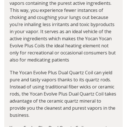
vapors containing the purest active ingredients.
This way, you experience fewer instances of
choking and coughing your lungs out because
you’re inhaling less irritants and toxic byproducts
in your vapor. It serves as an ideal vehicle of the
active ingredients which makes the Yocan Yocan
Evolve Plus Coils the ideal heating element not
only for recreational or occasional consumers but
also for medicating patients
The Yocan Evolve Plus Dual Quartz Coil can yield
pure and tasty vapors thanks to its quartz rods.
Instead of using traditional fiber wicks or ceramic
rods, the Yocan Evolve Plus Dual Quartz Coil takes
advantage of the ceramic quartz mineral to
provide you the cleanest and purest vapors in the
business.