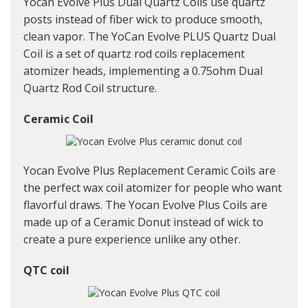
Yocan Evolve Plus Dual Quartz Coils use quartz
posts instead of fiber wick to produce smooth,
clean vapor. The YoCan Evolve PLUS Quartz Dual
Coil is a set of quartz rod coils replacement
atomizer heads, implementing a 0.75ohm Dual
Quartz Rod Coil structure.
Ceramic Coil
Yocan Evolve Plus Replacement Ceramic Coils are
the perfect wax coil atomizer for people who want
flavorful draws. The Yocan Evolve Plus Coils are
made up of a Ceramic Donut instead of wick to
create a pure experience unlike any other.
QTC coil