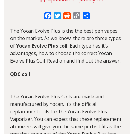
Facebook
Twitter
Reddit
Copy
Share
Link
The Yocan Evolve Plus is the the best pen vapes
on the market. As we know, there are three types
of
Yocan Evolve Plus coil
. Each type has it’s
advantages, how to choose the correct Yocan
Evolve Plus Coil. Read on and find out the answer.
QDC coil
The Yocan Evolve Plus Coils are made and
manufactured by Yocan. It’s the official
replacement coils for the Yocan Evolve Plus
Vaporizer. You can expect that these replacement
atomizers will give you the same perfect fit as the