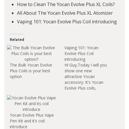
How to Clean The Yocan Evolve Plus XL Coils?
All About The Yocan Evolve Plus XL Atomizer
Vaping 101: Yocan Evolve Plus Coil introducing
Related
Vaping 101: Yocan
Evolve Plus Coil
introducing
The Bulk Yocan Evolve
Hi Guy,Today I will you
Plus Coils is your best
show one new
option
attractive Yocan
accessory. It's Yocan
Evolve Plus coils,
include Quartz Dual
Coil and Ceramic
Donut Coil. Here we
go. What's Yocan
Yocan Evolve Plus Vape
Evolve Plus Quartz
Pen Kit and it’s coil
Dual Coil? The Quartz
introduce
Dual Coil is perfect for