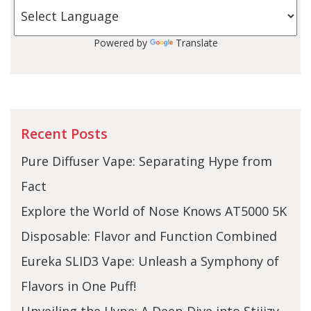
Powered by
Translate
Recent Posts
Pure Diffuser Vape: Separating Hype from
Fact
Explore the World of Nose Knows AT5000 5K
Disposable: Flavor and Function Combined
Eureka SLID3 Vape: Unleash a Symphony of
Flavors in One Puff!
Unveiling the Hype: A Deep Dive into Stiiizy