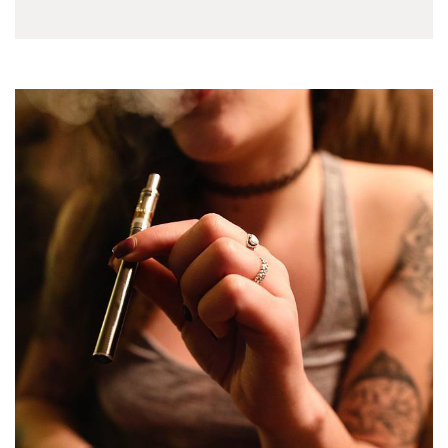
the the perfect
experience. A clean
and pure sensation…