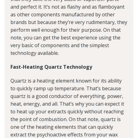
and perfect it. It’s not as flashy and as flamboyant
as other components manufactured by other
brands but because they’re very rudimentary, they
perform well enough for their purpose. On that
note, you can get the best experience using the
very basic of components and the simplest
technology available.
Fast-Heating Quartz Technology
Quartz is a heating element known for its ability
to quickly ramp up temperature. That’s because
quartz is a good conductor of everything, power,
heat, energy, and all. That’s why you can expect it
to heat up your extracts quickly without reaching
the point of combustion. On that note, quartz is
one of the heating elements that can quickly
extract the psychoactive effects from your wax