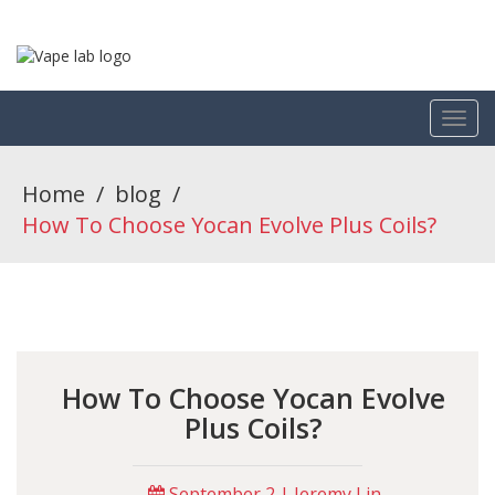
Home
/
blog
/
How To Choose Yocan Evolve Plus Coils?
How To Choose Yocan Evolve
Plus Coils?
September 2 | Jeremy Lin