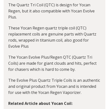
The Quartz Tri Coil (QTC) is design for Yocan
Regen, but it also compatible with Yocan Evolve
Plus.
These Yocan Regen quartz triple coil (QTC)
replacement coils are genuine parts with Quartz
rods, wrapped in titanium coil, also good for
Evolve Plus
The Yocan Evolve Plus/Regen QTC (Quartz Tri
Coils) are made for giant clouds and hits, perfect
for chasers which is hard to come by.
The Evolve Plus Quartz Triple Coils is an authentic
and original product from Yocan and is intended
for use with the Yocan Regen Vaporizer.
Related Article about Yocan Coil: