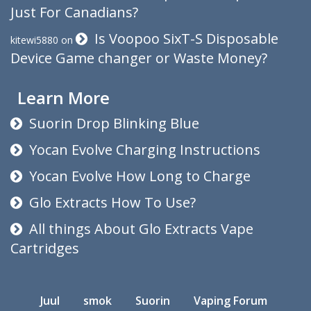
Just For Canadians?
Is Voopoo SixT-S Disposable
kitewi5880
on
Device Game changer or Waste Money?
Learn More
Suorin Drop Blinking Blue
Yocan Evolve Charging Instructions
Yocan Evolve How Long to Charge
Glo Extracts How To Use?
All things About Glo Extracts Vape
Cartridges
Juul
smok
Suorin
Vaping Forum