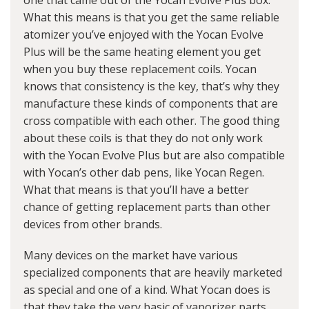
one that came out of the Yocan Evolve Plus box.
What this means is that you get the same reliable
atomizer you’ve enjoyed with the Yocan Evolve
Plus will be the same heating element you get
when you buy these replacement coils. Yocan
knows that consistency is the key, that’s why they
manufacture these kinds of components that are
cross compatible with each other. The good thing
about these coils is that they do not only work
with the Yocan Evolve Plus but are also compatible
with Yocan’s other dab pens, like Yocan Regen.
What that means is that you’ll have a better
chance of getting replacement parts than other
devices from other brands.
Many devices on the market have various
specialized components that are heavily marketed
as special and one of a kind. What Yocan does is
that they take the very basic of vaporizer parts