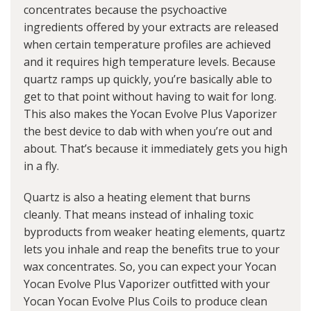
concentrates because the psychoactive
ingredients offered by your extracts are released
when certain temperature profiles are achieved
and it requires high temperature levels. Because
quartz ramps up quickly, you’re basically able to
get to that point without having to wait for long.
This also makes the Yocan Evolve Plus Vaporizer
the best device to dab with when you’re out and
about. That’s because it immediately gets you high
in a fly.
Quartz is also a heating element that burns
cleanly. That means instead of inhaling toxic
byproducts from weaker heating elements, quartz
lets you inhale and reap the benefits true to your
wax concentrates. So, you can expect your Yocan
Yocan Evolve Plus Vaporizer outfitted with your
Yocan Yocan Evolve Plus Coils to produce clean