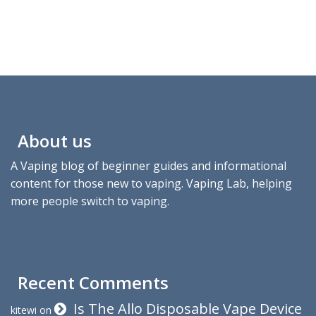
About us
A Vaping blog of beginner guides and informational
content for those new to vaping. Vaping Lab, helping
more people switch to vaping.
Recent Comments
Is The Allo Disposable Vape Device
kitewi
on