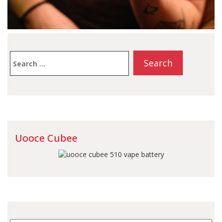
Search
for:
Uooce Cubee