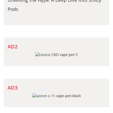
Pods
AD2
AD3