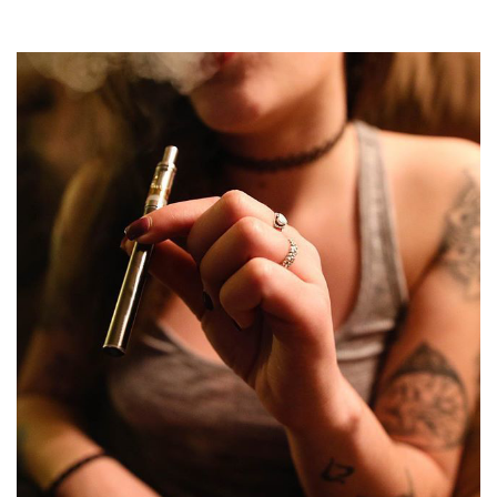
you have seen to date.
Enjoy the faster heat-
up time with…