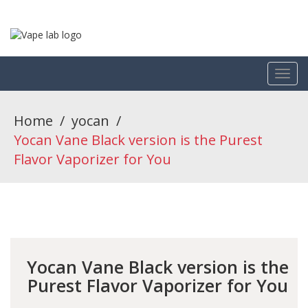
Home
/
yocan
/
Yocan Vane Black version is the Purest
Flavor Vaporizer for You
Yocan Vane Black version is the
Purest Flavor Vaporizer for You