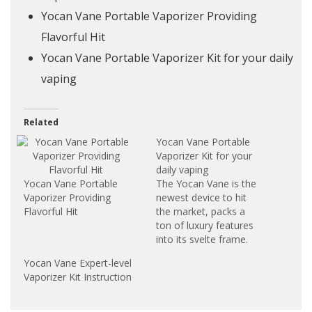
Yocan Vane Portable Vaporizer Providing
Flavorful Hit
Yocan Vane Portable Vaporizer Kit for your daily
vaping
Related
Yocan Vane Portable
Vaporizer Kit for your
daily vaping
Yocan Vane Portable
The Yocan Vane is the
Vaporizer Providing
newest device to hit
Flavorful Hit
the market, packs a
ton of luxury features
into its svelte frame.
This Yocan item is very
Yocan Vane Expert-level
portable and fits into
Vaporizer Kit Instruction
the palm of your hand.
It is one of the best
performing dry devices