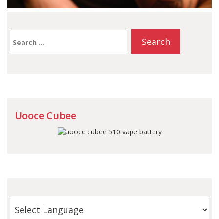
Search
for:
Uooce Cubee