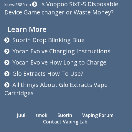
Is Voopoo SixT-S Disposable
kitewi5880
on
Device Game changer or Waste Money?
Learn More
Suorin Drop Blinking Blue
Yocan Evolve Charging Instructions
Yocan Evolve How Long to Charge
Glo Extracts How To Use?
All things About Glo Extracts Vape
Cartridges
Juul
smok
Suorin
Vaping Forum
Contact Vaping Lab