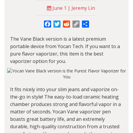
June 1 | Jeremy Lin
Facebook
Twitter
Reddit
Copy
Share
Link
The Vane Black version is a latest premium
portable device from
Yocan
Tech. If you want to a
pure flavor vaporizer, this item is the best
vaporizer option for you.
It fits nicely into your slim jeans and vaporize on-
the-go in style! The easy-to-load ceramic heating
chamber produces strong and flavorful vapor in a
matter of seconds.
Yocan Vane vaporizer pen
boasts great battery life, and an extremely
durable, high-quality construction from a trusted