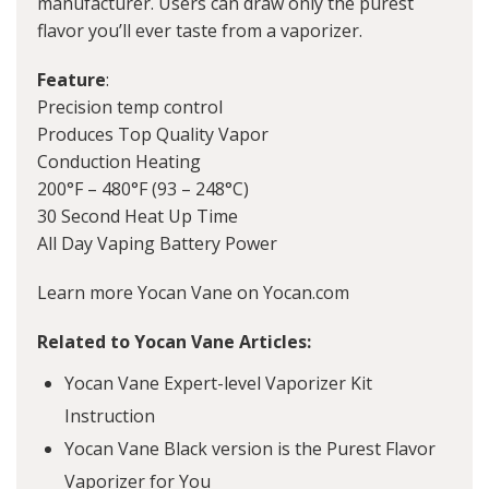
manufacturer. Users can draw only the purest
flavor you’ll ever taste from a vaporizer.
Feature
:
Precision temp control
Produces Top Quality Vapor
Conduction Heating
200°F – 480°F (93 – 248°C)
30 Second Heat Up Time
All Day Vaping Battery Power
Learn more Yocan Vane on Yocan.com
Related to Yocan Vane Articles:
Yocan Vane Expert-level Vaporizer Kit
Instruction
Yocan Vane Black version is the Purest Flavor
Vaporizer for You