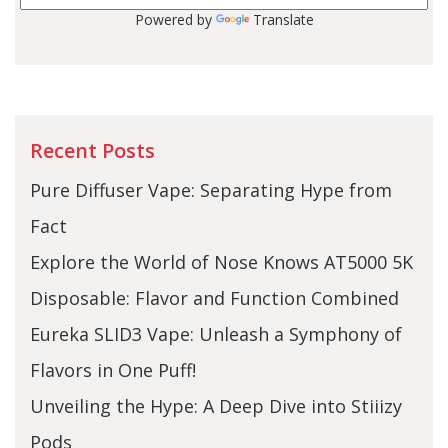
Powered by
Translate
Recent Posts
Pure Diffuser Vape: Separating Hype from
Fact
Explore the World of Nose Knows AT5000 5K
Disposable: Flavor and Function Combined
Eureka SLID3 Vape: Unleash a Symphony of
Flavors in One Puff!
Unveiling the Hype: A Deep Dive into Stiiizy
Pods