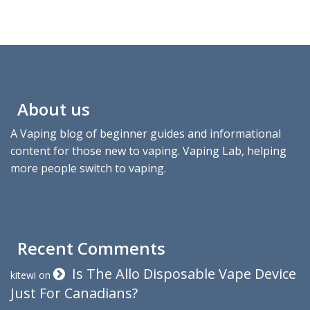
About us
A Vaping blog of beginner guides and informational
content for those new to vaping. Vaping Lab, helping
more people switch to vaping.
Recent Comments
Is The Allo Disposable Vape Device
kitewi
on
Just For Canadians?