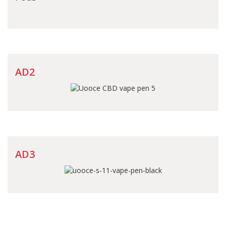
AD2
AD3