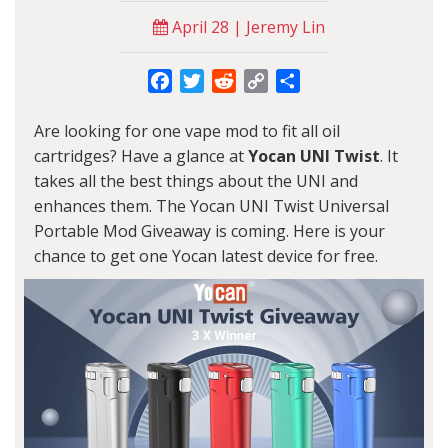
April 28 | Jeremy Lin
Facebook
Twitter
Reddit
Copy
Share
Link
Are looking for one vape mod to fit all oil
cartridges? Have a glance at
Yocan UNI Twist
. It
takes all the best things about the UNI and
enhances them. The Yocan UNI Twist Universal
Portable Mod Giveaway is coming. Here is your
chance to get one
Yocan
latest device for free.