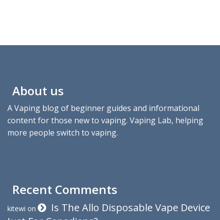
About us
A Vaping blog of beginner guides and informational
content for those new to vaping. Vaping Lab, helping
more people switch to vaping.
Recent Comments
Is The Allo Disposable Vape Device
kitewi
on