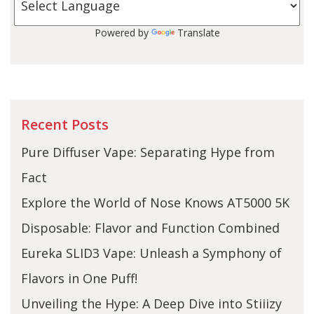
Powered by
Translate
Recent Posts
Pure Diffuser Vape: Separating Hype from
Fact
Explore the World of Nose Knows AT5000 5K
Disposable: Flavor and Function Combined
Eureka SLID3 Vape: Unleash a Symphony of
Flavors in One Puff!
Unveiling the Hype: A Deep Dive into Stiiizy