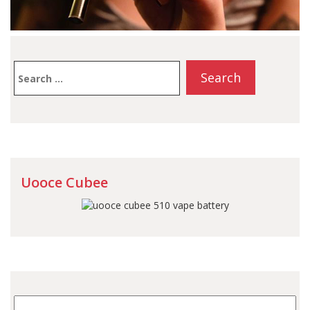
Search
for:
Uooce Cubee