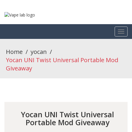
Home
/
yocan
/
Yocan UNI Twist Universal Portable Mod
Giveaway
Yocan UNI Twist Universal
Portable Mod Giveaway