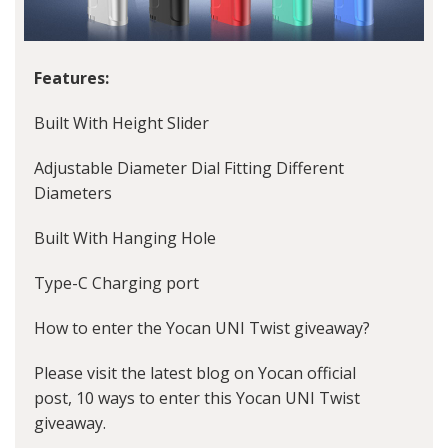
Features:
Built With Height Slider
Adjustable Diameter Dial Fitting Different
Diameters
Built With Hanging Hole
Type-C Charging port
How to enter the Yocan UNI Twist giveaway?
Please visit the latest blog on Yocan official
post, 10 ways to enter this Yocan UNI Twist
giveaway.