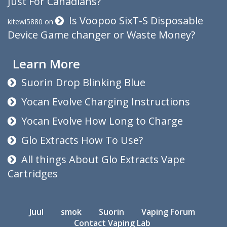
Just For Canadians?
Is Voopoo SixT-S Disposable
kitewi5880
on
Device Game changer or Waste Money?
Learn More
Suorin Drop Blinking Blue
Yocan Evolve Charging Instructions
Yocan Evolve How Long to Charge
Glo Extracts How To Use?
All things About Glo Extracts Vape
Cartridges
Juul
smok
Suorin
Vaping Forum
Contact Vaping Lab