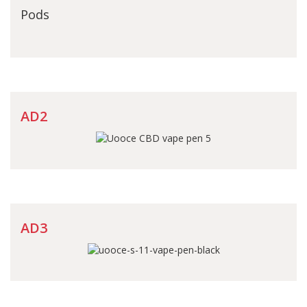
Pods
AD2
AD3