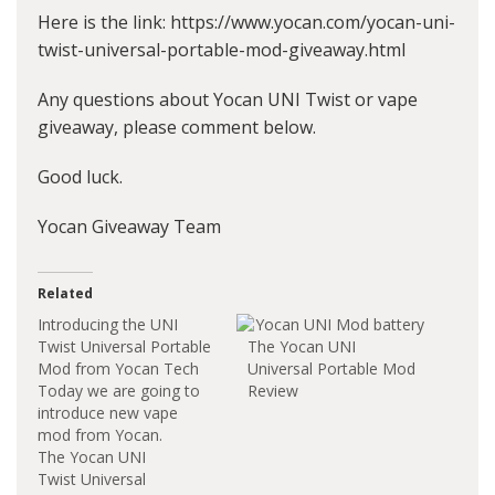
Here is the link: https://www.yocan.com/yocan-uni-
twist-universal-portable-mod-giveaway.html
Any questions about Yocan UNI Twist or vape
giveaway, please comment below.
Good luck.
Yocan Giveaway Team
Related
Introducing the UNI
Twist Universal Portable
The Yocan UNI
Mod from Yocan Tech
Universal Portable Mod
Today we are going to
Review
introduce new vape
mod from Yocan.
The Yocan UNI
Twist Universal