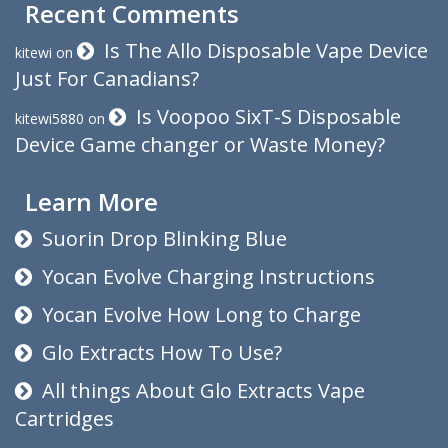
Recent Comments
Is The Allo Disposable Vape Device
kitewi
on
Just For Canadians?
Is Voopoo SixT-S Disposable
kitewi5880
on
Device Game changer or Waste Money?
Learn More
Suorin Drop Blinking Blue
Yocan Evolve Charging Instructions
Yocan Evolve How Long to Charge
Glo Extracts How To Use?
All things About Glo Extracts Vape
Cartridges