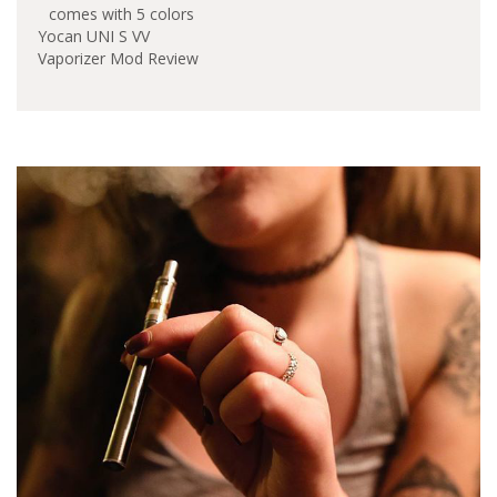
version of Yocan UNI.
It features universal
Yocan UNI S VV
compatibility with all
Vaporizer Mod Review
kinds of vape
cartridges. The Yocan
UNI Pro will let you
adjust the height of
any oil vape cartridge.
…