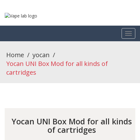
Home
/
yocan
/
Yocan UNI Box Mod for all kinds of
cartridges
Yocan UNI Box Mod for all kinds
of cartridges