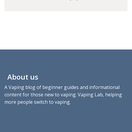
About us
A Vaping blog of beginner guides and informational
content for those new to vaping. Vaping Lab, helping
more people switch to vaping.