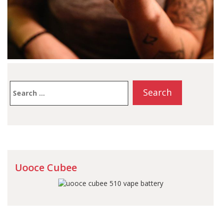
Search
for:
Uooce Cubee