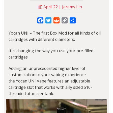
April 22 | Jeremy Lin
Facebook
Twitter
Reddit
Copy
Share
Link
Yocan UNI
– The first Box Mod for all kinds of oil
cartridges with different diameters.
It is changing the way you use your pre-filled
cartridges.
Adding an unprecedented higher level of
customization to your vaping experience,
the
Yocan UNI Vape
features an adjustable
cartridge slot that works with any sized 510-
threaded atomizer tank.