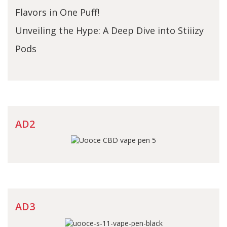
Flavors in One Puff!
Unveiling the Hype: A Deep Dive into Stiiizy
Pods
AD2
AD3