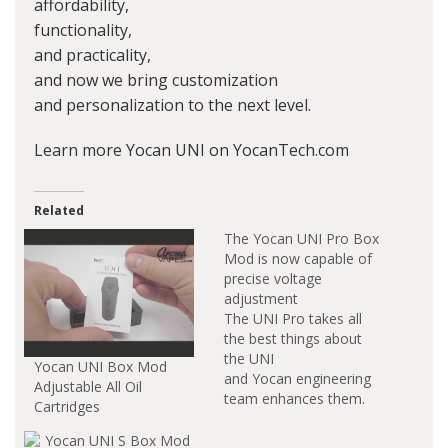
affordability,
functionality,
and practicality,
and now we bring customization
and personalization to the next level.
Learn more Yocan UNI on YocanTech.com
Related
The Yocan UNI Pro Box
Mod is now capable of
precise voltage
adjustment
The UNI Pro takes all
the best things about
the UNI
Yocan UNI Box Mod
and Yocan engineering
Adjustable All Oil
team enhances them.
Cartridges
Yocan UNI Pro Box
Mod is the upgraded