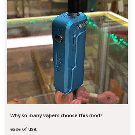
Why so many vapers choose this mod?
ease of use,