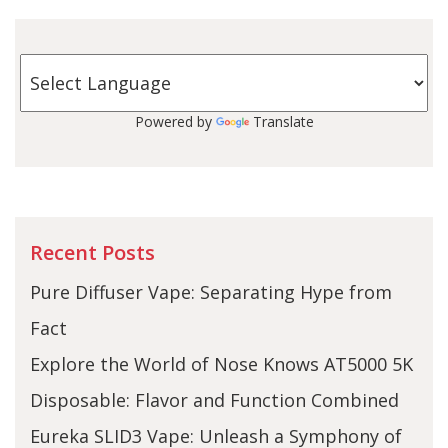
Powered by
Translate
Recent Posts
Pure Diffuser Vape: Separating Hype from
Fact
Explore the World of Nose Knows AT5000 5K
Disposable: Flavor and Function Combined
Eureka SLID3 Vape: Unleash a Symphony of