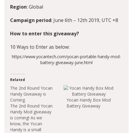
Region
: Global
Campaign period
: June 6th – 12th 2019, UTC +8
How to enter this giveaway?
10 Ways to Enter as below:
https://www.yocantech.com/yocan-portable-handy-mod-
battery-giveaway-june.html
Related
The 2nd Round Yocan
Handy Giveaway is
Coming
Yocan Handy Box Mod
The 2nd Round Yocan
Battery Giveaway
Handy Mod giveaway
is coming! As we
know, the Yocan
Handy is a small