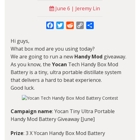
June 6 | Jeremy Lin
Facebook
Twitter
Reddit
Copy
Share
Link
Hi guys,
What box mod are you using today?
We are going to run a new
Handy Mod
giveaway.
As you know, the
Yocan
Tech Handy Box Mod
Battery is a tiny, ultra portable distillate system
that delivers a hard to beat experience.
Good luck.
Campaign name
: Yocan Tiny Ultra Portable
Handy Mod Battery Giveaway [June]
Prize
: 3 X Yocan Handy Box Mod Battery