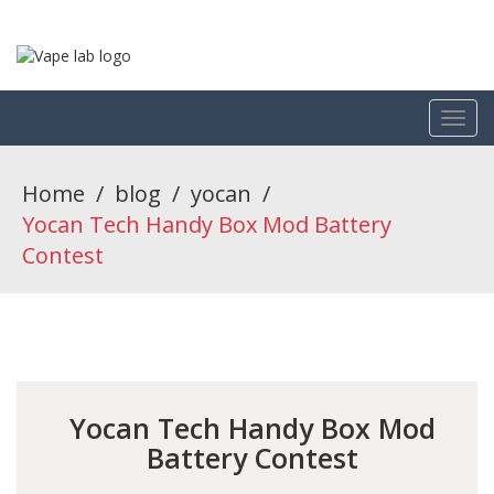
Home
/
blog
/
yocan
/
Yocan Tech Handy Box Mod Battery
Contest
Yocan Tech Handy Box Mod
Battery Contest