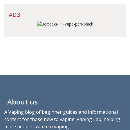
AD3
About us
A Vaping blog of beginner guides and informational
content for those new to vaping. Vaping Lab, helping
more people switch to vaping.