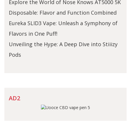
Explore the World of Nose Knows AT5000 5K
Disposable: Flavor and Function Combined
Eureka SLID3 Vape: Unleash a Symphony of
Flavors in One Puff!
Unveiling the Hype: A Deep Dive into Stiiizy
Pods
AD2