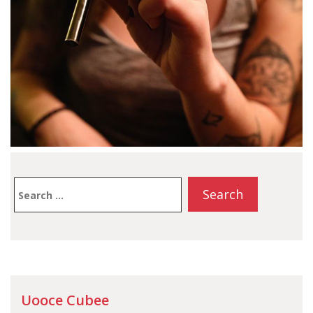
Search
for:
Uooce Cubee