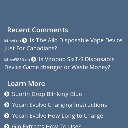
Recent Comments
Is The Allo Disposable Vape Device
kitewi
on
Just For Canadians?
Is Voopoo SixT-S Disposable
kitewi5880
on
Device Game changer or Waste Money?
Learn More
Suorin Drop Blinking Blue
Yocan Evolve Charging Instructions
Yocan Evolve How Long to Charge
Glo Extracts How To Use?