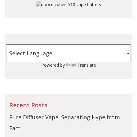
Powered by
Translate
Recent Posts
Pure Diffuser Vape: Separating Hype from
Fact