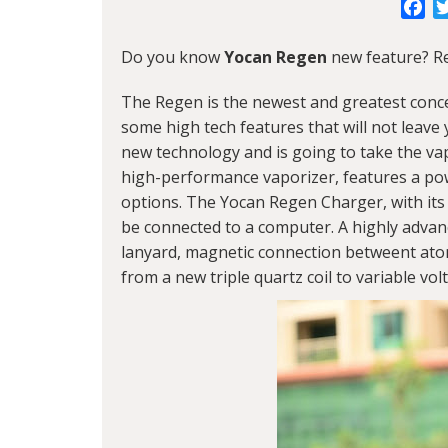
Fa
Do you know
Yocan Regen
new feature? Re
The Regen is the newest and greatest conc
some high tech features that will not leav
new technology and is going to take the vapi
high-performance vaporizer, features a pow
options. The Yocan Regen Charger, with its
be connected to a computer. A highly advanc
lanyard, magnetic connection betweent ato
from a new triple quartz coil to variable vol