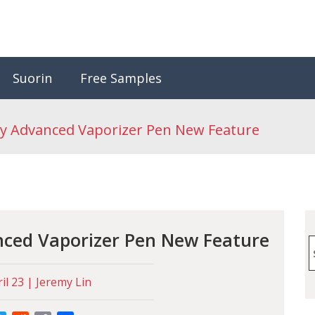
Suorin
Free Samples
y Advanced Vaporizer Pen New Feature
nced Vaporizer Pen New Feature
S
f
il 23 | Jeremy Lin