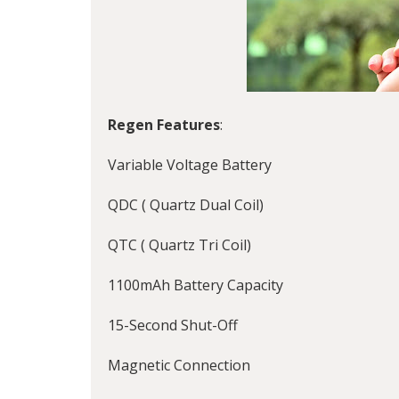
Regen Features
:
Variable Voltage Battery
QDC ( Quartz Dual Coil)
QTC ( Quartz Tri Coil)
1100mAh Battery Capacity
15-Second Shut-Off
Magnetic Connection