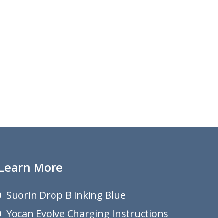
Learn More
Suorin Drop Blinking Blue
Yocan Evolve Charging Instructions