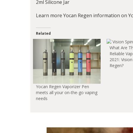
2ml Silicone Jar
Learn more Yocan Regen information on Y
Related
What Are T
Reliable Va
2021: Vision
Regen?
Yocan Regen Vaporizer Pen
meets all your on-the-go vaping
needs