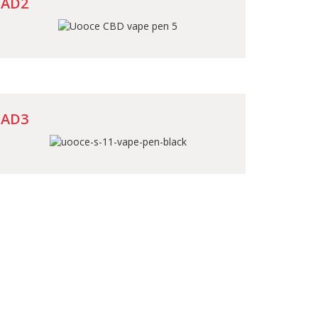
AD2
AD3