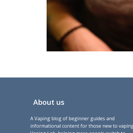
About us
A Vaping blog of beginner guides and
informational content for those new to vaping