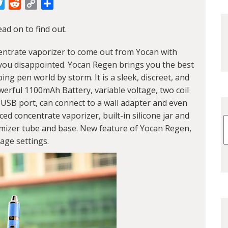
cebook
Twitter
Reddit
Copy
Share
Link
ad on to find out.
entrate vaporizer to come out from
Yocan
with
e you disappointed. Yocan Regen brings you the best
ng pen world by storm. It is a sleek, discreet, and
erful 1100mAh Battery, variable voltage, two coil
 USB port, can connect to a wall adapter and even
ed concentrate vaporizer, built-in silicone jar and
mizer tube and base. New feature of Yocan Regen,
tage settings.