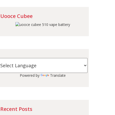
Uooce Cubee
Powered by
Translate
Recent Posts