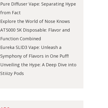
Pure Diffuser Vape: Separating Hype
from Fact
Explore the World of Nose Knows
AT5000 5K Disposable: Flavor and
Function Combined
Eureka SLID3 Vape: Unleash a
Symphony of Flavors in One Puff!
Unveiling the Hype: A Deep Dive into
Stiiizy Pods