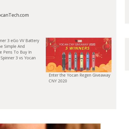
ocanTech.com
he Simple And
pe Pens To Buy In
 Spinner 3 vs Yocan
Enter the Yocan Regen Giveaway
CNY 2020