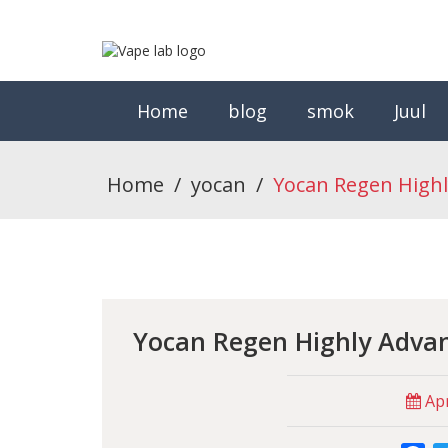
Home
blog
smok
Juul
Home
/
yocan
/
Yocan Regen Highl
Yocan Regen Highly Adva
Apr