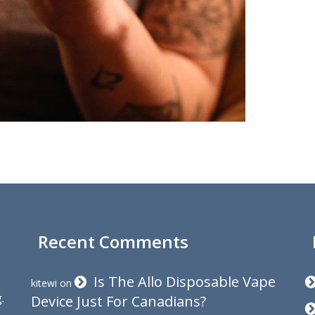
Recent Comments
Is The Allo Disposable Vape
kitewi
on
.
Device Just For Canadians?