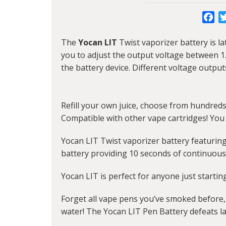
Fa
The
Yocan LIT
Twist vaporizer battery is l
you to adjust the output voltage between 1.
the battery device. Different voltage output
Refill your own juice, choose from hundreds 
Compatible with other vape cartridges! You 
Yocan LIT Twist vaporizer battery featurin
battery providing 10 seconds of continuous
Yocan LIT is perfect for anyone just startin
Forget all vape pens you’ve smoked before, 
water! The Yocan LIT Pen Battery defeats la