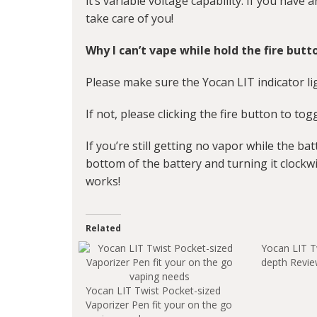
it’s variable voltage capability. If you have 
take care of you!
Why I can’t vape while hold the fire butt
Please make sure the Yocan LIT indicator lig
If not, please clicking the fire button to to
If you’re still getting no vapor while the bat
bottom of the battery and turning it clockwi
works!
Related
Yocan LIT T
depth Revi
Yocan LIT Twist Pocket-sized
Vaporizer Pen fit your on the go