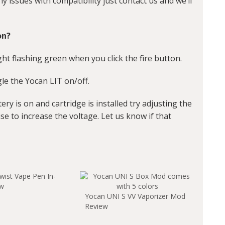
any issues with compatibility just contact us and we’ll
on?
ht flashing green when you click the fire button.
ggle the Yocan LIT on/off.
tery is on and cartridge is installed try adjusting the
se to increase the voltage. Let us know if that
wist Vape Pen In-
ew
Yocan UNI S VV Vaporizer Mod
Review