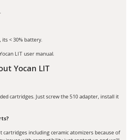
.
 its < 30% battery.
 Yocan LIT user manual.
out Yocan LIT
ded cartridges. Just screw the 510 adapter, install it
rts?
t cartridges including ceramic atomizers because of