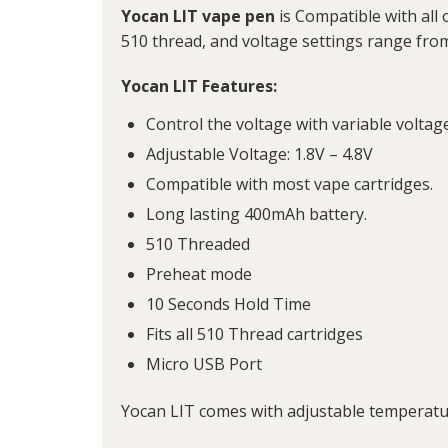
Yocan LIT vape pen
is Compatible with all o
510 thread, and voltage settings range from
Yocan LIT Features:
Control the voltage with variable voltag
Adjustable Voltage: 1.8V – 4.8V
Compatible with most vape cartridges.
Long lasting 400mAh battery.
510 Threaded
Preheat mode
10 Seconds Hold Time
Fits all 510 Thread cartridges
Micro USB Port
Yocan LIT comes with adjustable temperatur