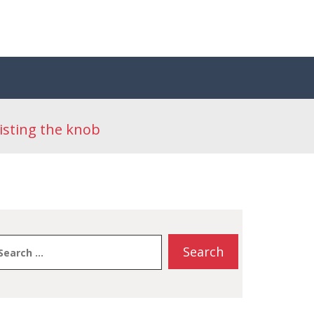
isting the knob
earch
or: