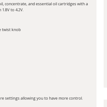
il, concentrate, and essential oil cartridges with a
 1.8V to 4.2V.
e twist knob
e settings allowing you to have more control.