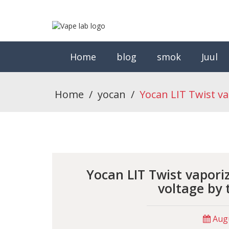
Home
blog
smok
Juul
Home
/
yocan
/
Yocan LIT Twist va
Yocan LIT Twist vapori
voltage by 
Augu