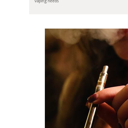
vaping needs