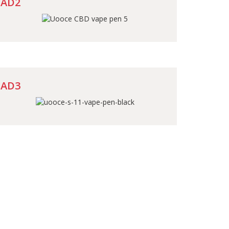
AD2
AD3