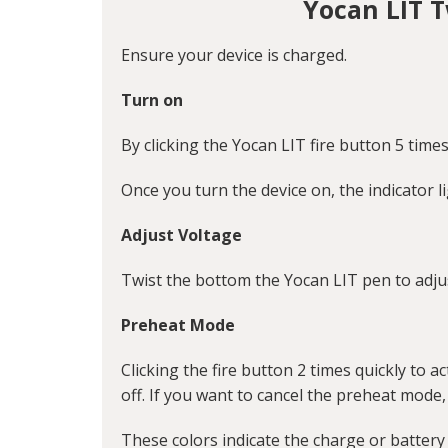
Yocan LIT 
Ensure your device is charged.
Turn on
By clicking the Yocan LIT fire button 5 times
Once you turn the device on, the indicator li
Adjust Voltage
Twist the bottom the Yocan LIT pen to adjus
Preheat Mode
Clicking the fire button 2 times quickly to 
off. If you want to cancel the preheat mode,
These colors indicate the charge or battery l