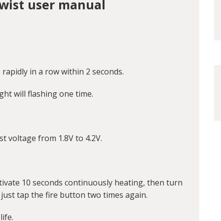
Twist user manual
 rapidly in a row within 2 seconds.
ght will flashing one time.
t voltage from 1.8V to 4.2V.
activate 10 seconds continuously heating, then turn
 just tap the fire button two times again.
ife.