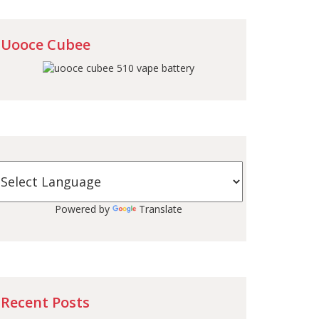
Uooce Cubee
Powered by
Translate
Recent Posts