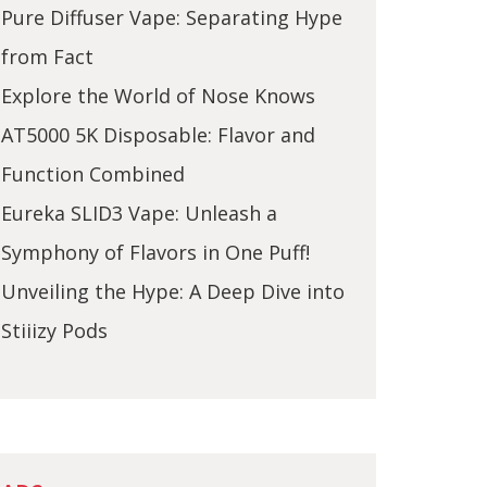
Pure Diffuser Vape: Separating Hype
from Fact
Explore the World of Nose Knows
AT5000 5K Disposable: Flavor and
Function Combined
Eureka SLID3 Vape: Unleash a
Symphony of Flavors in One Puff!
Unveiling the Hype: A Deep Dive into
Stiiizy Pods