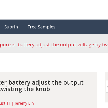
Suorin
Free Samples
porizer battery adjust the output voltage by tw
zer battery adjust the output
S
twisting the knob
f
st 11 | Jeremy Lin