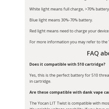
White light means full charge, >70% battery
Blue light means 30%-70% battery.
Red light means need to charge your device,
For more information you may refer to the
FAQ ab
Does it compatible with 510 cartridge?
Yes, this is the perfect battery for 510 threa
in cartridge.
Are these compatible with dank vape ca
The Yocan LIT Twist is compatible with mos