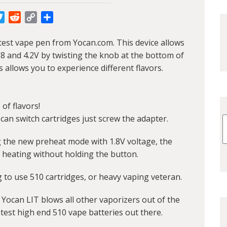
cebook
Twitter
Reddit
Copy
Share
Link
atest vape pen from Yocan.com. This device allows
8 and 4.2V by twisting the knob at the bottom of
s allows you to experience different flavors.
of flavors!
can switch cartridges just screw the adapter.
g the new preheat mode with 1.8V voltage, the
 heating without holding the button.
g to use 510 cartridges, or heavy vaping veteran.
Yocan LIT blows all other vaporizers out of the
test high end 510 vape batteries out there.