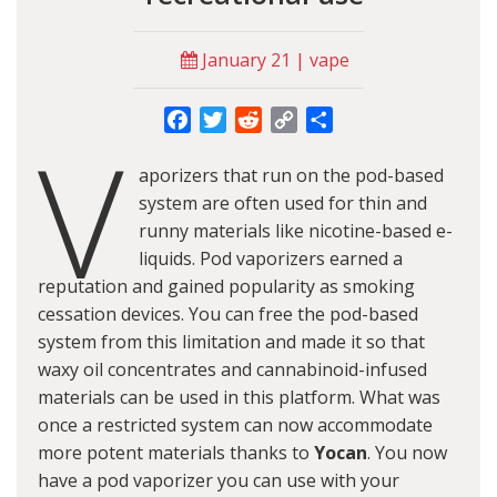
January 21 | vape
Facebook
Twitter
Reddit
Copy
Share
V
Link
aporizers that run on the pod-based
system are often used for thin and
runny materials like nicotine-based e-
liquids. Pod vaporizers earned a
reputation and gained popularity as smoking
cessation devices. You can free the pod-based
system from this limitation and made it so that
waxy oil concentrates and cannabinoid-infused
materials can be used in this platform. What was
once a restricted system can now accommodate
more potent materials thanks to
Yocan
. You now
have a pod vaporizer you can use with your