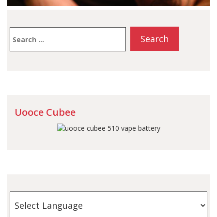
Search
for:
Uooce Cubee