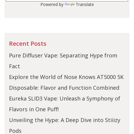
Powered by
Translate
Recent Posts
Pure Diffuser Vape: Separating Hype from
Fact
Explore the World of Nose Knows AT5000 5K
Disposable: Flavor and Function Combined
Eureka SLID3 Vape: Unleash a Symphony of
Flavors in One Puff!
Unveiling the Hype: A Deep Dive into Stiiizy
Pods