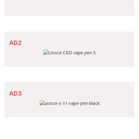
AD2
AD3