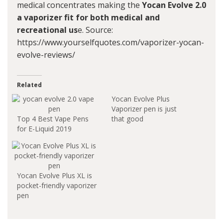
medical concentrates making the
Yocan Evolve 2.0
a vaporizer fit for both medical and
recreational us
e. Source:
https://www.yourselfquotes.com/vaporizer-yocan-
evolve-reviews/
Related
Yocan Evolve Plus
Vaporizer pen is just
Top 4 Best Vape Pens
that good
for E-Liquid 2019
Yocan Evolve Plus XL is
pocket-friendly vaporizer
pen