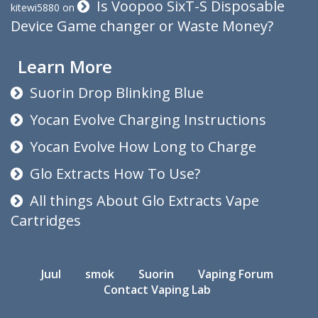
Is Voopoo SixT-S Disposable
kitewi5880
on
Device Game changer or Waste Money?
Learn More
Suorin Drop Blinking Blue
Yocan Evolve Charging Instructions
Yocan Evolve How Long to Charge
Glo Extracts How To Use?
All things About Glo Extracts Vape
Cartridges
Juul
smok
Suorin
Vaping Forum
Contact Vaping Lab