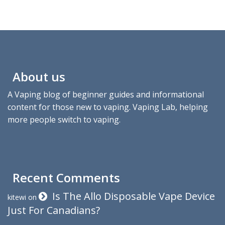
About us
A Vaping blog of beginner guides and informational
content for those new to vaping. Vaping Lab, helping
more people switch to vaping.
Recent Comments
Is The Allo Disposable Vape Device
kitewi
on
Just For Canadians?