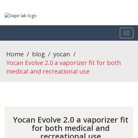
Home
/
blog
/
yocan
/
Yocan Evolve 2.0 a vaporizer fit for both
medical and recreational use
Yocan Evolve 2.0 a vaporizer fit
for both medical and
recreational use