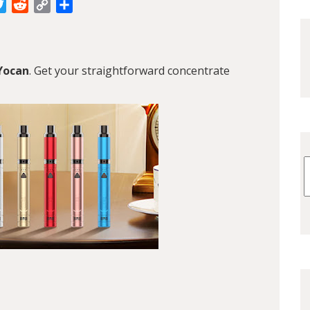
cebook
Twitter
Reddit
Copy
Share
Link
Yocan
. Get your straightforward concentrate