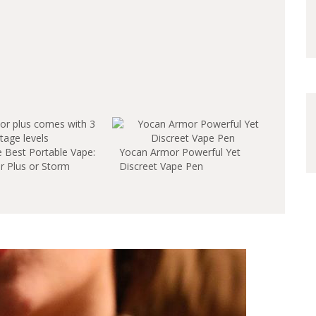
e Best Portable Vape:
Yocan Armor Powerful Yet
 Plus or Storm
Discreet Vape Pen