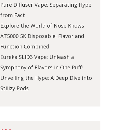
Pure Diffuser Vape: Separating Hype
from Fact
Explore the World of Nose Knows
AT5000 5K Disposable: Flavor and
Function Combined
Eureka SLID3 Vape: Unleash a
Symphony of Flavors in One Puff!
Unveiling the Hype: A Deep Dive into
Stiiizy Pods