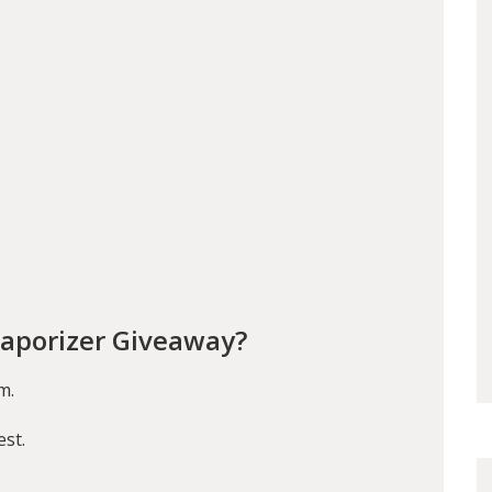
aporizer Giveaway?
m.
est.