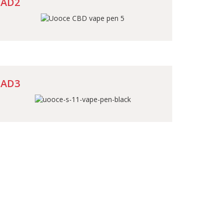
AD2
AD3