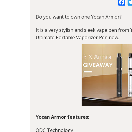
Fa
Do you want to own one Yocan Armor?
It is a very stylish and sleek vape pen from
Ultimate Portable Vaporizer Pen now.
Yocan Armor features
:
QDC Technology