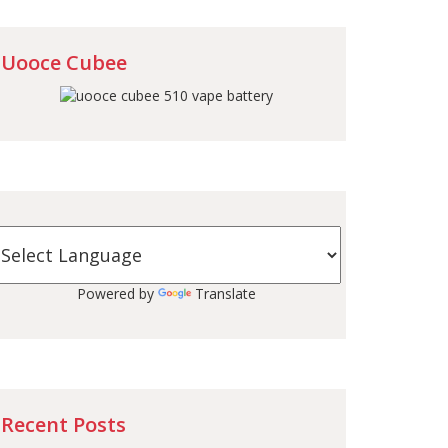
Uooce Cubee
Powered by
Translate
Recent Posts