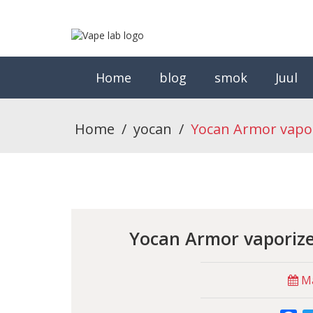
Home
blog
smok
Juul
Home
/
yocan
/
Yocan Armor vapo
Yocan Armor vaporiz
Ma