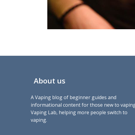
About us
A Vaping blog of beginner guides and
informational content for those new to vaping
Vaping Lab, helping more people switch to
vaping.