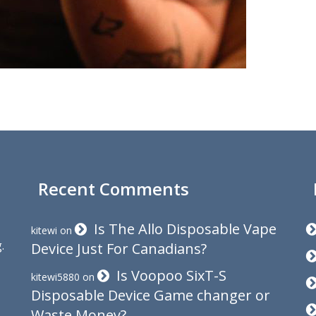
Recent Comments
Is The Allo Disposable Vape
kitewi
on
.
Device Just For Canadians?
Is Voopoo SixT-S
kitewi5880
on
Disposable Device Game changer or
Waste Money?