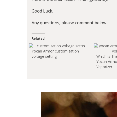
Good Luck.
Any questions, please comment below.
Related
Yocan Armor customization
voltage setting
Which is Th
Yocan Armor
Vaporizer