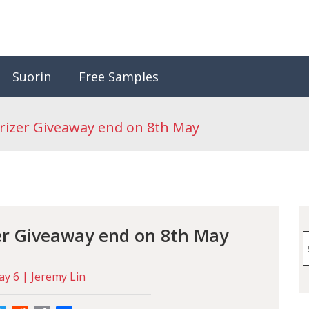
Suorin
Free Samples
rizer Giveaway end on 8th May
er Giveaway end on 8th May
S
f
y 6 | Jeremy Lin