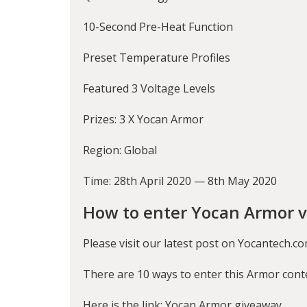
10-Second Pre-Heat Function
Preset Temperature Profiles
Featured 3 Voltage Levels
Prizes: 3 X Yocan Armor
Region: Global
Time: 28th April 2020 — 8th May 2020
How to enter Yocan Armor v
Please visit our latest post on Yocantech.co
There are 10 ways to enter this Armor cont
Here is the link:
Yocan Armor giveaway
.