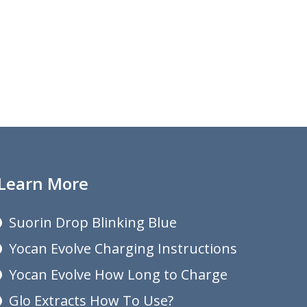
Learn More
Suorin Drop Blinking Blue
Yocan Evolve Charging Instructions
Yocan Evolve How Long to Charge
Glo Extracts How To Use?