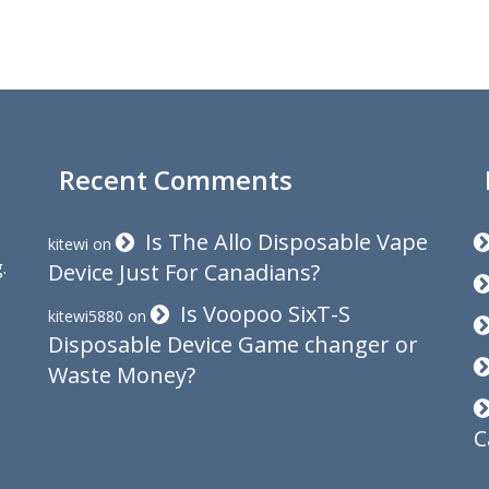
Recent Comments
Is The Allo Disposable Vape
kitewi
on
.
Device Just For Canadians?
Is Voopoo SixT-S
kitewi5880
on
Disposable Device Game changer or
Waste Money?
C