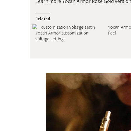
Learn more Yocan Armor Rose Gold version 
Related
Yocan Armor
Yocan Armor customization
Feel
voltage setting