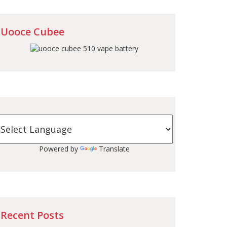
Uooce Cubee
Powered by
Translate
Recent Posts