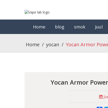
Home
blog
smok
Juul
Home
/
yocan
/
Yocan Armor Power
Yocan Armor Powerf
Ju