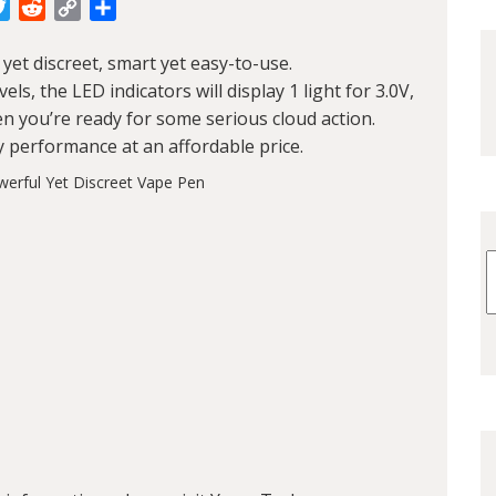
cebook
Twitter
Reddit
Copy
Share
Link
yet discreet, smart yet easy-to-use.
s, the LED indicators will display 1 light for 3.0V,
when you’re ready for some serious cloud action.
y performance at an affordable price.