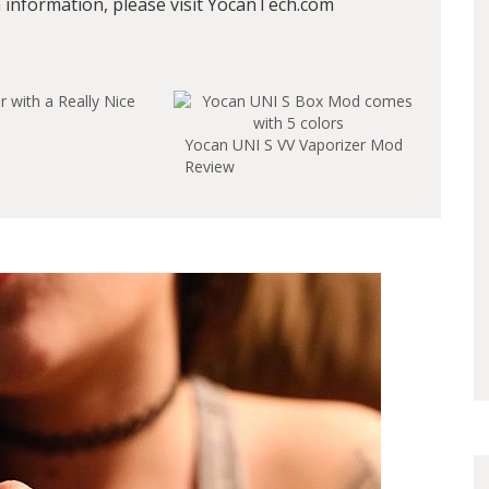
information, please visit YocanTech.com
 with a Really Nice
Yocan UNI S VV Vaporizer Mod
Review