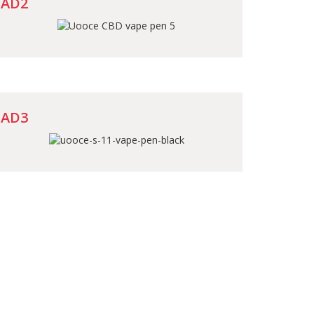
AD2
AD3