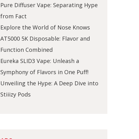
Pure Diffuser Vape: Separating Hype
from Fact
Explore the World of Nose Knows
AT5000 5K Disposable: Flavor and
Function Combined
Eureka SLID3 Vape: Unleash a
Symphony of Flavors in One Puff!
Unveiling the Hype: A Deep Dive into
Stiiizy Pods