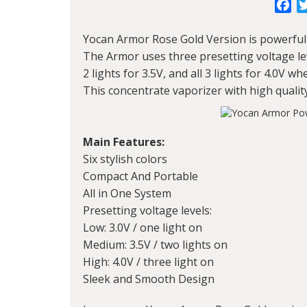
Fa
Yocan Armor
Rose Gold Version is powerful 
The Armor uses three presetting voltage level
2 lights for 3.5V, and all 3 lights for 4.0V 
This concentrate vaporizer with high qualit
Main Features:
Six stylish colors
Compact And Portable
All in One System
Presetting voltage levels:
Low: 3.0V / one light on
Medium: 3.5V / two lights on
High: 4.0V / three light on
Sleek and Smooth Design