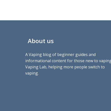
About us
A Vaping blog of beginner guides and
informational content for those new to vaping
Vaping Lab, helping more people switch to
vaping.