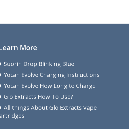
Learn More
Suorin Drop Blinking Blue
Yocan Evolve Charging Instructions
Yocan Evolve How Long to Charge
Glo Extracts How To Use?
All things About Glo Extracts Vape
artridges