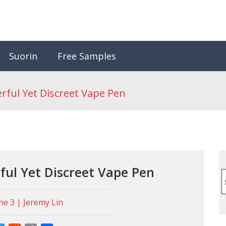
Suorin
Free Samples
ful Yet Discreet Vape Pen
ul Yet Discreet Vape Pen
S
f
ne 3 | Jeremy Lin