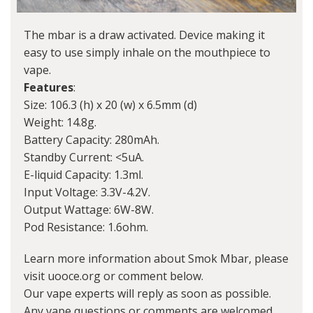
The mbar is a draw activated. Device making it
easy to use simply inhale on the mouthpiece to
vape.
Features
:
Size: 106.3 (h) x 20 (w) x 6.5mm (d)
Weight: 14.8g.
Battery Capacity: 280mAh.
Standby Current: <5uA.
E-liquid Capacity: 1.3ml.
Input Voltage: 3.3V-4.2V.
Output Wattage: 6W-8W.
Pod Resistance: 1.6ohm.
Learn more information about Smok Mbar, please
visit uooce.org or comment below.
Our vape experts will reply as soon as possible.
Any vape questions or comments are welcomed.