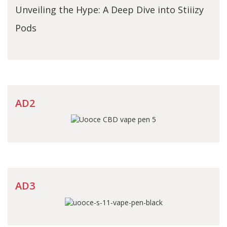
Unveiling the Hype: A Deep Dive into Stiiizy
Pods
AD2
AD3