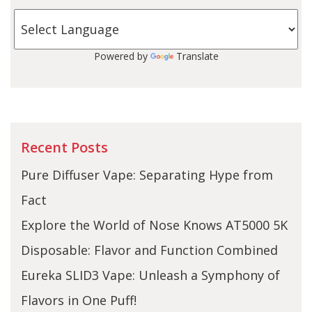
Powered by
Translate
Recent Posts
Pure Diffuser Vape: Separating Hype from
Fact
Explore the World of Nose Knows AT5000 5K
Disposable: Flavor and Function Combined
Eureka SLID3 Vape: Unleash a Symphony of
Flavors in One Puff!