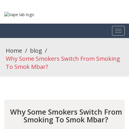
Home
/
blog
/
Why Some Smokers Switch From Smoking
To Smok Mbar?
Why Some Smokers Switch From
Smoking To Smok Mbar?