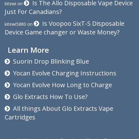
Is The Allo Disposable Vape Device
kitewi
on
Just For Canadians?
Is Voopoo SixT-S Disposable
kitewi5880
on
Device Game changer or Waste Money?
Learn More
Suorin Drop Blinking Blue
Yocan Evolve Charging Instructions
Yocan Evolve How Long to Charge
Glo Extracts How To Use?
All things About Glo Extracts Vape
Cartridges