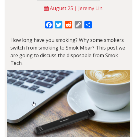
August 25 | Jeremy Lin
Facebook
Twitter
Reddit
Copy
Share
Link
How long have you smoking? Why some smokers
switch from smoking to Smok Mbar? This post we
are going to discuss the disposable from Smok
Tech.