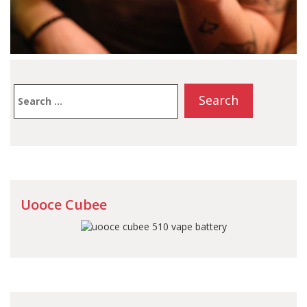
Search
for:
Uooce Cubee