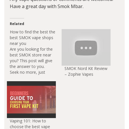
Have a great day with Smok Mbar.
Related
How to find the best the
best SMOK vape shops
near you
Are you looking for the
best SMOK store near
you? This post will give
the answer to you.
SMOK Nord Kit Review
Seek no more, just
– Zophie Vapes
read this article find
the super vape shops
and smoke shops in
your city. SMOK vape
is the most popular
vaping brand in the
world. SMOK drive
vaping…
Vaping 101: How to
choose the best vape