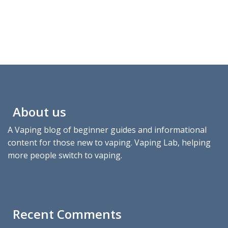
About us
A Vaping blog of beginner guides and informational
content for those new to vaping. Vaping Lab, helping
more people switch to vaping.
Recent Comments