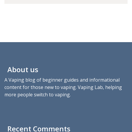
About us
A Vaping blog of beginner guides and informational
content for those new to vaping. Vaping Lab, helping
more people switch to vaping.
Recent Comments