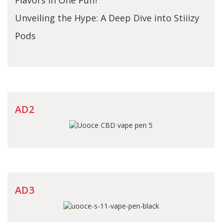
Unveiling the Hype: A Deep Dive into Stiiizy
Pods
AD2
AD3