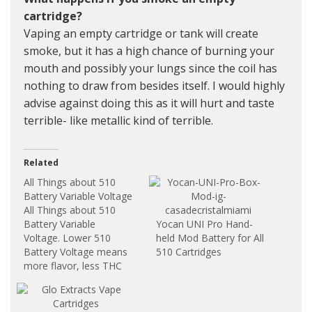
cartridge?
Vaping an empty cartridge or tank will create
smoke, but it has a high chance of burning your
mouth and possibly your lungs since the coil has
nothing to draw from besides itself. I would highly
advise against doing this as it will hurt and taste
terrible- like metallic kind of terrible.
Related
All Things about 510
Battery Variable Voltage
All Things about 510
Battery Variable
Yocan UNI Pro Hand-
Voltage. Lower 510
held Mod Battery for All
Battery Voltage means
510 Cartridges
more flavor, less THC
and best for live resins
or other terpine rich
oils. If you want to