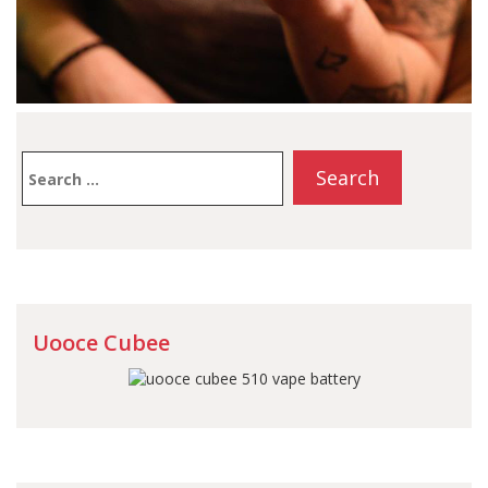
Search
for:
Uooce Cubee