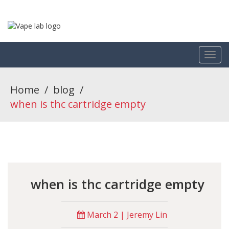
Home
/
blog
/
when is thc cartridge empty
when is thc cartridge empty
March 2 | Jeremy Lin