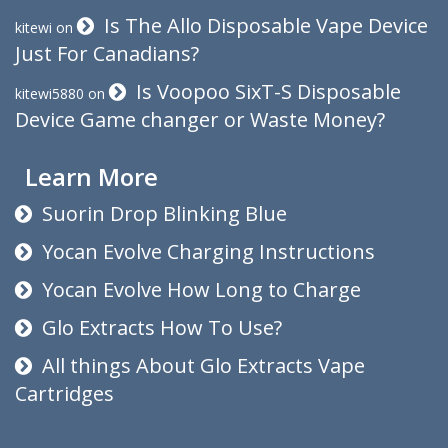
Is The Allo Disposable Vape Device
kitewi
on
Just For Canadians?
Is Voopoo SixT-S Disposable
kitewi5880
on
Device Game changer or Waste Money?
Learn More
Suorin Drop Blinking Blue
Yocan Evolve Charging Instructions
Yocan Evolve How Long to Charge
Glo Extracts How To Use?
All things About Glo Extracts Vape
Cartridges