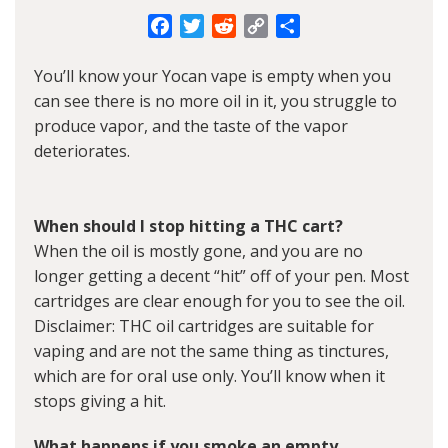
Facebook
Twitter
Reddit
Copy
Share
Link
You’ll know your
Yocan vape
is empty when you
can see there is no more oil in it, you struggle to
produce vapor, and the taste of the vapor
deteriorates.
When should I stop hitting a THC cart?
When the oil is mostly gone, and you are no
longer getting a decent “hit” off of your pen. Most
cartridges are clear enough for you to see the oil.
Disclaimer: THC oil cartridges are suitable for
vaping and are not the same thing as tinctures,
which are for oral use only. You’ll know when it
stops giving a hit.
What happens if you smoke an empty