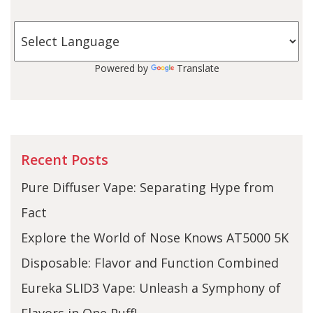
Powered by
Translate
Recent Posts
Pure Diffuser Vape: Separating Hype from
Fact
Explore the World of Nose Knows AT5000 5K
Disposable: Flavor and Function Combined
Eureka SLID3 Vape: Unleash a Symphony of
Flavors in One Puff!