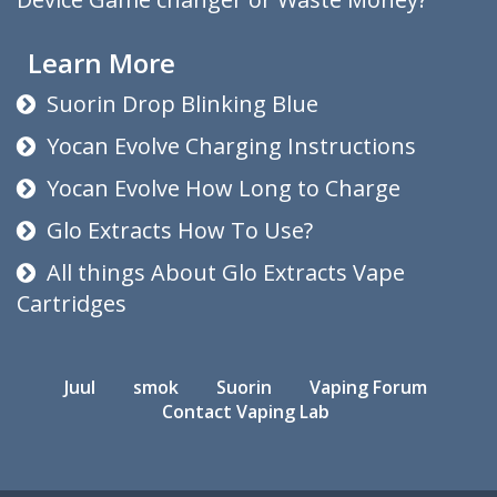
Learn More
Suorin Drop Blinking Blue
Yocan Evolve Charging Instructions
Yocan Evolve How Long to Charge
Glo Extracts How To Use?
All things About Glo Extracts Vape
Cartridges
Juul
smok
Suorin
Vaping Forum
Contact Vaping Lab