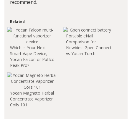
recommend.
Related
Portable eNail
Comparison for
Which is Your Next
Newbies: Gpen Connect
Smart Vape Device,
vs Yocan Torch
Yocan Falcon or Puffco
Peak Pro?
Yocan Magneto Herbal
Concentrate Vaporizer
Coils 101