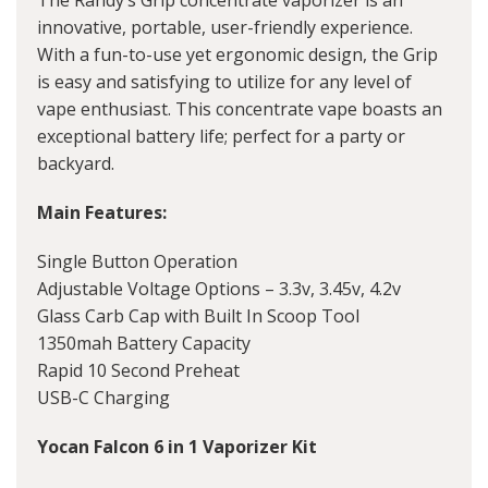
The Randy’s Grip concentrate vaporizer is an
innovative, portable, user-friendly experience.
With a fun-to-use yet ergonomic design, the Grip
is easy and satisfying to utilize for any level of
vape enthusiast. This concentrate vape boasts an
exceptional battery life; perfect for a party or
backyard.
Main Features:
Single Button Operation
Adjustable Voltage Options – 3.3v, 3.45v, 4.2v
Glass Carb Cap with Built In Scoop Tool
1350mah Battery Capacity
Rapid 10 Second Preheat
USB-C Charging
Yocan Falcon 6 in 1 Vaporizer Kit