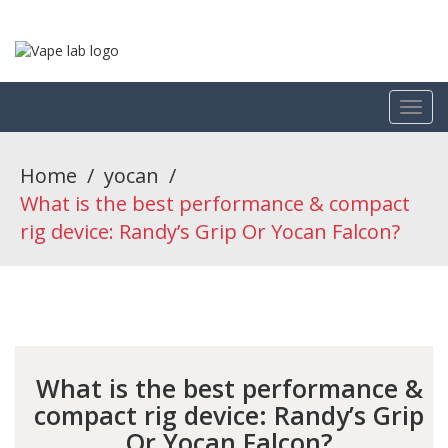
Home
/
yocan
/
What is the best performance & compact
rig device: Randy’s Grip Or Yocan Falcon?
What is the best performance &
compact rig device: Randy’s Grip
Or Yocan Falcon?