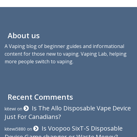
About us
A Vaping blog of beginner guides and informational
content for those new to vaping. Vaping Lab, helping
more people switch to vaping.
Recent Comments
Is The Allo Disposable Vape Device
kitewi
on
Just For Canadians?
Is Voopoo SixT-S Disposable
kitewi5880
on
Device Game changer or Waste Money?