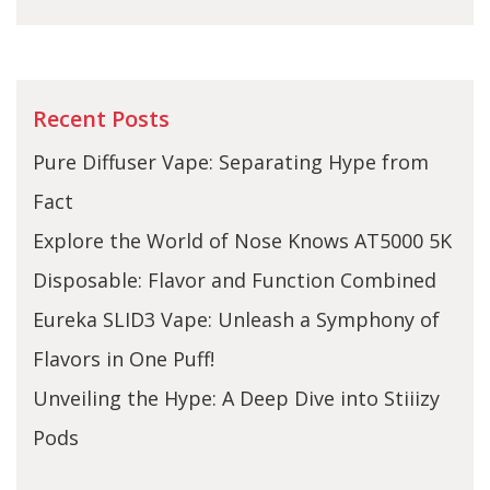
Recent Posts
Pure Diffuser Vape: Separating Hype from
Fact
Explore the World of Nose Knows AT5000 5K
Disposable: Flavor and Function Combined
Eureka SLID3 Vape: Unleash a Symphony of
Flavors in One Puff!
Unveiling the Hype: A Deep Dive into Stiiizy
Pods