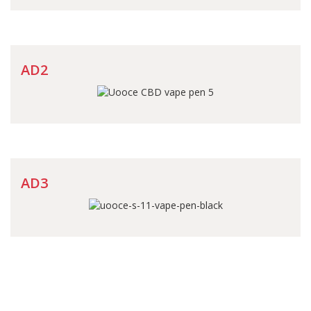
AD2
AD3