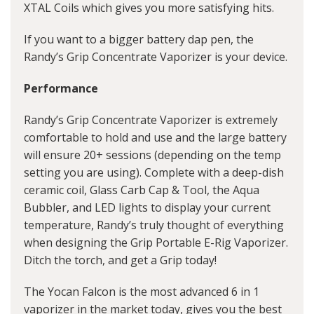
XTAL Coils which gives you more satisfying hits.
If you want to a bigger battery
dap pen
, the
Randy’s Grip Concentrate Vaporizer is your device.
Performance
Randy’s Grip Concentrate Vaporizer is extremely
comfortable to hold and use and the large battery
will ensure 20+ sessions (depending on the temp
setting you are using). Complete with a deep-dish
ceramic coil, Glass Carb Cap & Tool, the Aqua
Bubbler, and LED lights to display your current
temperature, Randy’s truly thought of everything
when designing the Grip Portable E-Rig Vaporizer.
Ditch the torch, and get a Grip today!
The Yocan Falcon is the most advanced 6 in 1
vaporizer in the market today, gives you the best