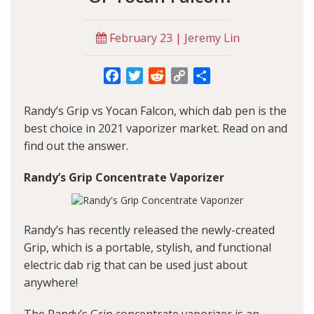
February 23 | Jeremy Lin
Facebook
Twitter
Reddit
Copy
Share
Link
Randy’s Grip vs Yocan Falcon, which dab pen is the
best choice in 2021 vaporizer market. Read on and
find out the answer.
Randy’s Grip Concentrate Vaporizer
Randy’s has recently released the newly-created
Grip, which is a portable, stylish, and functional
electric dab rig that can be used just about
anywhere!