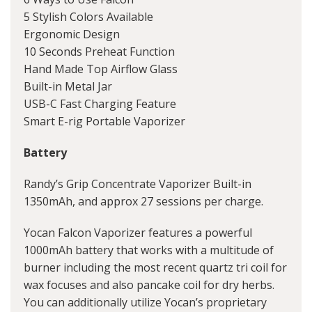
5 Stylish Colors Available
Ergonomic Design
10 Seconds Preheat Function
Hand Made Top Airflow Glass
Built-in Metal Jar
USB-C Fast Charging Feature
Smart E-rig Portable Vaporizer
Battery
Randy’s Grip Concentrate Vaporizer Built-in
1350mAh, and approx 27 sessions per charge.
Yocan Falcon Vaporizer features a powerful
1000mAh battery that works with a multitude of
burner including the most recent quartz tri coil for
wax focuses and also pancake coil for dry herbs.
You can additionally utilize Yocan’s proprietary