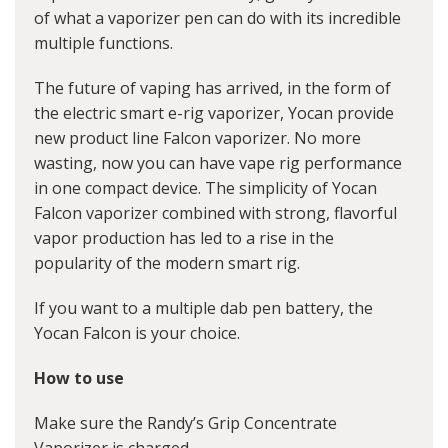
of what a vaporizer pen can do with its incredible
multiple functions.
The future of vaping has arrived, in the form of
the electric smart e-rig vaporizer, Yocan provide
new product line Falcon vaporizer. No more
wasting, now you can have vape rig performance
in one compact device. The simplicity of Yocan
Falcon vaporizer combined with strong, flavorful
vapor production has led to a rise in the
popularity of the modern smart rig.
If you want to a multiple dab pen battery, the
Yocan Falcon is your choice.
How to use
Make sure the Randy’s Grip Concentrate