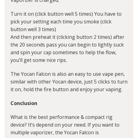
Vaporizer is charged.
Turn it on (click button well 5 times) You have to
pick your setting each time you smoke (click
button well 3 times)
And then preheat it (clicking button 2 times) after
the 20 seconds pass you can begin to lightly suck
and spin your cap sometimes to help the flow,
you’ll get some nice rips.
The Yocan Falcon is also an easy to use vape pen,
similar with other Yocan device, just 5 clicks to turn
it on, hold the fire button and enjoy your vaping.
Conclusion
What is the best performance & compact rig
device? It’s depend on your need. If you want to
multiple vaporizer, the Yocan Falcon is