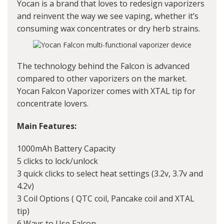
Yocan
is a brand that loves to redesign vaporizers
and reinvent the way we see vaping, whether it’s
consuming wax concentrates or dry herb strains.
The technology behind the Falcon is advanced
compared to other vaporizers on the market.
Yocan Falcon Vaporizer comes with XTAL tip for
concentrate lovers.
Main Features:
1000mAh Battery Capacity
5 clicks to lock/unlock
3 quick clicks to select heat settings (3.2v, 3.7v and
4.2v)
3 Coil Options ( QTC coil, Pancake coil and XTAL
tip)
6 Ways to Use Falcon