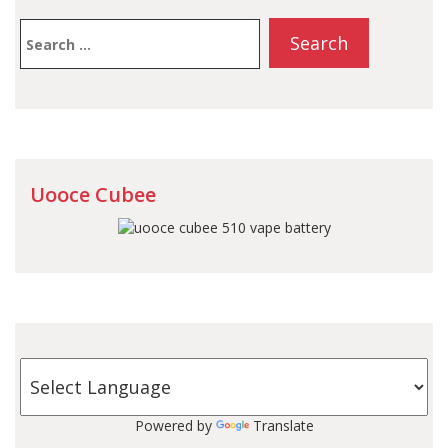
Search
for:
Uooce Cubee
Powered by
Translate