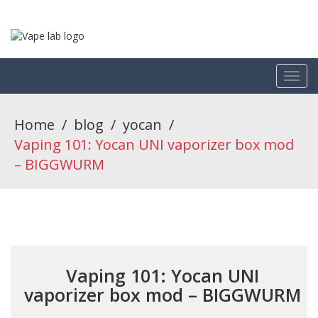
Home
/
blog
/
yocan
/
Vaping 101: Yocan UNI vaporizer box mod
– BIGGWURM
Vaping 101: Yocan UNI
vaporizer box mod – BIGGWURM