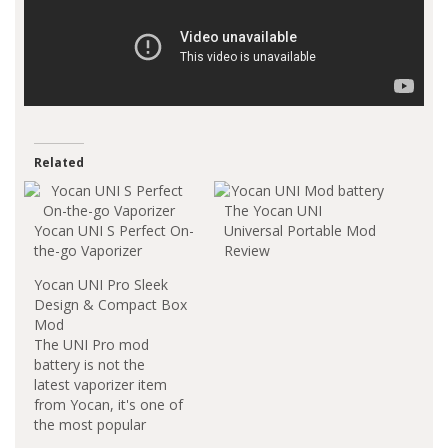
Related
The Yocan UNI
Yocan UNI S Perfect On-
Universal Portable Mod
the-go Vaporizer
Review
Yocan UNI Pro Sleek
Design & Compact Box
Mod
The UNI Pro mod
battery is not the
latest vaporizer item
from Yocan, it's one of
the most popular
vaporizer devices