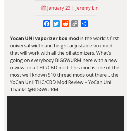
January 23 | Jeremy Lin
Facebook
Twitter
Reddit
Copy
Share
Link
Yocan
UNI vaporizer box mod
is the world’s first
universal width and height adjustable box mod
that will work with all the oil atomizers. What’s
going on everybody BIGGWURM here with a new
review on a THC/CBD mod. This mod is one of the
most well known 510 thread mods out there… the
YoCan Uni! THC/CBD Mod Review – YoCan Uni
Thanks @BIGGWURM