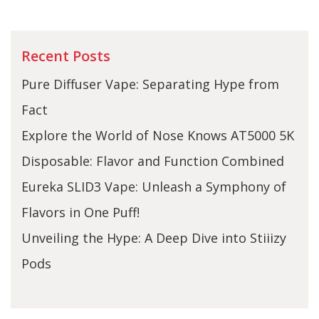
Recent Posts
Pure Diffuser Vape: Separating Hype from
Fact
Explore the World of Nose Knows AT5000 5K
Disposable: Flavor and Function Combined
Eureka SLID3 Vape: Unleash a Symphony of
Flavors in One Puff!
Unveiling the Hype: A Deep Dive into Stiiizy
Pods