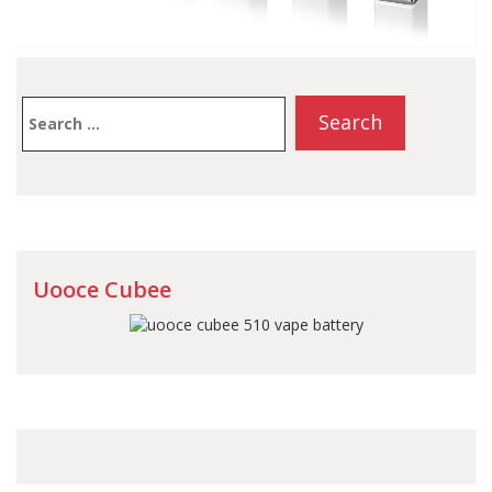
Search
for:
Uooce Cubee