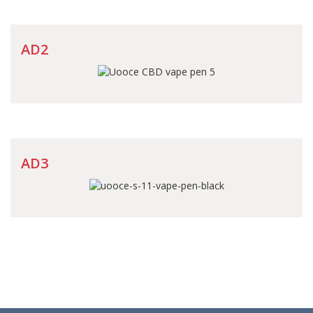
AD2
AD3