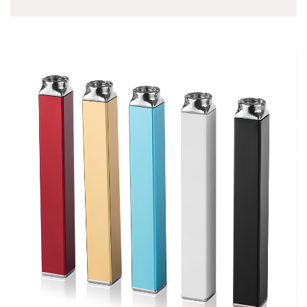
based in US. Many
vape shop owners say
this Yocan device
recommended for
newbie to veteran
vapers. The Yocan
UNI Pro utilising
patented intelligent
technology, fit all 510
threaded oil cartridges.
It…