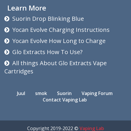
Learn More
Suorin Drop Blinking Blue
Yocan Evolve Charging Instructions
Yocan Evolve How Long to Charge
Glo Extracts How To Use?
All things About Glo Extracts Vape
Cartridges
Juul
smok
Suorin
Vaping Forum
Contact Vaping Lab
Copyright 2019-2022 ©
Vaping Lab