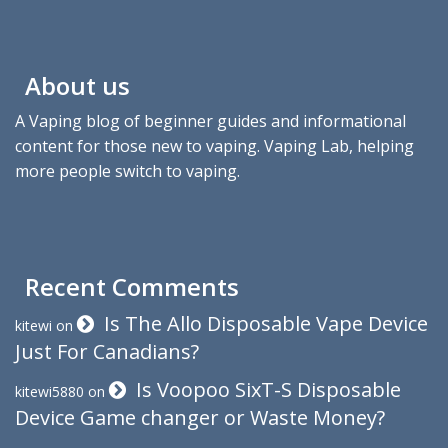
About us
A Vaping blog of beginner guides and informational
content for those new to vaping. Vaping Lab, helping
more people switch to vaping.
Recent Comments
Is The Allo Disposable Vape Device
kitewi
on
Just For Canadians?
Is Voopoo SixT-S Disposable
kitewi5880
on
Device Game changer or Waste Money?