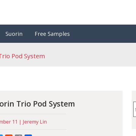
Suorin
Free Samples
Trio Pod System
orin Trio Pod System
S
f
ber 11 | Jeremy Lin