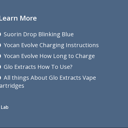
Learn More
Suorin Drop Blinking Blue
Yocan Evolve Charging Instructions
Yocan Evolve How Long to Charge
Glo Extracts How To Use?
All things About Glo Extracts Vape
artridges
 Lab