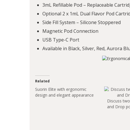
3mL Refillable Pod – Replaceable Cartri
Optional 2 x 1mL Dual Flavor Pod Cartrid
Side Fill System – Silicone Stoppered
Magnetic Pod Connection
USB Type-C Port
Available in Black, Silver, Red, Aurora B
Related
Suorin Elite with ergonomic
design and elegant appearance
Discuss two 
and Drop p