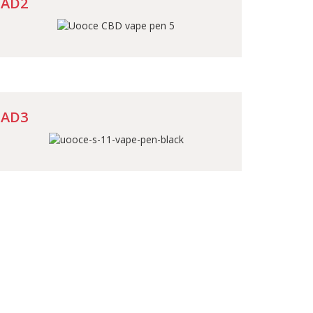
AD2
AD3