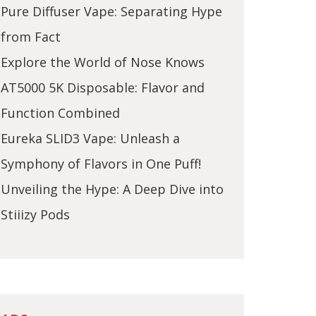
Pure Diffuser Vape: Separating Hype
from Fact
Explore the World of Nose Knows
AT5000 5K Disposable: Flavor and
Function Combined
Eureka SLID3 Vape: Unleash a
Symphony of Flavors in One Puff!
Unveiling the Hype: A Deep Dive into
Stiiizy Pods