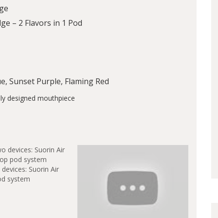
dge
ge – 2 Flavors in 1 Pod
lue, Sunset Purple, Flaming Red
devices: Suorin Air
od system