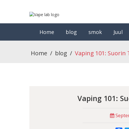
Home
blog
smok
Juul
Home
/
blog
/
Vaping 101: Suorin 
Vaping 101: Su
Septem