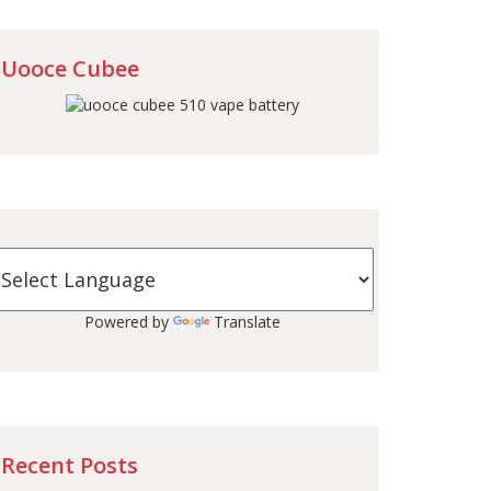
Uooce Cubee
Powered by
Translate
Recent Posts