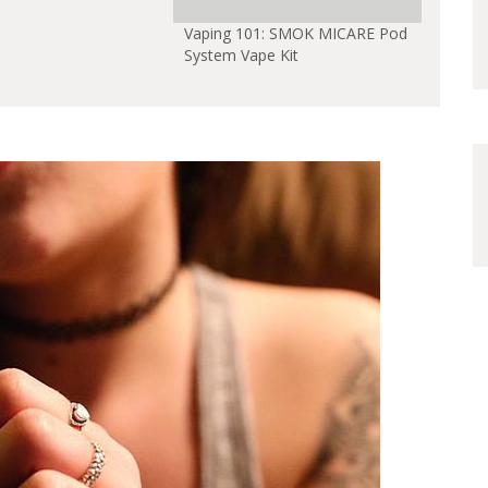
Vaping 101: SMOK MICARE Pod
System Vape Kit