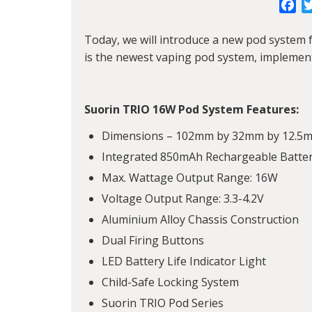
Fa
Today, we will introduce a new pod system
is the newest vaping pod system, implemen
Suorin TRIO 16W Pod System Features:
Dimensions – 102mm by 32mm by 12.5
Integrated 850mAh Rechargeable Batte
Max. Wattage Output Range: 16W
Voltage Output Range: 3.3-4.2V
Aluminium Alloy Chassis Construction
Dual Firing Buttons
LED Battery Life Indicator Light
Child-Safe Locking System
Suorin TRIO Pod Series