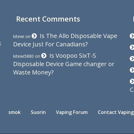
Recent Comments
Is The Allo Disposable Vape
kitewi
on
.
Device Just For Canadians?
Is Voopoo SixT-S
kitewi5880
on
Disposable Device Game changer or
Waste Money?
C
smok
Suorin
Vaping Forum
Contact Vaping