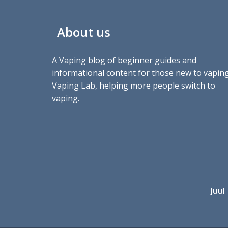
About us
A Vaping blog of beginner guides and
informational content for those new to vaping
Vaping Lab, helping more people switch to
vaping.
Juul