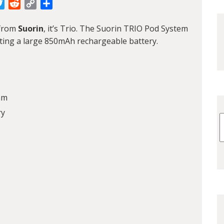
cebook
Twitter
Reddit
Copy
Share
Link
 from
Suorin
, it’s Trio. The Suorin TRIO Pod System
ting a large 850mAh rechargeable battery.
mm
ry