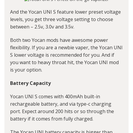
And the Yocan UNI S feature lower preset voltage
levels, you get three voltage setting to choose
between – 2.5v, 3.0v and 3.5v.
Both two Yocan mods have awesome power
flexibility. If you are a newbie vaper, the Yocan UNI
S lower voltage is recommended for you. And if
you want to heavy throat hit, the Yocan UNI mod
is your option.
Battery Capacity
Yocan UNI S comes with 400mAh built-in
rechargeable battery, and via type-c charging
port. Expect around 200 hits or so through the
battery if it comes from fully charged.
The Yocan UNI battery capacity is bigger than