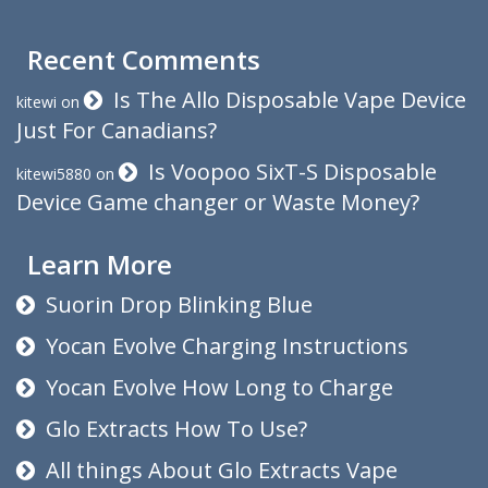
Recent Comments
Is The Allo Disposable Vape Device
kitewi
on
Just For Canadians?
Is Voopoo SixT-S Disposable
kitewi5880
on
Device Game changer or Waste Money?
Learn More
Suorin Drop Blinking Blue
Yocan Evolve Charging Instructions
Yocan Evolve How Long to Charge
Glo Extracts How To Use?
All things About Glo Extracts Vape