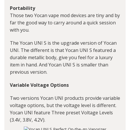
Portability
Those two Yocan vape mod devices are tiny and by
far the good way to carry around a quick session
with you.
The Yocan UNI S is the upgrade version of Yocan
UNI. The different is that Yocan UNI S featured a
durable metallic body, give you feel for a luxury
item in hand. And Yocan UNI S is smaller than
previous version.
Variable Voltage Options
Two versions Yocan UNI products provide variable
voltage options, but the voltage level is different.
Yocan UNI feature Three preset Voltage Levels
(3.4V, 3.8V, 4.2V).