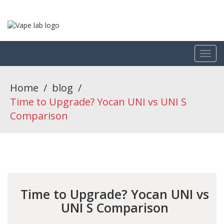
Home
/
blog
/
Time to Upgrade? Yocan UNI vs UNI S
Comparison
Time to Upgrade? Yocan UNI vs
UNI S Comparison