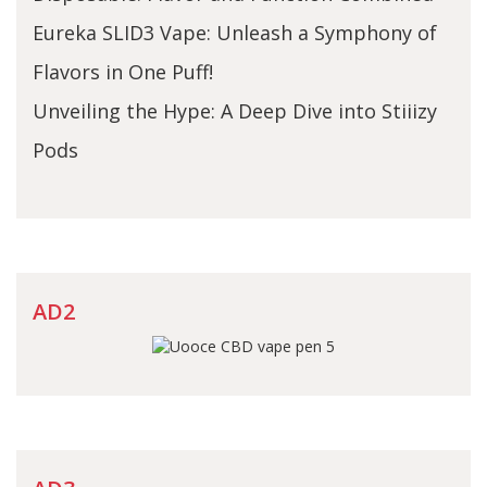
Eureka SLID3 Vape: Unleash a Symphony of
Flavors in One Puff!
Unveiling the Hype: A Deep Dive into Stiiizy
Pods
AD2