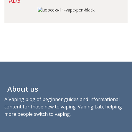
AD3
About us
A Vaping blog of beginner guides and informational
content for those new to vaping. Vaping Lab, helping
more people switch to vaping.