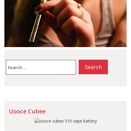
Search
for:
Uooce Cubee