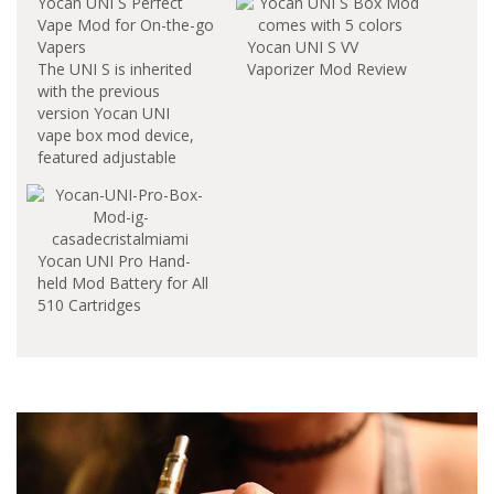
Yocan UNI S Perfect
Vape Mod for On-the-go
Vapers
Yocan UNI S VV
The UNI S is inherited
Vaporizer Mod Review
with the previous
version Yocan UNI
vape box mod device,
featured adjustable
diameter dial function
to fits all cartridges.
The Yocan brand has
never disappointed its
Yocan UNI Pro Hand-
audience when it
held Mod Battery for All
comes to portability. It
510 Cartridges
easily goes inside your
pocket. Yocan UNI S
vape mod is a perfect
solution for enjoy…