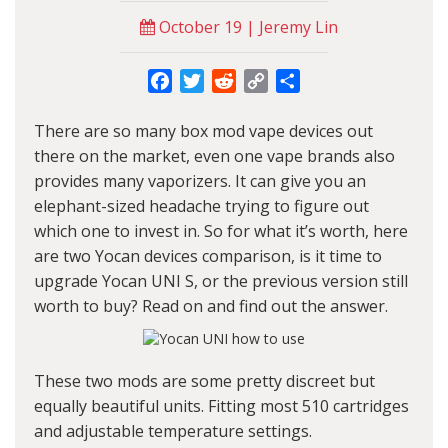
October 19 | Jeremy Lin
Facebook
Twitter
Reddit
Copy
Share
Link
There are so many
box mod vape
devices out
there on the market, even one vape brands also
provides many vaporizers. It can give you an
elephant-sized headache trying to figure out
which one to invest in. So for what it’s worth, here
are two
Yocan
devices comparison, is it time to
upgrade
Yocan UNI S
, or the previous version still
worth to buy? Read on and find out the answer.
These two mods are some pretty discreet but
equally beautiful units. Fitting most 510 cartridges
and adjustable temperature settings.