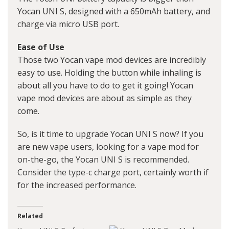
Yocan UNI S, designed with a 650mAh battery, and
charge via micro USB port.
Ease of Use
Those two Yocan vape mod devices are incredibly
easy to use. Holding the button while inhaling is
about all you have to do to get it going! Yocan
vape mod devices are about as simple as they
come.
So, is it time to upgrade Yocan UNI S now? If you
are new vape users, looking for a vape mod for
on-the-go, the Yocan UNI S is recommended.
Consider the type-c charge port, certainly worth if
for the increased performance.
Related