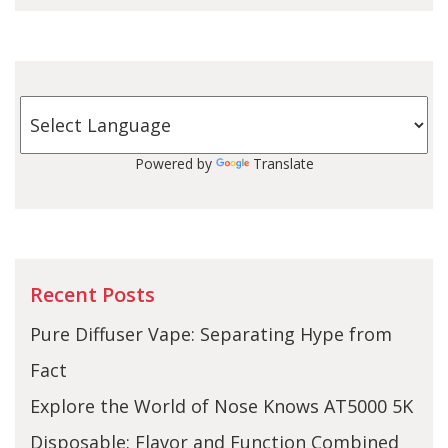
Powered by
Translate
Recent Posts
Pure Diffuser Vape: Separating Hype from
Fact
Explore the World of Nose Knows AT5000 5K
Disposable: Flavor and Function Combined