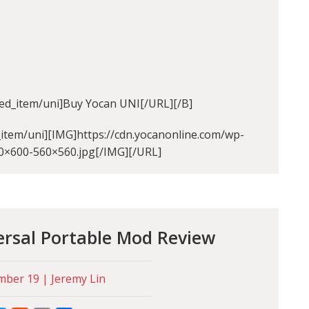
ed_item/uni]Buy Yocan UNI[/URL][/B]
item/uni][IMG]https://cdn.yocanonline.com/wp-
0×600-560×560.jpg[/IMG][/URL]
ersal Portable Mod Review
ber 19 | Jeremy Lin