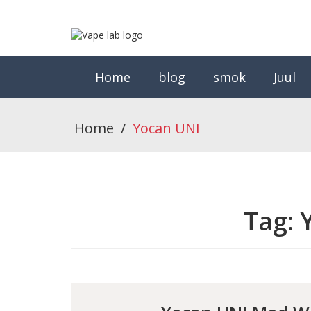
Home
blog
smok
Juul
Home
/
Yocan UNI
Tag: