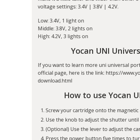
voltage settings: 3.4V | 3.8V | 4.2V.
Low: 3.4V, 1 light on
Middle: 3.8V, 2 lights on
High: 4.2V, 3 lights on
Yocan UNI Univer
If you want to learn more uni universal por
official page, here is the link: https://w
download.html
How to use Yocan U
Screw your cartridge onto the magnetic 
Use the knob to adjust the shutter until i
(Optional) Use the lever to adjust the c
Press the power button five times to tur