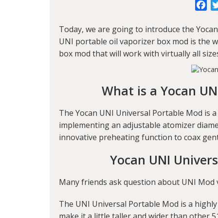
Fa
Today, we are going to introduce the
Yocan
UNI portable oil vaporizer box mod is the wo
box mod that will work with virtually all size
What is a Yocan UN
The Yocan UNI Universal Portable Mod is a
implementing an adjustable atomizer diamete
innovative preheating function to coax gen
Yocan UNI Univers
Many friends ask question about UNI Mod vol
The UNI Universal Portable Mod is a highly
make it a little taller and wider than other 5