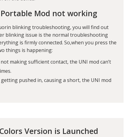
 Portable Mod not working
uorin blinking troubleshooting
, you will find out
zer blinking issue is the normal troubleshooting
erything is firmly connected. So,when you press the
two things is happening:
 not making sufficient contact, the UNI mod can’t
times.
d getting pushed in, causing a short, the UNI mod
olors Version is Launched