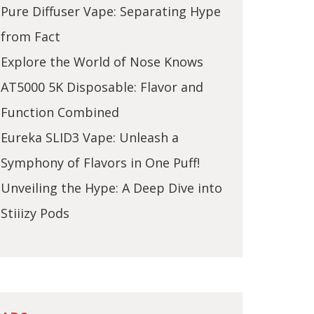
Pure Diffuser Vape: Separating Hype
from Fact
Explore the World of Nose Knows
AT5000 5K Disposable: Flavor and
Function Combined
Eureka SLID3 Vape: Unleash a
Symphony of Flavors in One Puff!
Unveiling the Hype: A Deep Dive into
Stiiizy Pods