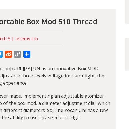
Portable Box Mod 510 Thread
ch 5 | Jeremy Lin
cebook
Twitter
Reddit
Copy
Share
Link
ocan[/URL][/B] UNI is an innovative Box MOD.
ustable three levels voltage indicator light, the
g experience.
d ever made, implementing an adjustable atomizer
p of the box mod, a diameter adjustment dial, which
with different diameters. So, The Yocan Uni has a few
 the ability to use any sized cartridge.