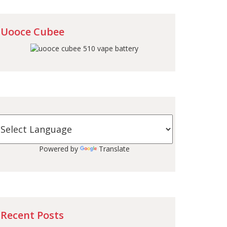
Uooce Cubee
Powered by
Translate
Recent Posts