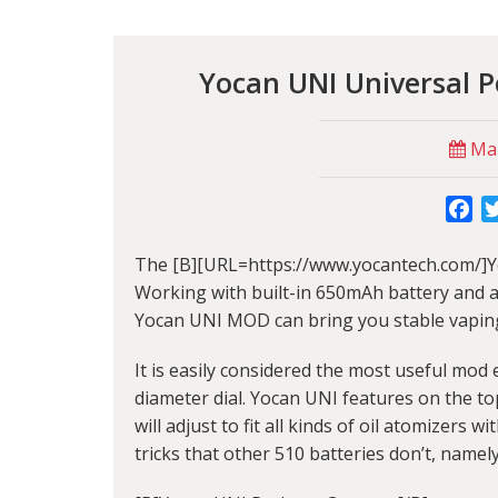
Yocan UNI Universal 
Mar
Fa
The [B][URL=https://www.yocantech.com/]Y
Working with built-in 650mAh battery and adj
Yocan UNI MOD can bring you stable vapin
It is easily considered the most useful mo
diameter dial. Yocan UNI features on the to
will adjust to fit all kinds of oil atomizers 
tricks that other 510 batteries don’t, namely