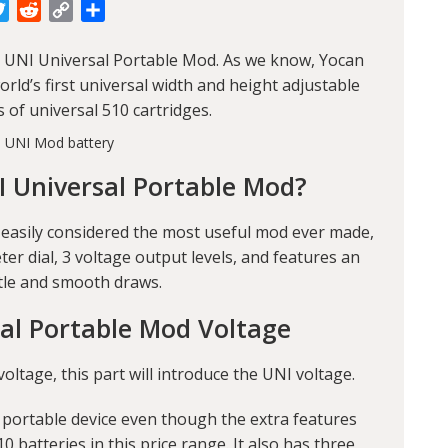
cebook
Twitter
Reddit
Copy
Share
Link
 UNI Universal Portable Mod
. As we know, Yocan
rld’s first universal width and height adjustable
s of universal 510 cartridges.
I Universal Portable Mod?
 easily considered the most useful mod ever made,
r dial, 3 voltage output levels, and features an
tle and smooth draws.
al Portable Mod Voltage
tage, this part will introduce the UNI voltage.
 portable device even though the extra features
10 batteries in this price range. It also has three