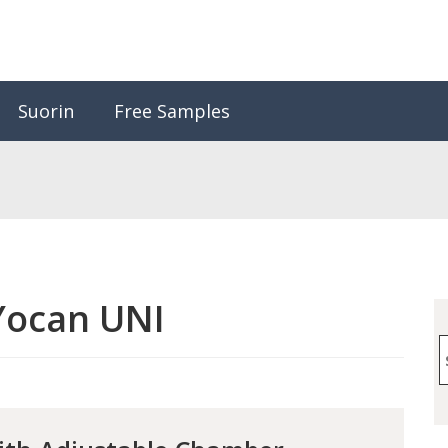
Suorin
Free Samples
Yocan UNI
S
f