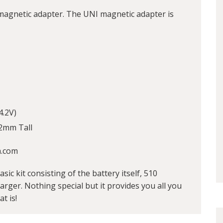
agnetic adapter. The UNI magnetic adapter is
4.2V)
2mm Tall
h.com
sic kit consisting of the battery itself, 510
ger. Nothing special but it provides you all you
t is!