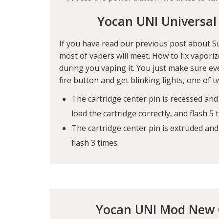
Yocan UNI Universal
If you have read our previous post about
S
most of vapers will meet. How to fix vapori
during you vaping it. You just make sure ev
fire button and get blinking lights, one of 
The cartridge center pin is recessed and
load the cartridge correctly, and flash 5 
The cartridge center pin is extruded an
flash 3 times.
Yocan UNI Mod New C