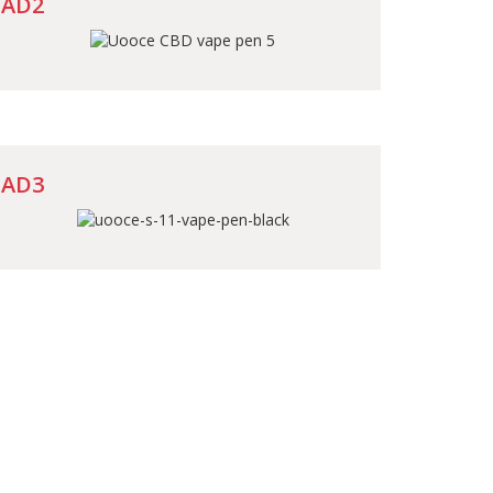
AD2
AD3