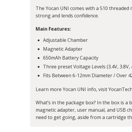
The Yocan UNI comes with a 510 threaded m
strong and lends confidence.
Main Features:
Adjustable Chamber
Magnetic Adapter
650mAh Battery Capacity
Three preset Voltage Levels (3.4V, 3.8V, 
Fits Between 6-12mm Diameter / Over 4
Learn more Yocan UNI info, visit YocanTec
What’s in the package box? In the box is a ba
magnetic adapter, user manual, and USB char
need to get going, aside from a cartridge tha