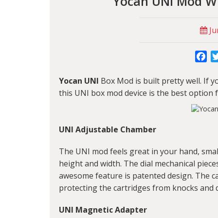
Yocan UNI Mod W
Ju
Fa
Yocan UNI
Box Mod is built pretty well. If 
this
UNI box mod
device is the best option 
UNI Adjustable Chamber
The UNI mod feels great in your hand, small
height and width. The dial mechanical pieces
awesome feature is patented design. The car
protecting the cartridges from knocks and
UNI Magnetic Adapter