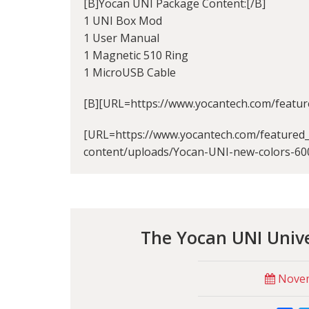
[B]Yocan UNI Package Content:[/B]
1 UNI Box Mod
1 User Manual
1 Magnetic 510 Ring
1 MicroUSB Cable
[B][URL=https://www.yocantech.com/featur
[URL=https://www.yocantech.com/featured_
content/uploads/Yocan-UNI-new-colors-60
The Yocan UNI Univ
Novem