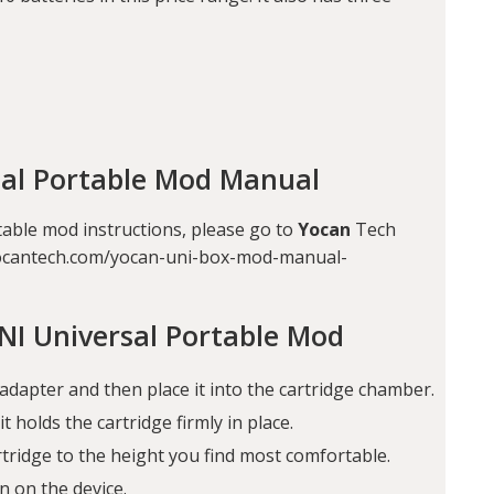
sal Portable Mod Manual
table mod instructions, please go to
Yocan
Tech
ww.yocantech.com/yocan-uni-box-mod-manual-
NI Universal Portable Mod
adapter and then place it into the cartridge chamber.
t holds the cartridge firmly in place.
artridge to the height you find most comfortable.
n on the device.