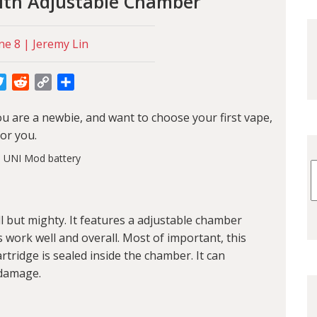
ith Adjustable Chamber
ne 8 | Jeremy Lin
cebook
Twitter
Reddit
Copy
Share
Link
you are a newbie, and want to choose your first vape,
for you.
 but mighty. It features a adjustable chamber
 work well and overall. Most of important, this
tridge is sealed inside the chamber. It can
 damage.