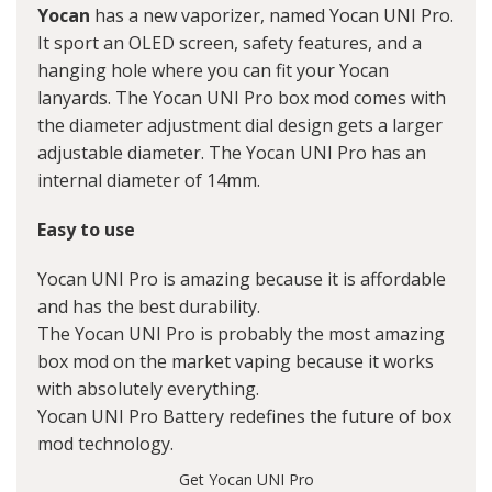
Yocan
has a new vaporizer, named Yocan UNI Pro.
It sport an OLED screen, safety features, and a
hanging hole where you can fit your Yocan
lanyards. The Yocan UNI Pro box mod comes with
the diameter adjustment dial design gets a larger
adjustable diameter. The Yocan UNI Pro has an
internal diameter of 14mm.
Easy to use
Yocan UNI Pro is amazing because it is affordable
and has the best durability.
The Yocan UNI Pro is probably the most amazing
box mod on the market vaping because it works
with absolutely everything.
Yocan UNI Pro Battery redefines the future of box
mod technology.
Get
Yocan UNI Pro