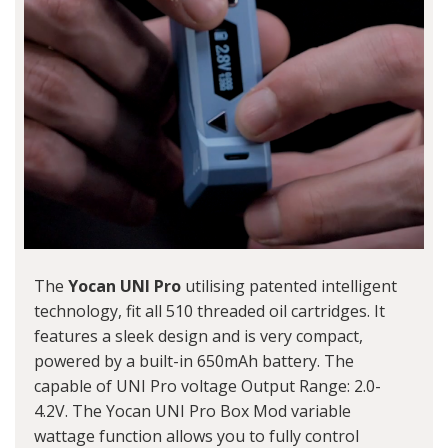
The
Yocan UNI Pro
utilising patented intelligent
technology, fit all 510 threaded oil cartridges. It
features a sleek design and is very compact,
powered by a built-in 650mAh battery. The
capable of UNI Pro voltage Output Range: 2.0-
4.2V. The
Yocan UNI Pro Box Mod
variable
wattage function allows you to fully control