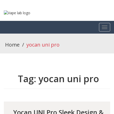
Home
/
yocan uni pro
Tag:
yocan uni pro
Yocan UNI Pro Sleek Design &