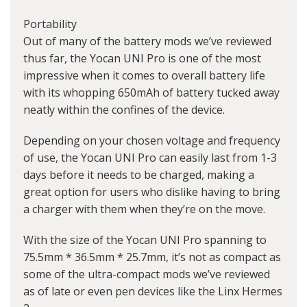
Portability
Out of many of the battery mods we’ve reviewed
thus far, the Yocan UNI Pro is one of the most
impressive when it comes to overall battery life
with its whopping 650mAh of battery tucked away
neatly within the confines of the device.
Depending on your chosen voltage and frequency
of use, the Yocan UNI Pro can easily last from 1-3
days before it needs to be charged, making a
great option for users who dislike having to bring
a charger with them when they’re on the move.
With the size of the Yocan UNI Pro spanning to
75.5mm * 36.5mm * 25.7mm, it’s not as compact as
some of the ultra-compact mods we’ve reviewed
as of late or even pen devices like the Linx Hermes