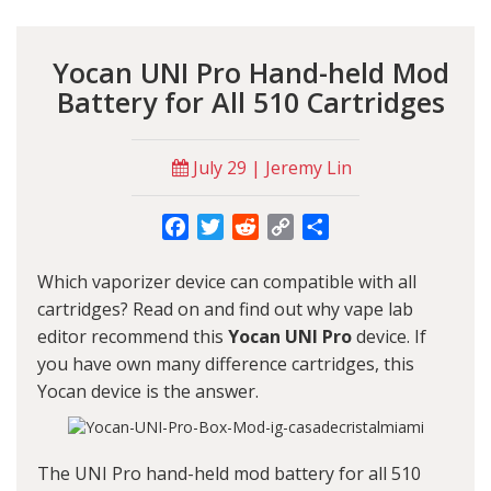
Yocan UNI Pro Hand-held Mod
Battery for All 510 Cartridges
July 29 | Jeremy Lin
Facebook
Twitter
Reddit
Copy
Share
Link
Which vaporizer device can compatible with all
cartridges? Read on and find out why vape lab
editor recommend this
Yocan UNI Pro
device. If
you have own many difference cartridges, this
Yocan
device is the answer.
The
UNI Pro
hand-held mod battery for all 510