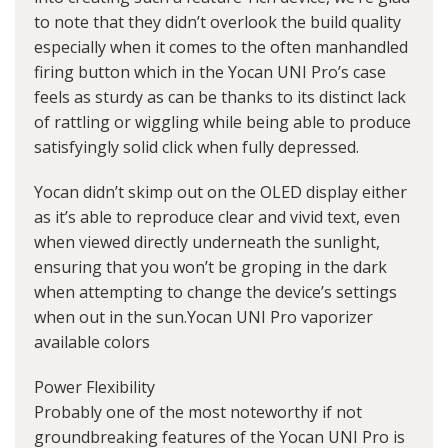
to note that they didn’t overlook the build quality
especially when it comes to the often manhandled
firing button which in the Yocan UNI Pro’s case
feels as sturdy as can be thanks to its distinct lack
of rattling or wiggling while being able to produce
satisfyingly solid click when fully depressed.
Yocan didn’t skimp out on the OLED display either
as it’s able to reproduce clear and vivid text, even
when viewed directly underneath the sunlight,
ensuring that you won’t be groping in the dark
when attempting to change the device’s settings
when out in the sun.Yocan UNI Pro vaporizer
available colors
Power Flexibility
Probably one of the most noteworthy if not
groundbreaking features of the Yocan UNI Pro is