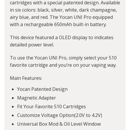
cartridges with a special patented design. Available
in six colors: black, silver, white, dark champagne,
airy blue, and red. The Yocan UNI Pro equipped
with a rechargeable 650mAh built-in battery.
This device featured a OLED display to indicates
detailed power level.
To use the Yocan UNI Pro, simply select your 510
favorite cartridge and you’re on your vaping way.
Main Features:
Yocan Patented Design
Magnetic Adapter
Fit Your Favorite 510 Cartridges
Customize Voltage Option(2.0V to 4.2V)
Universal Box Mod & Oil Level Window