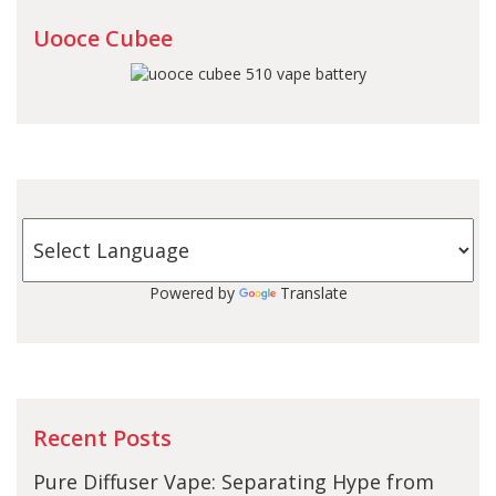
Uooce Cubee
Powered by
Translate
Recent Posts
Pure Diffuser Vape: Separating Hype from