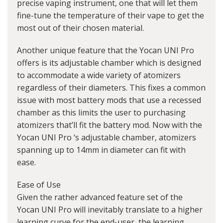
precise vaping instrument, one that will let them
fine-tune the temperature of their vape to get the
most out of their chosen material.
Another unique feature that the Yocan UNI Pro
offers is its adjustable chamber which is designed
to accommodate a wide variety of atomizers
regardless of their diameters. This fixes a common
issue with most battery mods that use a recessed
chamber as this limits the user to purchasing
atomizers that’ll fit the battery mod. Now with the
Yocan UNI Pro ‘s adjustable chamber, atomizers
spanning up to 14mm in diameter can fit with
ease.
Ease of Use
Given the rather advanced feature set of the
Yocan UNI Pro will inevitably translate to a higher
learning curve for the end-user, the learning