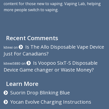
content for those new to vaping. Vaping Lab, helping
more people switch to vaping.
Recent Comments
Is The Allo Disposable Vape Device
kitewi
on
Just For Canadians?
Is Voopoo SixT-S Disposable
kitewi5880
on
Device Game changer or Waste Money?
Learn More
Suorin Drop Blinking Blue
Yocan Evolve Charging Instructions