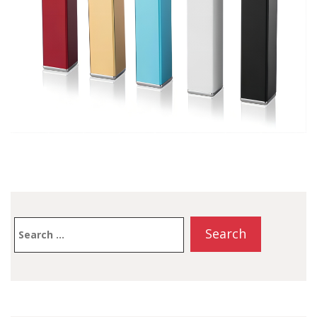
Search
for: