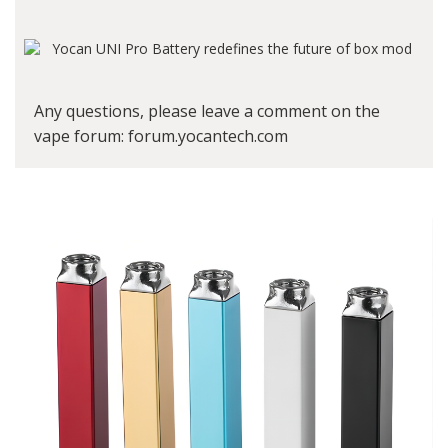
Any questions, please leave a comment on the
vape forum
: forum.yocantech.com