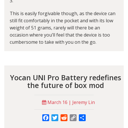
3.
This is easily forgivable though, as the device can
still fit comfortably in the pocket and with its low
weight of 51 grams, rarely will there be an
occasion where you’ll feel that the device is too
cumbersome to take with you on the go.
Yocan UNI Pro Battery redefines
the future of box mod
March 16 | Jeremy Lin
Facebook
Twitter
Reddit
Copy
Share
Link