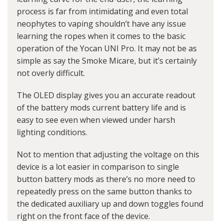
process is far from intimidating and even total
neophytes to vaping shouldn’t have any issue
learning the ropes when it comes to the basic
operation of the Yocan UNI Pro. It may not be as
simple as say the Smoke Micare, but it’s certainly
not overly difficult.
The OLED display gives you an accurate readout
of the battery mods current battery life and is
easy to see even when viewed under harsh
lighting conditions.
Not to mention that adjusting the voltage on this
device is a lot easier in comparison to single
button battery mods as there’s no more need to
repeatedly press on the same button thanks to
the dedicated auxiliary up and down toggles found
right on the front face of the device.