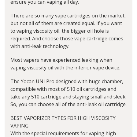
ensure you can vaping all day.
There are so many vape cartridges on the market,
but not all of them are created equal. If you want
to vaping viscosity oil, the bigger oil hole is
required. And choose those vape cartridge comes
with anti-leak technology.
Most vapers have experienced leaking when
vaping viscosity oil with the inferior vape device.
The Yocan UNI Pro designed with huge chamber,
compatible with most of 510 oil cartridges and
take any 510 cartridge and staying small and sleek.
So, you can choose all of the anti-leak oil cartridge.
BEST VAPORIZER TYPES FOR HIGH VISCOSITY
VAPING
With the special requirements for vaping high