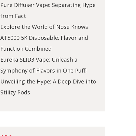
Pure Diffuser Vape: Separating Hype
from Fact
Explore the World of Nose Knows
AT5000 5K Disposable: Flavor and
Function Combined
Eureka SLID3 Vape: Unleash a
Symphony of Flavors in One Puff!
Unveiling the Hype: A Deep Dive into
Stiiizy Pods