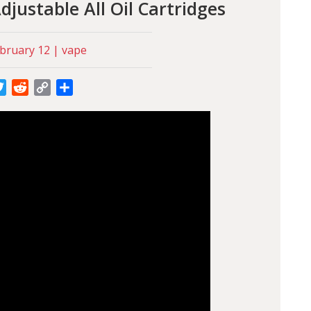
justable All Oil Cartridges
bruary 12 | vape
cebook
Twitter
Reddit
Copy
Share
Link