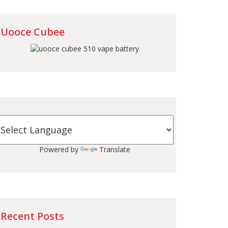
Uooce Cubee
Powered by
Translate
Recent Posts