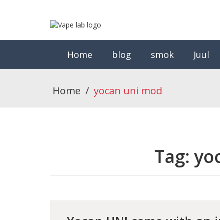
Home
blog
smok
Juul
Home
/
yocan uni mod
Tag:
yo