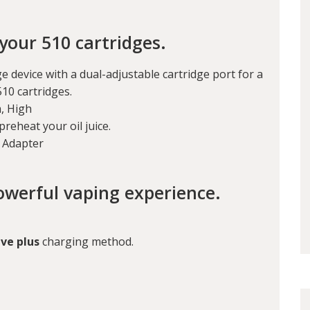
your 510 cartridges.
e device with a dual-adjustable cartridge port for a
510 cartridges.
, High
preheat your oil juice.
c Adapter
owerful vaping experience.
ve plus
charging method.