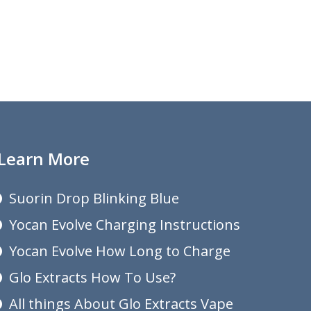
Learn More
Suorin Drop Blinking Blue
Yocan Evolve Charging Instructions
Yocan Evolve How Long to Charge
Glo Extracts How To Use?
All things About Glo Extracts Vape