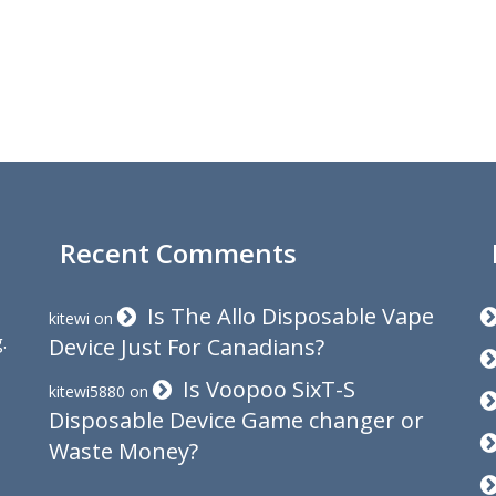
Recent Comments
Is The Allo Disposable Vape
kitewi
on
.
Device Just For Canadians?
Is Voopoo SixT-S
kitewi5880
on
Disposable Device Game changer or
Waste Money?