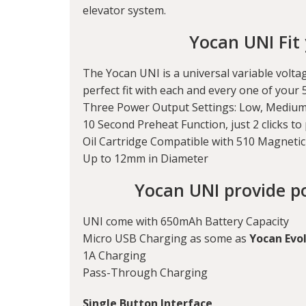
elevator system.
Yocan UNI Fit 
The Yocan UNI is a universal variable voltag
perfect fit with each and every one of your 
Three Power Output Settings: Low, Medium
10 Second Preheat Function, just 2 clicks to 
Oil Cartridge Compatible with 510 Magneti
Up to 12mm in Diameter
Yocan UNI provide p
UNI come with 650mAh Battery Capacity
Micro USB Charging as some as
Yocan Evol
1A Charging
Pass-Through Charging
Single Button Interface