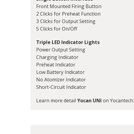
Front Mounted Firing Button
2 Clicks for Preheat Function
3 Clicks for Output Setting
5 Clicks for On/Off
Triple LED Indicator Lights
Power Output Setting
Charging Indicator
Preheat Indicator
Low Battery Indicator
No Atomizer Indicator
Short-Circuit Indicator
Learn more detail
Yocan UNI
on Yocantech