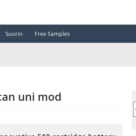
Suorin
Free Samples
can uni mod
S
f