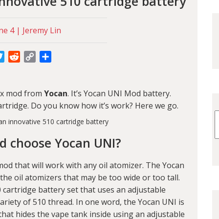
nnovative 510 cartridge battery
ne 4 | Jeremy Lin
cebook
Twitter
Reddit
Copy
Share
Link
box mod from
Yocan
. It’s Yocan UNI Mod battery.
 cartridge. Do you know how it’s work? Here we go.
d choose Yocan UNI?
od that will work with any oil atomizer. The Yocan
he oil atomizers that may be too wide or too tall.
cartridge battery set that uses an adjustable
 variety of 510 thread. In one word, the Yocan UNI is
that hides the vape tank inside using an adjustable