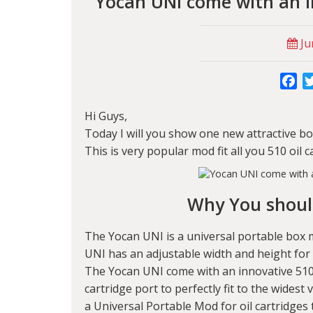
Yocan UNI come with an i
Ju
Fa
Hi Guys,
Today I will you show one new attractive 
This is very popular mod fit all you 510 oil
Why You shoul
The Yocan UNI is a universal portable box m
UNI has an adjustable width and height for t
The Yocan UNI come with an innovative 510 
cartridge port to perfectly fit to the widest
a Universal Portable Mod for oil cartridges 