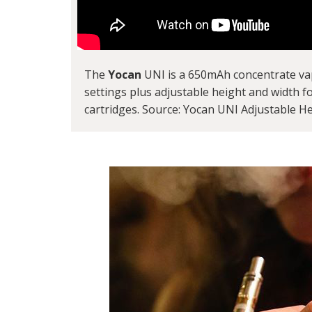
The
Yocan
UNI is a 650mAh concentrate vapor
settings plus adjustable height and width f
cartridges. Source: Yocan UNI Adjustable He