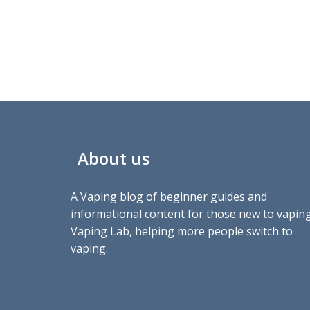
About us
A Vaping blog of beginner guides and
informational content for those new to vaping
Vaping Lab, helping more people switch to
vaping.