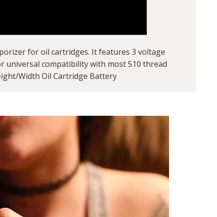
izer for oil cartridges. It features 3 voltage
or universal compatibility with most 510 thread
ight/Width Oil Cartridge Battery