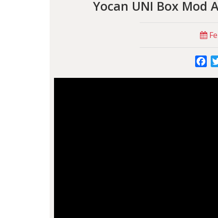
Yocan UNI Box Mod Ad
Fe
Fa