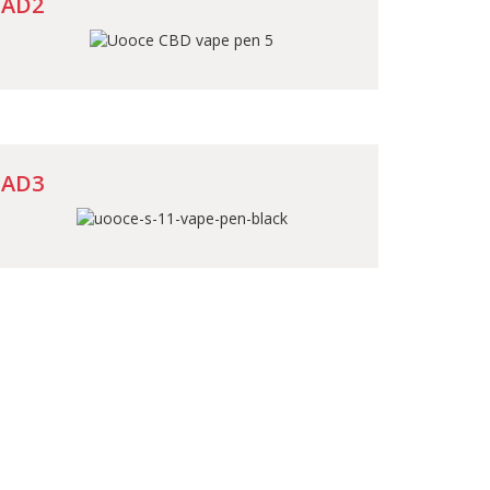
AD2
AD3