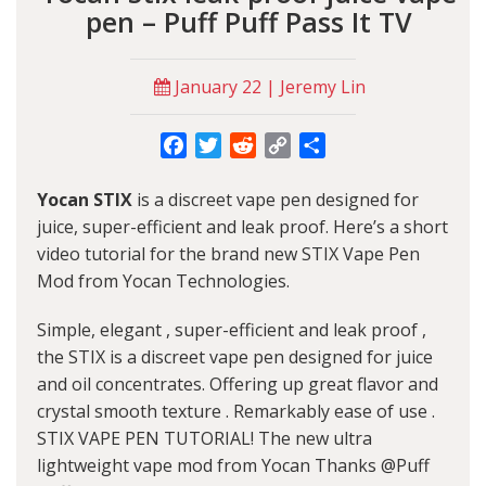
pen – Puff Puff Pass It TV
January 22 | Jeremy Lin
Facebook
Twitter
Reddit
Copy
Share
Link
Yocan STIX
is a discreet vape pen designed for
juice, super-efficient and leak proof. Here’s a short
video tutorial for the brand new STIX Vape Pen
Mod from Yocan Technologies.
Simple, elegant , super-efficient and leak proof ,
the STIX is a discreet vape pen designed for juice
and oil concentrates. Offering up great flavor and
crystal smooth texture . Remarkably ease of use .
STIX VAPE PEN TUTORIAL! The new ultra
lightweight vape mod from Yocan Thanks @Puff