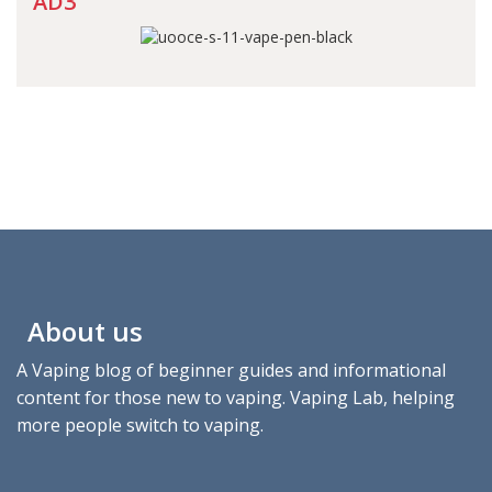
AD3
About us
A Vaping blog of beginner guides and informational
content for those new to vaping. Vaping Lab, helping
more people switch to vaping.