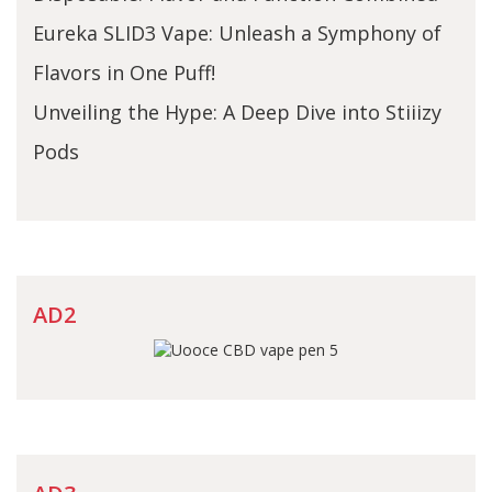
Eureka SLID3 Vape: Unleash a Symphony of
Flavors in One Puff!
Unveiling the Hype: A Deep Dive into Stiiizy
Pods
AD2