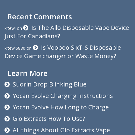
Recent Comments
Is The Allo Disposable Vape Device
kitewi
on
Just For Canadians?
Is Voopoo SixT-S Disposable
kitewi5880
on
Device Game changer or Waste Money?
Learn More
Suorin Drop Blinking Blue
Yocan Evolve Charging Instructions
Yocan Evolve How Long to Charge
Glo Extracts How To Use?
All things About Glo Extracts Vape