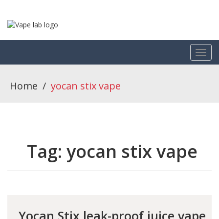
Home
/
yocan stix vape
Tag:
yocan stix vape
Yocan Stix leak-proof juice vape