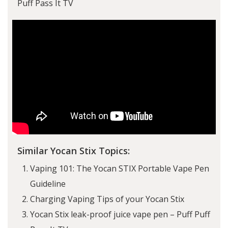
Puff Pass It TV
Similar Yocan Stix Topics:
Vaping 101: The Yocan STIX Portable Vape Pen
Guideline
Charging Vaping Tips of your Yocan Stix
Yocan Stix leak-proof juice vape pen – Puff Puff