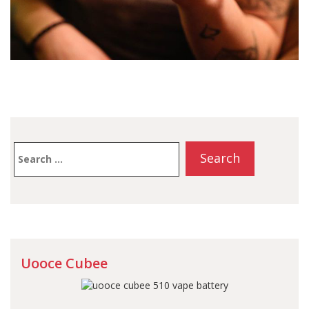
Search
for:
Uooce Cubee