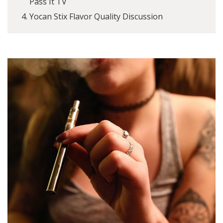
Pass It TV
Yocan Stix Flavor Quality Discussion