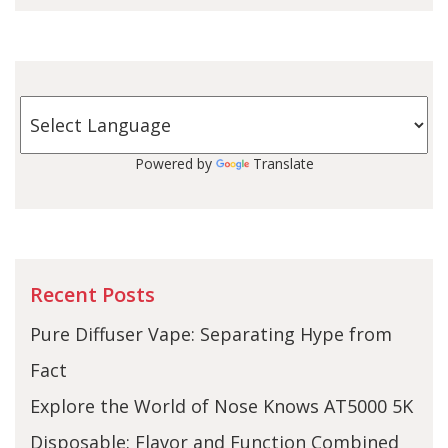
Powered by
Translate
Recent Posts
Pure Diffuser Vape: Separating Hype from
Fact
Explore the World of Nose Knows AT5000 5K
Disposable: Flavor and Function Combined