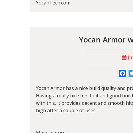
YocanTech.com
Yocan Armor wi
Ju
Fa
Yocan Armor has a nice build quality and pro
Having a really nice feel to it and good buil
with this, it provides decent and smooth hit
high after a couple of uses.
Main Feature: