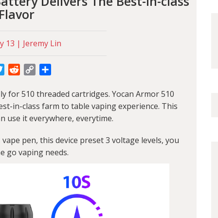
ttery Delivers The Best-in-class
Flavor
y 13 | Jeremy Lin
cebook
Twitter
Reddit
Copy
Share
Link
ly for 510 threaded cartridges. Yocan Armor 510
est-in-class farm to table vaping experience. This
n use it everywhere, everytime.
s
vape pen, this device preset 3 voltage levels, you
he go vaping needs.