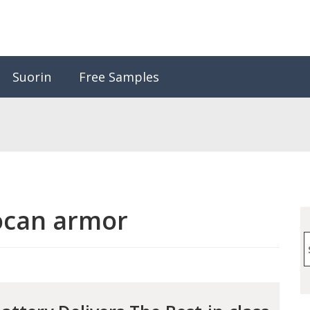
Suorin
Free Samples
ocan armor
S
f