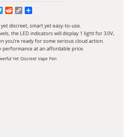
cebook
Twitter
Reddit
Copy
Share
Link
yet discreet, smart yet easy-to-use.
s, the LED indicators will display 1 light for 3.0V,
when you’re ready for some serious cloud action.
y performance at an affordable price.