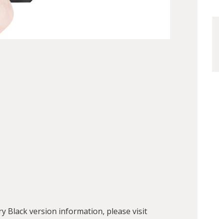
Black version information, please visit