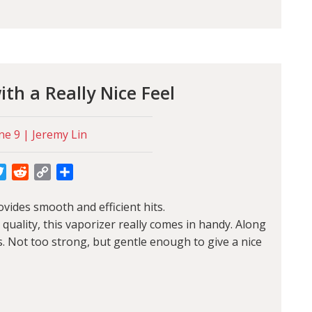
th a Really Nice Feel
ne 9 | Jeremy Lin
cebook
Twitter
Reddit
Copy
Share
Link
vides smooth and efficient hits.
d quality, this vaporizer really comes in handy. Along
s. Not too strong, but gentle enough to give a nice