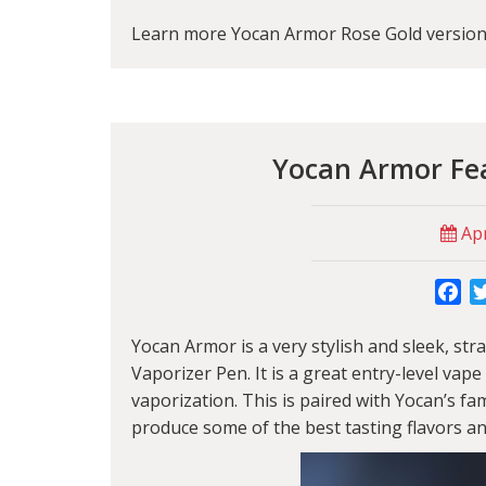
Learn more Yocan Armor Rose Gold version 
Yocan Armor Fea
Apr
Fa
Yocan Armor
is a very stylish and sleek, s
Vaporizer Pen. It is a great entry-level va
vaporization. This is paired with
Yocan
’s fa
produce some of the best tasting flavors an