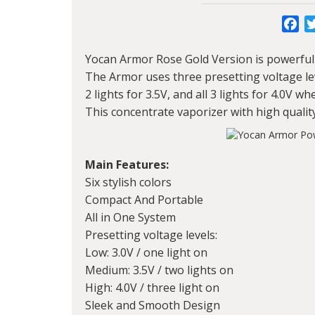
Fa
Yocan Armor
Rose Gold Version is powerful 
The Armor uses three presetting voltage level
2 lights for 3.5V, and all 3 lights for 4.0V 
This concentrate vaporizer with high qualit
Main Features:
Six stylish colors
Compact And Portable
All in One System
Presetting voltage levels:
Low: 3.0V / one light on
Medium: 3.5V / two lights on
High: 4.0V / three light on
Sleek and Smooth Design