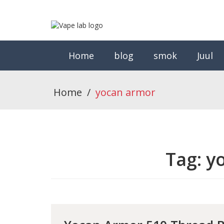
Home
blog
smok
Juul
Home
/
yocan armor
Tag:
y