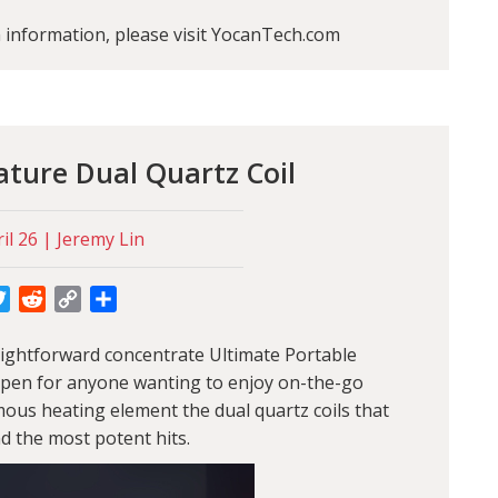
information, please visit YocanTech.com
ture Dual Quartz Coil
il 26 | Jeremy Lin
cebook
Twitter
Reddit
Copy
Share
Link
traightforward concentrate Ultimate Portable
pe pen for anyone wanting to enjoy on-the-go
mous heating element the dual quartz coils that
d the most potent hits.