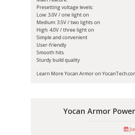
Presetting voltage levels:
Low: 3.0V / one light on
Medium: 3.5V / two lights on
High: 4.0V / three light on
Simple and convenient
User-friendly
Smooth hits
Sturdy build quality
Learn More Yocan Armor on YocanTech.co
Yocan Armor Powerf
Ju