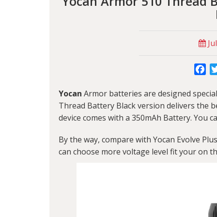
Yocan Armor 510 Thread Ba
Jul
Fa
Yocan
Armor batteries are designed special
Thread Battery Black version delivers the b
device comes with a 350mAh Battery. You ca
By the way, compare with
Yocan Evolve Plu
can choose more voltage level fit your on t