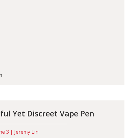
m
ul Yet Discreet Vape Pen
ne 3 | Jeremy Lin