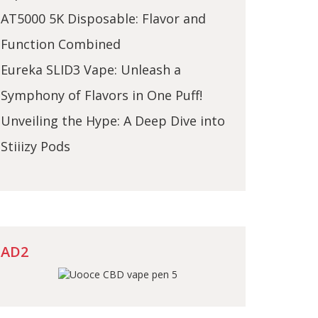
AT5000 5K Disposable: Flavor and
Function Combined
Eureka SLID3 Vape: Unleash a
Symphony of Flavors in One Puff!
Unveiling the Hype: A Deep Dive into
Stiiizy Pods
AD2