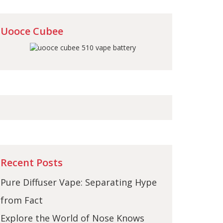
Uooce Cubee
Recent Posts
Pure Diffuser Vape: Separating Hype
from Fact
Explore the World of Nose Knows