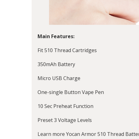
Main Features:
Fit 510 Thread Cartridges
350mAh Battery
Micro USB Charge
One-single Button Vape Pen
10 Sec Preheat Function
Preset 3 Voltage Levels
Learn more Yocan Armor 510 Thread Battery 