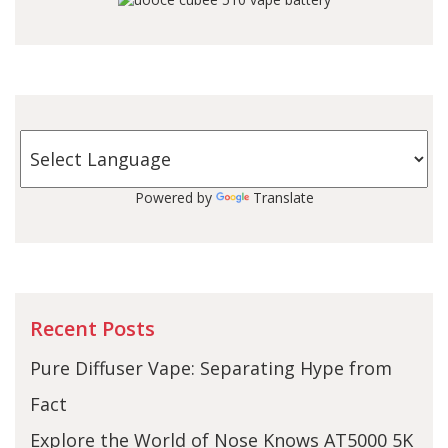
Powered by
Translate
Recent Posts
Pure Diffuser Vape: Separating Hype from
Fact
Explore the World of Nose Knows AT5000 5K