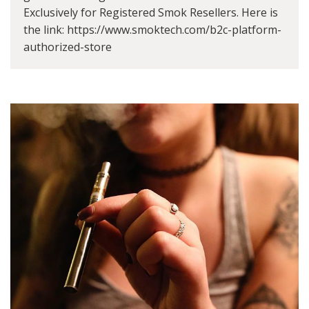
Exclusively for Registered Smok Resellers. Here is
the link: https://www.smoktech.com/b2c-platform-
authorized-store