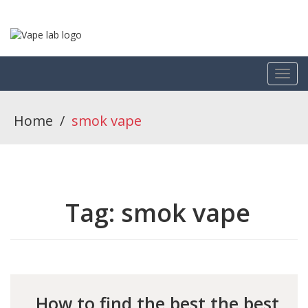
Home
/
smok vape
Tag:
smok vape
How to find the best the best