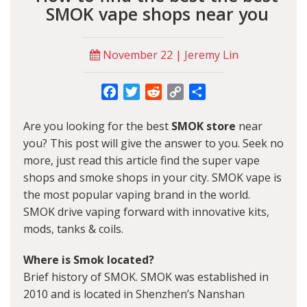
SMOK vape shops near you
November 22 | Jeremy Lin
Facebook
Twitter
Reddit
Copy
Share
Link
Are you looking for the best
SMOK store
near
you? This post will give the answer to you. Seek no
more, just read this article find the super vape
shops and smoke shops in your city. SMOK vape is
the most popular vaping brand in the world.
SMOK drive vaping forward with innovative kits,
mods, tanks & coils.
Where is Smok located?
Brief history of SMOK. SMOK was established in
2010 and is located in Shenzhen’s Nanshan