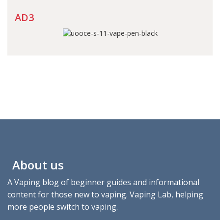
AD3
About us
A Vaping blog of beginner guides and informational
content for those new to vaping. Vaping Lab, helping
more people switch to vaping.