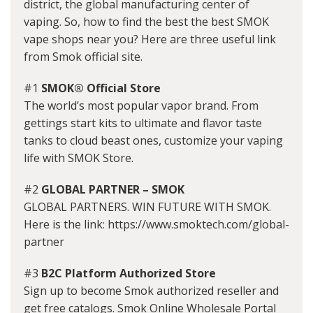
district, the global manufacturing center of
vaping. So, how to find the best the best SMOK
vape shops near you? Here are three useful link
from Smok official site.
#1
SMOK® Official Store
The world’s most popular vapor brand. From
gettings start kits to ultimate and flavor taste
tanks to cloud beast ones, customize your vaping
life with SMOK Store.
#2
GLOBAL PARTNER – SMOK
GLOBAL PARTNERS. WIN FUTURE WITH SMOK.
Here is the link: https://www.smoktech.com/global-
partner
#3
B2C Platform Authorized Store
Sign up to become Smok authorized reseller and
get free catalogs. Smok Online Wholesale Portal