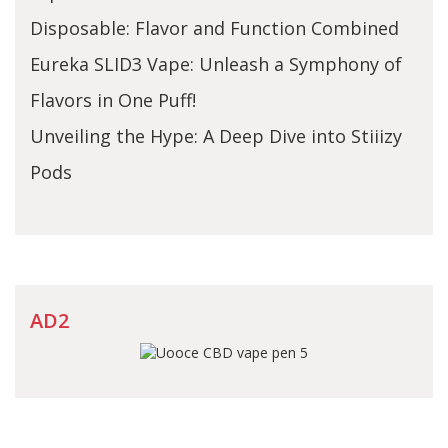
Disposable: Flavor and Function Combined
Eureka SLID3 Vape: Unleash a Symphony of
Flavors in One Puff!
Unveiling the Hype: A Deep Dive into Stiiizy
Pods
AD2