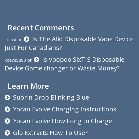
Recent Comments
Is The Allo Disposable Vape Device
kitewi
on
Just For Canadians?
Is Voopoo SixT-S Disposable
kitewi5880
on
Device Game changer or Waste Money?
Learn More
Suorin Drop Blinking Blue
Yocan Evolve Charging Instructions
Yocan Evolve How Long to Charge
Glo Extracts How To Use?