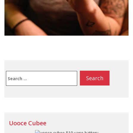
Search
for:
Uooce Cubee