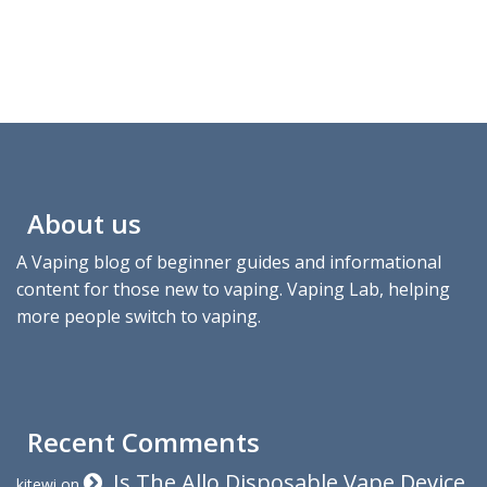
About us
A Vaping blog of beginner guides and informational
content for those new to vaping. Vaping Lab, helping
more people switch to vaping.
Recent Comments
Is The Allo Disposable Vape Device
kitewi
on