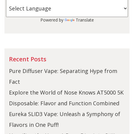
Powered by
Translate
Recent Posts
Pure Diffuser Vape: Separating Hype from
Fact
Explore the World of Nose Knows AT5000 5K
Disposable: Flavor and Function Combined
Eureka SLID3 Vape: Unleash a Symphony of
Flavors in One Puff!