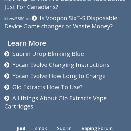
Just For Canadians?
Is Voopoo SixT-S Disposable
kitewi5880
on
Device Game changer or Waste Money?
Learn More
Suorin Drop Blinking Blue
Yocan Evolve Charging Instructions
Yocan Evolve How Long to Charge
Glo Extracts How To Use?
All things About Glo Extracts Vape
Cartridges
Juul
smok
Suorin
Vaping Forum