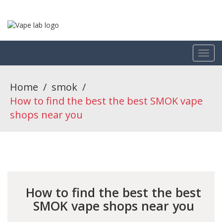
Home
/
smok
/
How to find the best the best SMOK vape
shops near you
How to find the best the best
SMOK vape shops near you