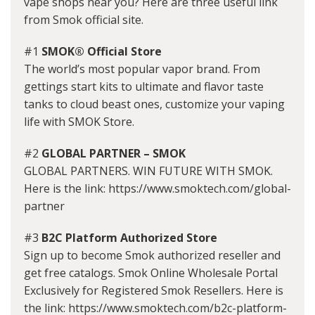
vape shops near you? Here are three useful link
from Smok official site.
#1
SMOK® Official Store
The world’s most popular vapor brand. From
gettings start kits to ultimate and flavor taste
tanks to cloud beast ones, customize your vaping
life with SMOK Store.
#2
GLOBAL PARTNER – SMOK
GLOBAL PARTNERS. WIN FUTURE WITH SMOK.
Here is the link: https://www.smoktech.com/global-
partner
#3
B2C Platform Authorized Store
Sign up to become Smok authorized reseller and
get free catalogs. Smok Online Wholesale Portal
Exclusively for Registered Smok Resellers. Here is
the link: https://www.smoktech.com/b2c-platform-