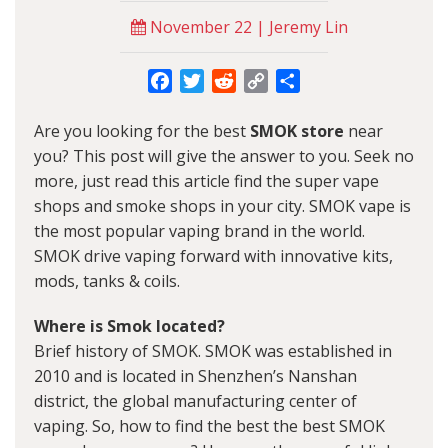
November 22 | Jeremy Lin
Facebook
Twitter
Reddit
Copy
Share
Link
Are you looking for the best
SMOK store
near
you? This post will give the answer to you. Seek no
more, just read this article find the super vape
shops and smoke shops in your city. SMOK vape is
the most popular vaping brand in the world.
SMOK drive vaping forward with innovative kits,
mods, tanks & coils.
Where is Smok located?
Brief history of SMOK. SMOK was established in
2010 and is located in Shenzhen’s Nanshan
district, the global manufacturing center of
vaping. So, how to find the best the best SMOK