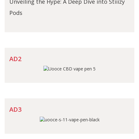
Unveiling the Hype: A Deep Dive into Stiiizy
Pods
AD2
AD3