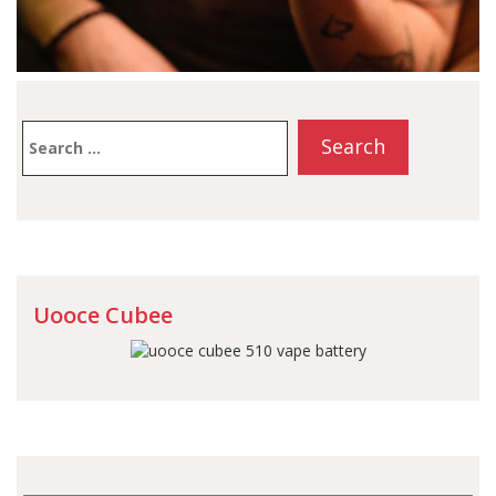
Search
for:
Uooce Cubee