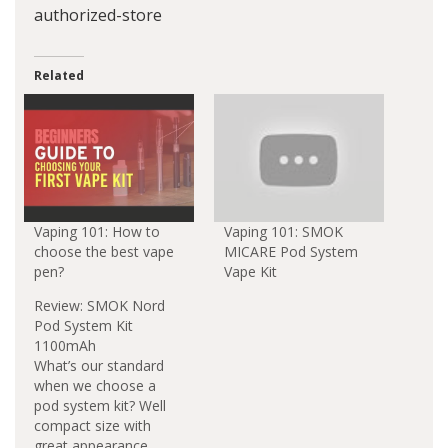
authorized-store
Related
Vaping 101: How to
Vaping 101: SMOK
choose the best vape
MICARE Pod System
pen?
Vape Kit
Review: SMOK Nord
Pod System Kit
1100mAh
What’s our standard
when we choose a
pod system kit? Well
compact size with
great appearance