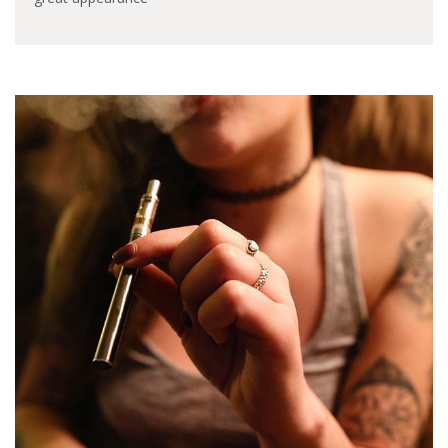
design? The flavor or
the clouds? Referring
to pod system, there’s
so many choices in the
market for us to pick,
today I will give a
review of the new
generation of novo
pod…