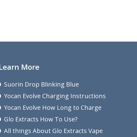
Learn More
Suorin Drop Blinking Blue
Yocan Evolve Charging Instructions
Yocan Evolve How Long to Charge
Glo Extracts How To Use?
All things About Glo Extracts Vape