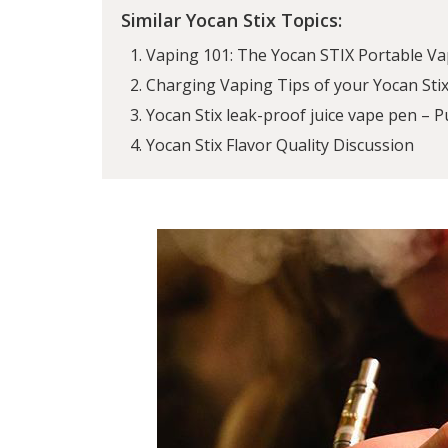
Similar Yocan Stix Topics:
Vaping 101: The Yocan STIX Portable Va
Charging Vaping Tips of your Yocan Sti
Yocan Stix leak-proof juice vape pen – Pu
Yocan Stix Flavor Quality Discussion