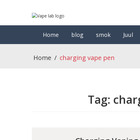
Home
blog
smok
Juul
Home
/
charging vape pen
Tag:
char