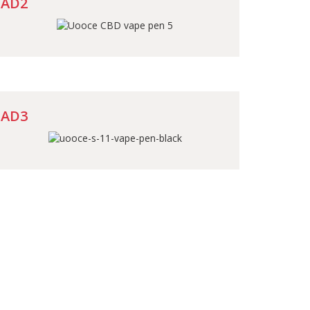
AD2
AD3