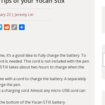
Tips of your Yocan Stix
ary 22 | Jeremy Lin
cebook
Twitter
Reddit
Copy
Share
Link
ime, it’s a good idea to fully charge the battery. To
rd is needed. This cord is not included with the pen
 STIX takes about two hours to charge when the
e with a cord to charge the battery. A separately
rge the pen.
 a charging cord. Almost any micro-USB cord can
the bottom of the Yocan STIX battery.