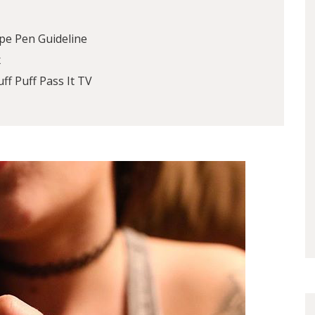
pe Pen Guideline
x
ff Puff Pass It TV