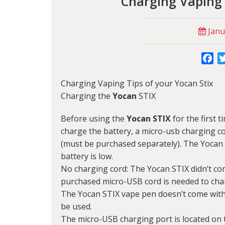
Charging Vaping 
Janu
Fa
Charging Vaping Tips of your Yocan Stix
Charging the
Yocan
STIX
Before using the
Yocan STIX
for the first t
charge the battery, a micro-usb charging co
(must be purchased separately). The Yocan
battery is low.
No charging cord: The Yocan STIX didn’t com
purchased micro-USB cord is needed to cha
The Yocan STIX vape pen doesn’t come with
be used.
The micro-USB charging port is located on 