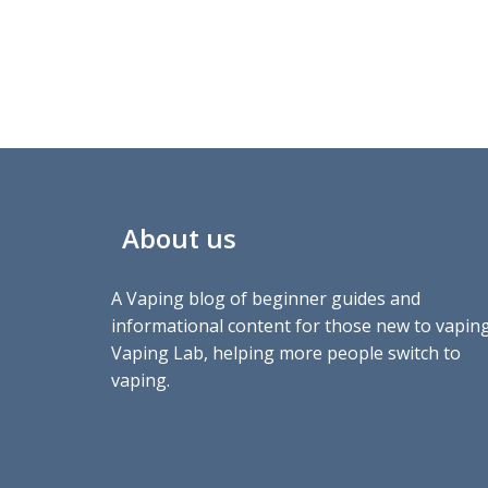
About us
A Vaping blog of beginner guides and
informational content for those new to vaping
Vaping Lab, helping more people switch to
vaping.