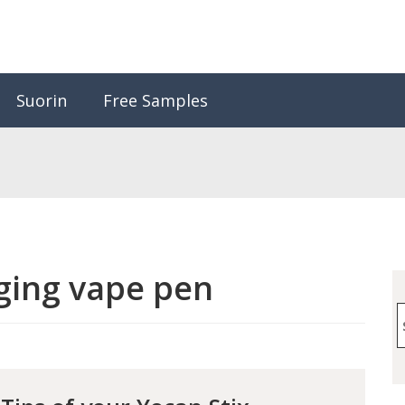
Suorin
Free Samples
ging vape pen
S
f