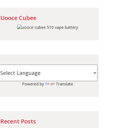
Uooce Cubee
Powered by
Translate
Recent Posts