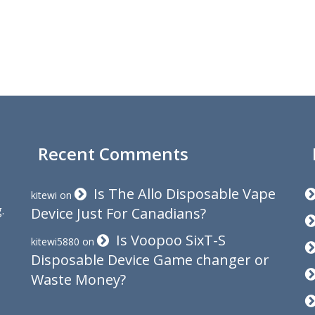
Recent Comments
Is The Allo Disposable Vape
kitewi
on
.
Device Just For Canadians?
Is Voopoo SixT-S
kitewi5880
on
Disposable Device Game changer or
Waste Money?