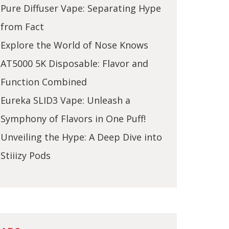
Pure Diffuser Vape: Separating Hype
from Fact
Explore the World of Nose Knows
AT5000 5K Disposable: Flavor and
Function Combined
Eureka SLID3 Vape: Unleash a
Symphony of Flavors in One Puff!
Unveiling the Hype: A Deep Dive into
Stiiizy Pods