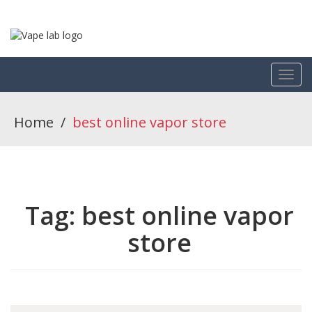
Home
/
best online vapor store
Tag:
best online vapor
store