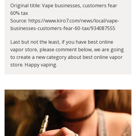
Original titile: Vape businesses, customers fear
60% tax
Source: https://www.kiro7.com/news/local/vape-
businesses-customers-fear-60-tax/934087555
Last but not the least, if you have best online
vapor store, please comment below, we are going
to create a new category about best online vapor
store. Happy vaping.