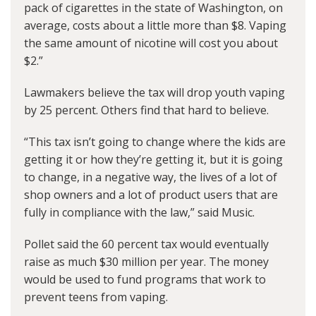
pack of cigarettes in the state of Washington, on
average, costs about a little more than $8. Vaping
the same amount of nicotine will cost you about
$2.”
Lawmakers believe the tax will drop youth vaping
by 25 percent. Others find that hard to believe.
“This tax isn’t going to change where the kids are
getting it or how they’re getting it, but it is going
to change, in a negative way, the lives of a lot of
shop owners and a lot of product users that are
fully in compliance with the law,” said Music.
Pollet said the 60 percent tax would eventually
raise as much $30 million per year. The money
would be used to fund programs that work to
prevent teens from vaping.