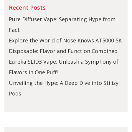
Recent Posts
Pure Diffuser Vape: Separating Hype from
Fact
Explore the World of Nose Knows AT5000 5K
Disposable: Flavor and Function Combined
Eureka SLID3 Vape: Unleash a Symphony of
Flavors in One Puff!
Unveiling the Hype: A Deep Dive into Stiiizy
Pods