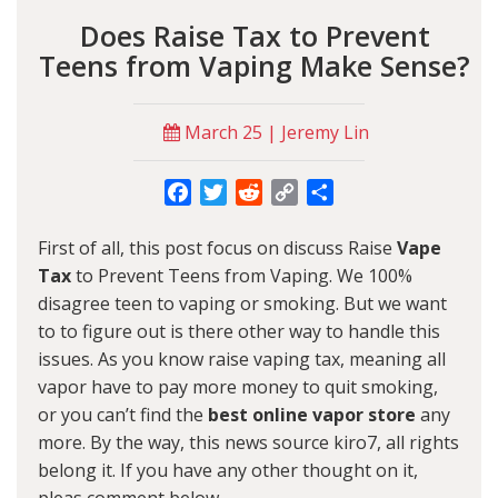
Does Raise Tax to Prevent
Teens from Vaping Make Sense?
March 25 | Jeremy Lin
Facebook
Twitter
Reddit
Copy
Share
Link
First of all, this post focus on discuss Raise
Vape
Tax
to Prevent Teens from Vaping. We 100%
disagree teen to vaping or smoking. But we want
to to figure out is there other way to handle this
issues. As you know raise vaping tax, meaning all
vapor have to pay more money to quit smoking,
or you can’t find the
best online vapor store
any
more. By the way, this news source kiro7, all rights
belong it. If you have any other thought on it,