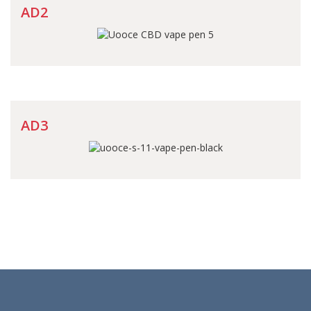
AD2
AD3