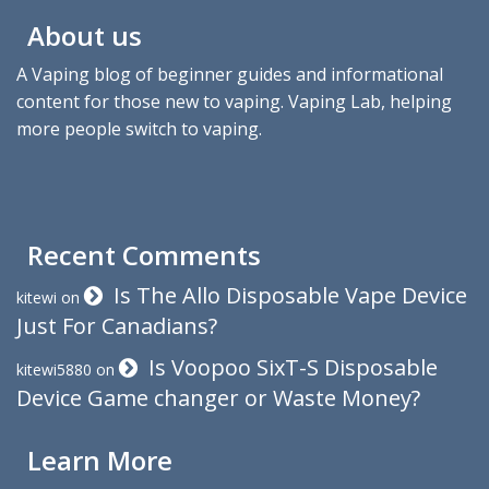
About us
A Vaping blog of beginner guides and informational
content for those new to vaping. Vaping Lab, helping
more people switch to vaping.
Recent Comments
Is The Allo Disposable Vape Device
kitewi
on
Just For Canadians?
Is Voopoo SixT-S Disposable
kitewi5880
on
Device Game changer or Waste Money?
Learn More