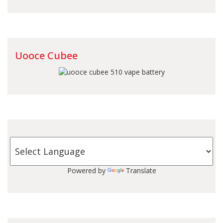
Uooce Cubee
Powered by
Translate