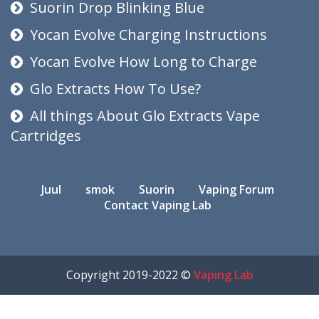
Suorin Drop Blinking Blue
Yocan Evolve Charging Instructions
Yocan Evolve How Long to Charge
Glo Extracts How To Use?
All things About Glo Extracts Vape
Cartridges
Juul
smok
Suorin
Vaping Forum
Contact Vaping Lab
Copyright 2019-2022 ©
Vaping Lab