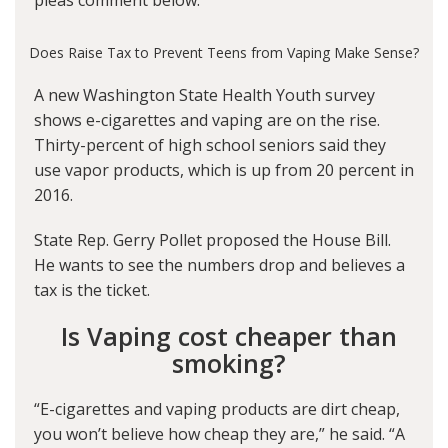
pleas comment below.
Does Raise Tax to Prevent Teens from Vaping Make Sense?
A new Washington State Health Youth survey
shows e-cigarettes and vaping are on the rise.
Thirty-percent of high school seniors said they
use vapor products, which is up from 20 percent in
2016.
State Rep. Gerry Pollet proposed the House Bill.
He wants to see the numbers drop and believes a
tax is the ticket.
Is Vaping cost cheaper than
smoking?
“E-cigarettes and vaping products are dirt cheap,
you won’t believe how cheap they are,” he said. “A