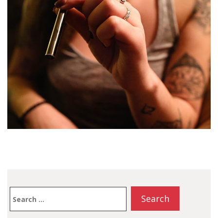
Search
for: